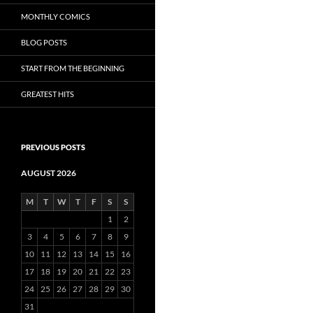
MONTHLY COMICS
BLOG POSTS
START FROM THE BEGINNING
GREATEST HITS
PREVIOUS POSTS
AUGUST 2026
M
T
W
T
F
S
S
1
2
3
4
5
6
7
8
9
10
11
12
13
14
15
16
17
18
19
20
21
22
23
24
25
26
27
28
29
30
31