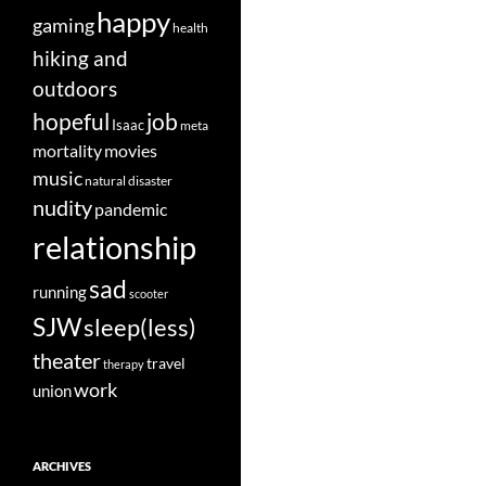
happy
gaming
health
hiking and
outdoors
job
hopeful
Isaac
meta
movies
mortality
music
natural disaster
nudity
pandemic
relationship
sad
running
scooter
SJW
sleep(less)
theater
travel
therapy
work
union
ARCHIVES