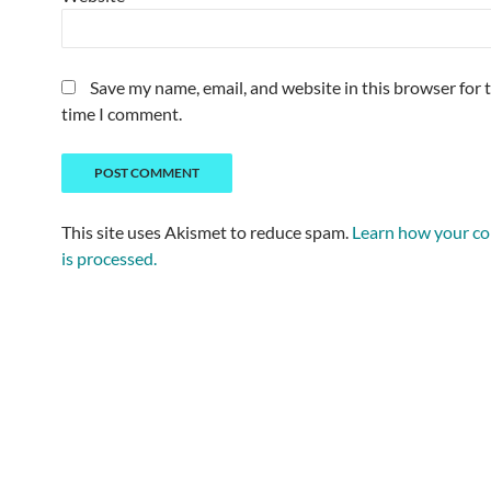
Save my name, email, and website in this browser for 
time I comment.
This site uses Akismet to reduce spam.
Learn how your c
is processed.