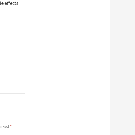
de effects
marked
*