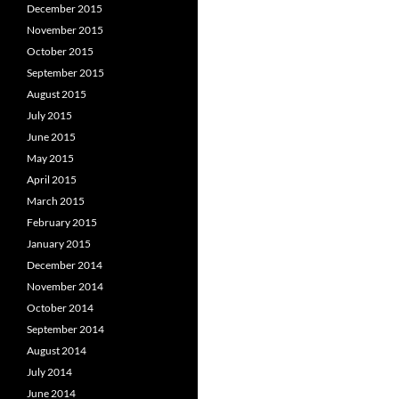
December 2015
November 2015
October 2015
September 2015
August 2015
July 2015
June 2015
May 2015
April 2015
March 2015
February 2015
January 2015
December 2014
November 2014
October 2014
September 2014
August 2014
July 2014
June 2014