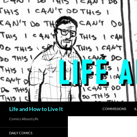
Skip
to
content
Search
Life and How to Live It
COMMISSIONS
I
Comics About Life
DAILY COMICS