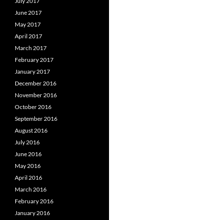
July 2017
June 2017
May 2017
April 2017
March 2017
February 2017
January 2017
December 2016
November 2016
October 2016
September 2016
August 2016
July 2016
June 2016
May 2016
April 2016
March 2016
February 2016
January 2016