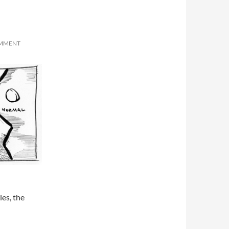
OMMENT
les, the