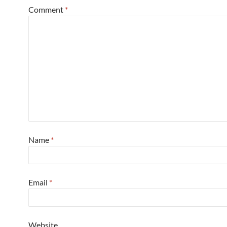
Comment
*
Name
*
Email
*
Website