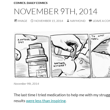
COMICS
,
DAILY COMICS
NOVEMBER 9TH, 2014
IMAGE
NOVEMBER 15, 2014
NAYMOND
LEAVE A C
November 9th, 2014
The last time I tried medication to help me with my strugg
results
were less than inspiring
.