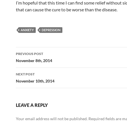
I’m hopeful that this time I can find some relief without si
that can cause the cure to be worse than the disease.
ANXIETY
DEPRESSION
Post
PREVIOUS POST
navigation
November 8th, 2014
NEXT POST
November 10th, 2014
LEAVE A REPLY
Your email address will not be published.
Required fields are 