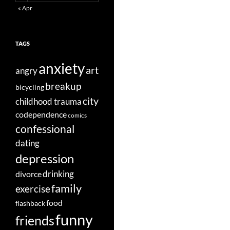
« Apr
TAGS
anxiety
art
angry
breakup
bicycling
city
childhood trauma
codependence
comics
confessional
dating
depression
divorce
drinking
family
exercise
food
flashback
funny
friends