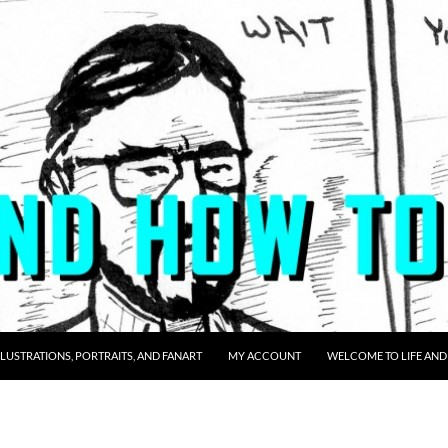
LLUSTRATIONS, PORTRAITS, AND FANART
MY ACCOUNT
WELCOME TO LIFE AND 