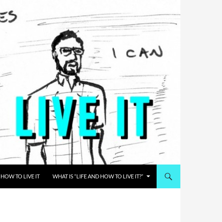
HOW TO LIVE IT
WHAT IS “LIFE AND HOW TO LIVE IT?”