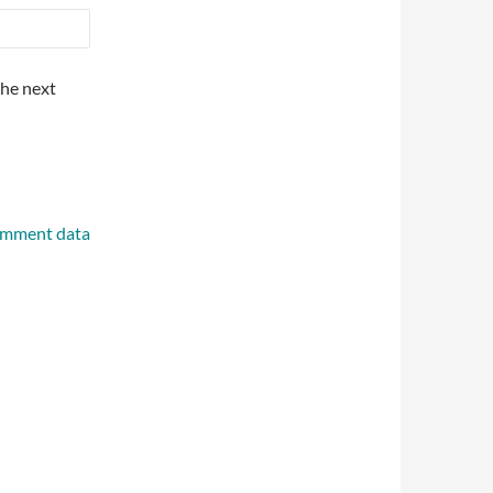
the next
omment data