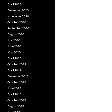
April 2021
December 2020
November 2020
October 2020
September 2020
August 2020
July 2020
June 2020
May 2020
April 2020
October 2019
April 2019
December 2018
October 2018
June 2018
April 2018
October 2017
August 2017