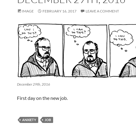
IMAGE
FEBRUARY 16, 2017
LEAVE A COMMENT
December 29th, 2016
First day on the new job.
ANXIETY
JOB