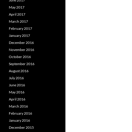
June 2017
May 2017
April 2017
March 2017
February 2017
January 2017
December 2016
November 2016
October 2016
September 2016
August 2016
July 2016
June 2016
May 2016
April 2016
March 2016
February 2016
January 2016
December 2015