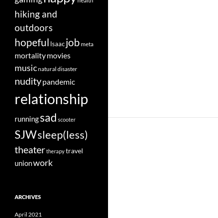
health
hiking and
outdoors
job
hopeful
Isaac
meta
movies
mortality
music
natural disaster
nudity
pandemic
relationship
sad
running
scooter
SJW
sleep(less)
theater
travel
therapy
work
union
ARCHIVES
April 2021