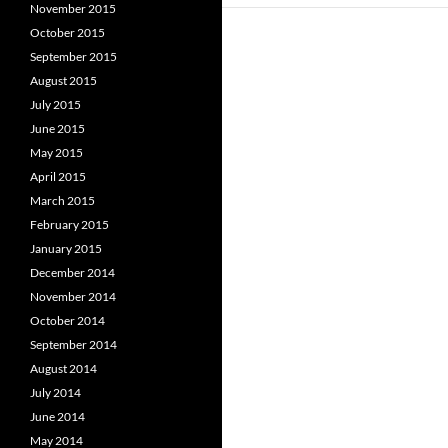
November 2015
October 2015
September 2015
August 2015
July 2015
June 2015
May 2015
April 2015
March 2015
February 2015
January 2015
December 2014
November 2014
October 2014
September 2014
August 2014
July 2014
June 2014
May 2014