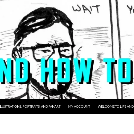
LLUSTRATIONS, PORTRAITS, AND FANART
MY ACCOUNT
WELCOME TO LIFE AND 