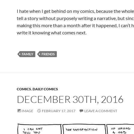
I hate when I get behind on my comics, because the whole 
tell a story without purposely writing a narrative, but sinc
making this more than a month after it happened, I can’t 
write it knowing what comes next.
FAMILY
FRIENDS
COMICS
,
DAILY COMICS
DECEMBER 30TH, 2016
IMAGE
FEBRUARY 17, 2017
LEAVE A COMMENT