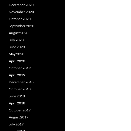
December 2020
November 2020
October 2020
September 2020
August 2020
July 2020
June 2020
May 2020
April 2020
October 2019
April 2019
December 2018
October 2018
June 2018
April 2018
October 2017
August 2017
July 2017