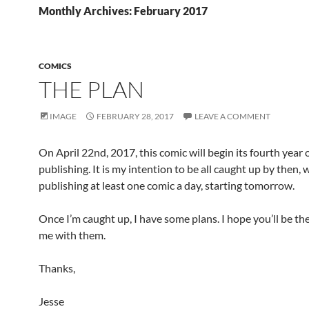
Monthly Archives: February 2017
COMICS
THE PLAN
IMAGE
FEBRUARY 28, 2017
LEAVE A COMMENT
On April 22nd, 2017, this comic will begin its fourth year 
publishing. It is my intention to be all caught up by then
publishing at least one comic a day, starting tomorrow.
Once I’m caught up, I have some plans. I hope you’ll be th
me with them.
Thanks,
Jesse