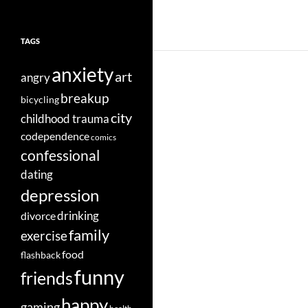
TAGS
anxiety
art
angry
breakup
bicycling
city
childhood trauma
codependence
comics
confessional
dating
depression
divorce
drinking
family
exercise
food
flashback
funny
friends
happy
gaming