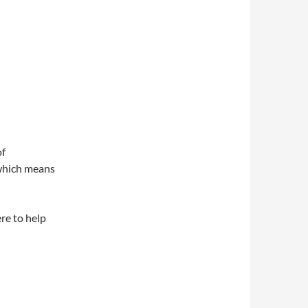
of
, which means
ere to help