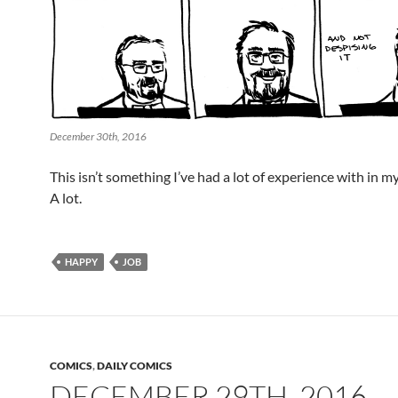
December 30th, 2016
This isn’t something I’ve had a lot of experience with in my li
A lot.
HAPPY
JOB
COMICS
,
DAILY COMICS
DECEMBER 29TH, 2016