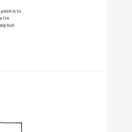
point is to
e I’m
help but