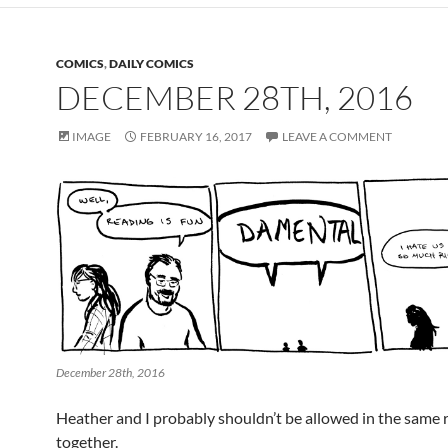
COMICS
,
DAILY COMICS
DECEMBER 28TH, 2016
IMAGE
FEBRUARY 16, 2017
LEAVE A COMMENT
December 28th, 2016
Heather and I probably shouldn’t be allowed in the same
together.