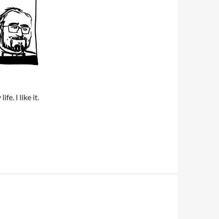
fe. I like it.