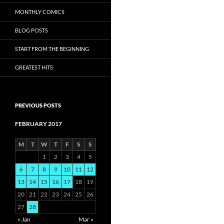
MONTHLY COMICS
BLOG POSTS
START FROM THE BEGINNING
GREATEST HITS
PREVIOUS POSTS
FEBRUARY 2017
M
T
W
T
F
S
S
1
2
3
4
5
6
7
8
9
10
11
12
13
14
15
16
17
18
19
20
21
22
23
24
25
26
27
28
« Jan
Mar »