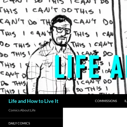
Skip
to
content
Search
Life and How to Live It
COMMISSIONS
I
Comics About Life
DAILY COMICS