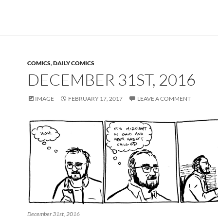
COMICS
,
DAILY COMICS
DECEMBER 31ST, 2016
IMAGE
FEBRUARY 17, 2017
LEAVE A COMMENT
December 31st, 2016