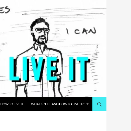
HOW TO LIVE IT
WHAT IS “LIFE AND HOW TO LIVE IT?”