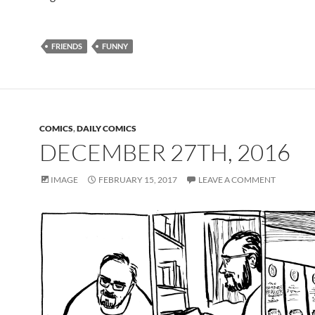
FRIENDS
FUNNY
COMICS
,
DAILY COMICS
DECEMBER 27TH, 2016
IMAGE
FEBRUARY 15, 2017
LEAVE A COMMENT