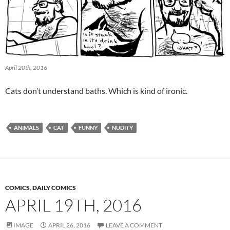
April 20th, 2016
Cats don’t understand baths. Which is kind of ironic.
ANIMALS
CAT
FUNNY
NUDITY
COMICS
,
DAILY COMICS
APRIL 19TH, 2016
IMAGE
APRIL 26, 2016
LEAVE A COMMENT