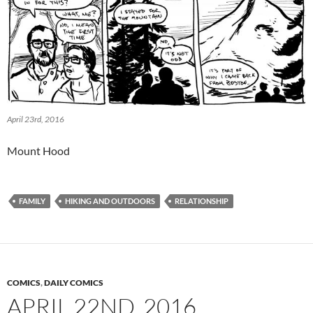
April 23rd, 2016
Mount Hood
FAMILY
HIKING AND OUTDOORS
RELATIONSHIP
COMICS
,
DAILY COMICS
APRIL 22ND, 2016