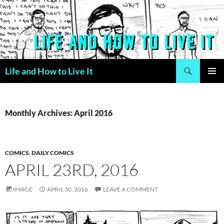
Skip
to
content
Search
Life and How to Live It
PRIMAR
MENU
Monthly Archives: April 2016
COMICS
,
DAILY COMICS
APRIL 23RD, 2016
IMAGE
APRIL 30, 2016
LEAVE A COMMENT