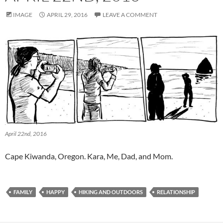
IMAGE
APRIL 29, 2016
LEAVE A COMMENT
April 22nd, 2016
Cape Kiwanda, Oregon. Kara, Me, Dad, and Mom.
FAMILY
HAPPY
HIKING AND OUTDOORS
RELATIONSHIP