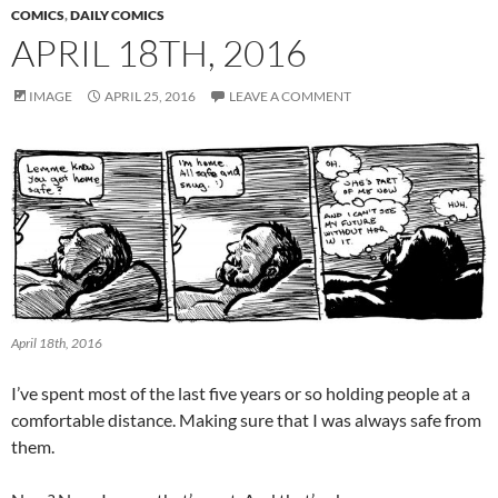
COMICS
,
DAILY COMICS
APRIL 18TH, 2016
IMAGE
APRIL 25, 2016
LEAVE A COMMENT
April 18th, 2016
I’ve spent most of the last five years or so holding people at a
comfortable distance. Making sure that I was always safe from
them.