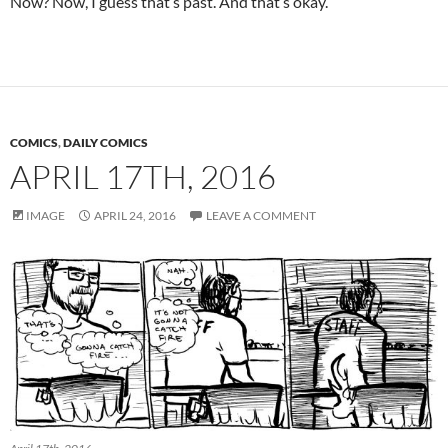
Now? Now, I guess that’s past. And that’s okay.
COMICS
,
DAILY COMICS
APRIL 17TH, 2016
IMAGE
APRIL 24, 2016
LEAVE A COMMENT