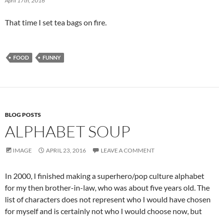
April 17th, 2016
That time I set tea bags on fire.
FOOD
FUNNY
BLOG POSTS
ALPHABET SOUP
IMAGE
APRIL 23, 2016
LEAVE A COMMENT
In 2000, I finished making a superhero/pop culture alphabet
for my then brother-in-law, who was about five years old. The
list of characters does not represent who I would have chosen
for myself and is certainly not who I would choose now, but