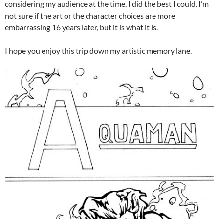
considering my audience at the time, I did the best I could. I’m
not sure if the art or the character choices are more
embarrassing 16 years later, but it is what it is.
I hope you enjoy this trip down my artistic memory lane.