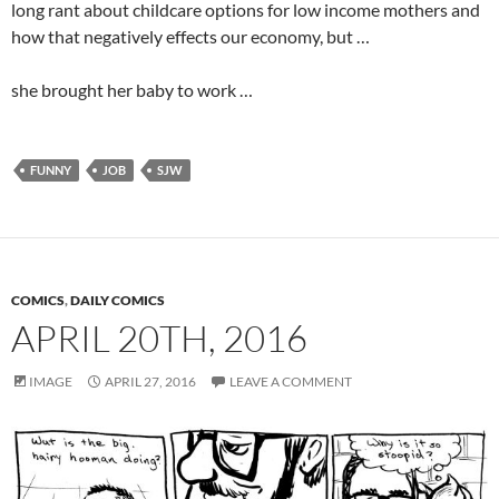
long rant about childcare options for low income mothers and
how that negatively effects our economy, but …
she brought her baby to work …
FUNNY
JOB
SJW
COMICS
,
DAILY COMICS
APRIL 20TH, 2016
IMAGE
APRIL 27, 2016
LEAVE A COMMENT