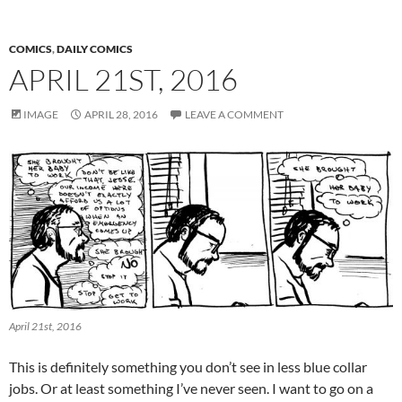
COMICS
,
DAILY COMICS
APRIL 21ST, 2016
IMAGE
APRIL 28, 2016
LEAVE A COMMENT
April 21st, 2016
This is definitely something you don’t see in less blue collar
jobs. Or at least something I’ve never seen. I want to go on a