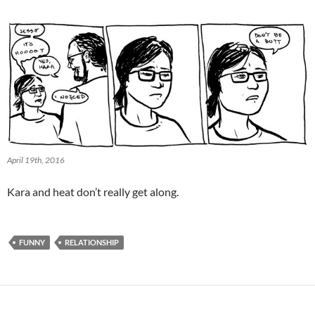
April 19th, 2016
Kara and heat don’t really get along.
FUNNY
RELATIONSHIP