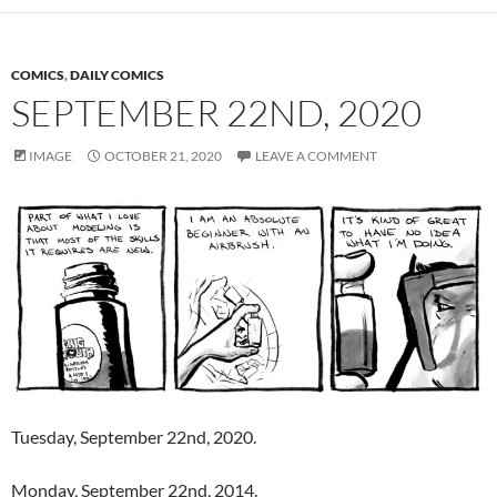
COMICS
,
DAILY COMICS
SEPTEMBER 22ND, 2020
IMAGE
OCTOBER 21, 2020
LEAVE A COMMENT
Tuesday, September 22nd, 2020.
Monday, September 22nd, 2014.