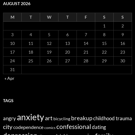
AUGUST 2026
M
T
W
T
F
S
S
1
2
3
4
5
6
7
8
9
10
11
12
13
14
15
16
17
18
19
20
21
22
23
24
25
26
27
28
29
30
31
« Apr
TAGS
anxiety
art
breakup
angry
childhood trauma
bicycling
confessional
city
dating
codependence
comics