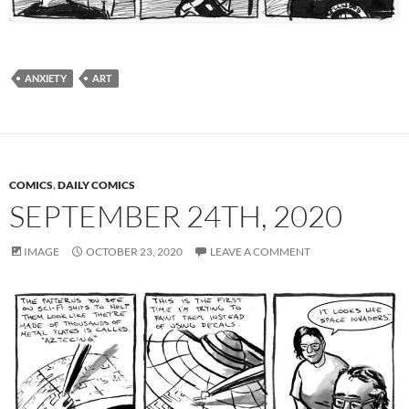
ANXIETY
ART
COMICS
,
DAILY COMICS
SEPTEMBER 24TH, 2020
IMAGE
OCTOBER 23, 2020
LEAVE A COMMENT