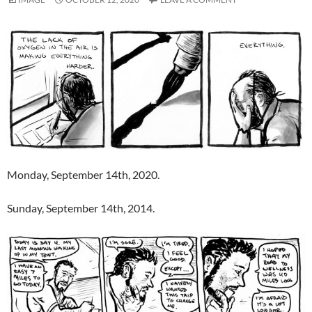
Monday, September 14th, 2020.
Sunday, September 14th, 2014.