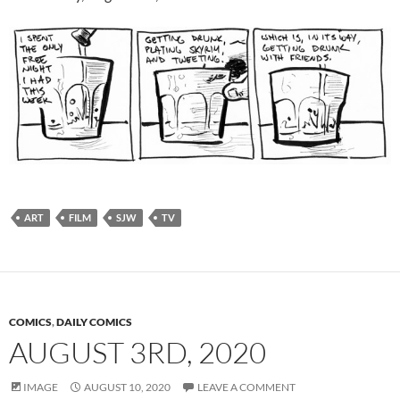
ART
FILM
SJW
TV
COMICS
,
DAILY COMICS
AUGUST 3RD, 2020
IMAGE
AUGUST 10, 2020
LEAVE A COMMENT