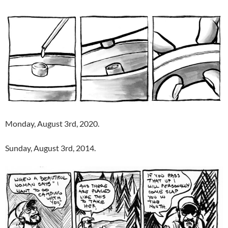
Monday, August 3rd, 2020.
Sunday, August 3rd, 2014.