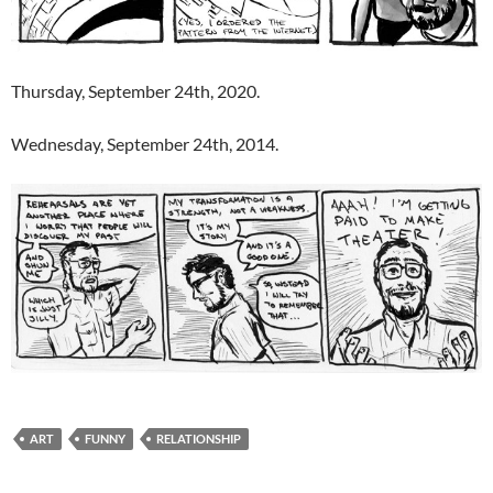
Thursday, September 24th, 2020.
Wednesday, September 24th, 2014.
ART
FUNNY
RELATIONSHIP