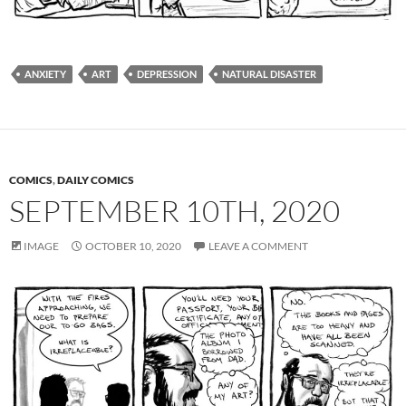
ANXIETY
ART
DEPRESSION
NATURAL DISASTER
COMICS
,
DAILY COMICS
SEPTEMBER 10TH, 2020
IMAGE
OCTOBER 10, 2020
LEAVE A COMMENT