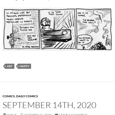
ART
HAPPY
COMICS
,
DAILY COMICS
SEPTEMBER 14TH, 2020
IMAGE
OCTOBER 12, 2020
LEAVE A COMMENT