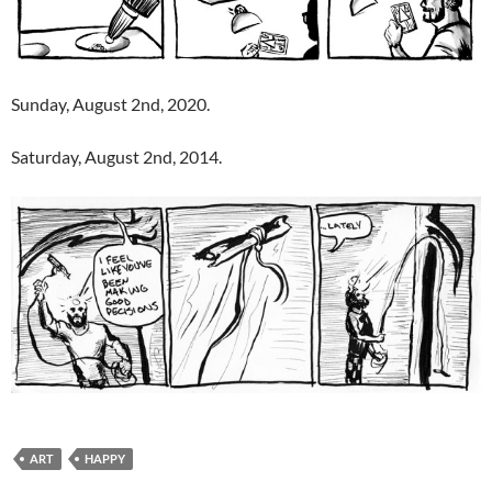
Sunday, August 2nd, 2020.
Saturday, August 2nd, 2014.
ART
HAPPY