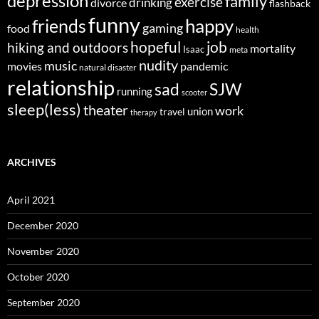
depression
family
exercise
divorce
drinking
flashback
funny
happy
friends
gaming
food
health
job
hopeful
hiking and outdoors
mortality
Isaac
meta
nudity
music
movies
pandemic
natural disaster
relationship
sad
SJW
running
scooter
sleep(less)
theater
work
union
travel
therapy
ARCHIVES
April 2021
December 2020
November 2020
October 2020
September 2020