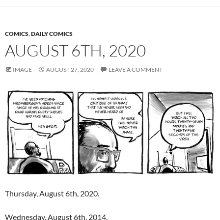
COMICS
,
DAILY COMICS
AUGUST 6TH, 2020
IMAGE
AUGUST 27, 2020
LEAVE A COMMENT
Thursday, August 6th, 2020.
Wednesday, August 6th, 2014.