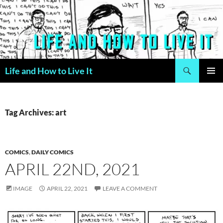
Skip
to
content
Search
Life and How to Live It
PRIMAR
MENU
Tag Archives: art
COMICS
,
DAILY COMICS
APRIL 22ND, 2021
IMAGE
APRIL 22, 2021
LEAVE A COMMENT