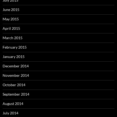
July 2015
June 2015
May 2015
April 2015
March 2015
February 2015
January 2015
December 2014
November 2014
October 2014
September 2014
August 2014
July 2014