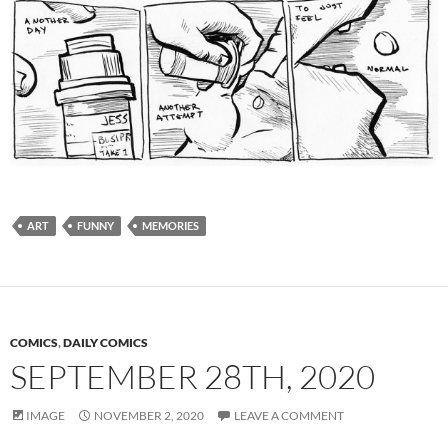
ART
FUNNY
MEMORIES
COMICS
,
DAILY COMICS
SEPTEMBER 28TH, 2020
IMAGE
NOVEMBER 2, 2020
LEAVE A COMMENT