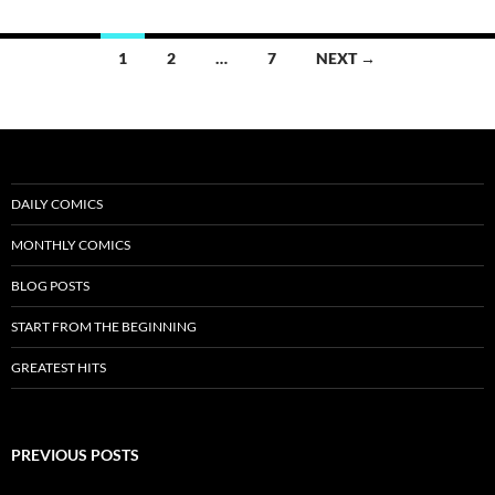
Posts
1
2
…
7
NEXT →
navigation
DAILY COMICS
MONTHLY COMICS
BLOG POSTS
START FROM THE BEGINNING
GREATEST HITS
PREVIOUS POSTS