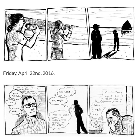
Friday, April 22nd, 2016.