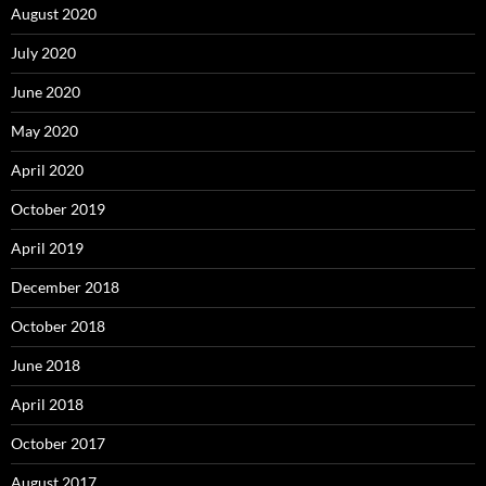
August 2020
July 2020
June 2020
May 2020
April 2020
October 2019
April 2019
December 2018
October 2018
June 2018
April 2018
October 2017
August 2017