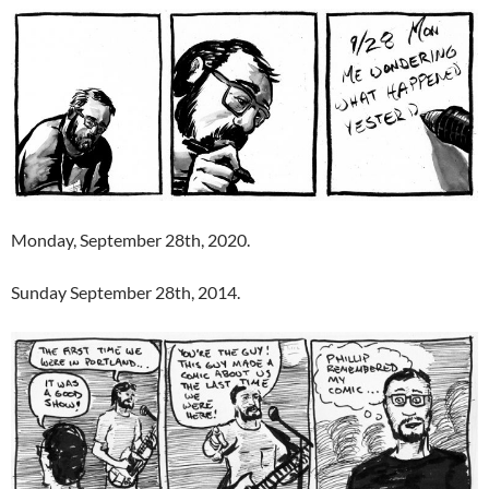
Monday, September 28th, 2020.
Sunday September 28th, 2014.