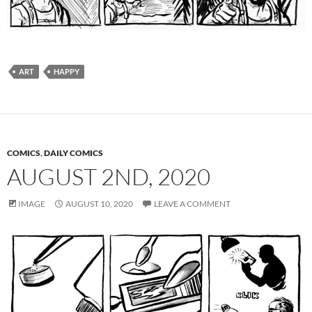
ART
HAPPY
COMICS
,
DAILY COMICS
AUGUST 2ND, 2020
IMAGE
AUGUST 10, 2020
LEAVE A COMMENT