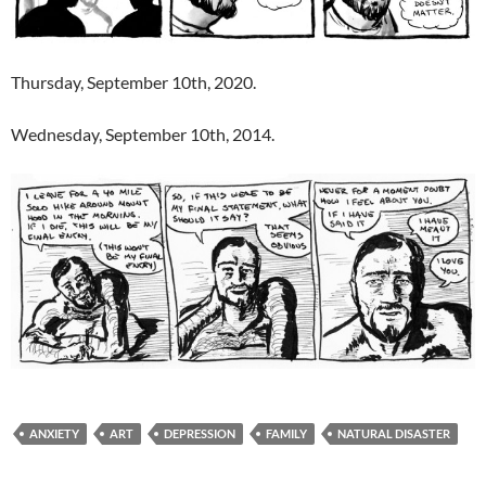
Thursday, September 10th, 2020.
Wednesday, September 10th, 2014.
ANXIETY
ART
DEPRESSION
FAMILY
NATURAL DISASTER