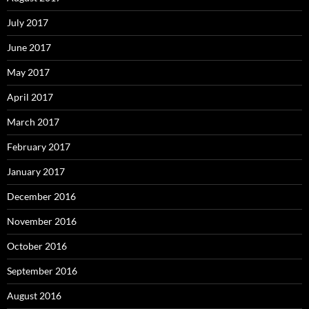
July 2017
June 2017
May 2017
April 2017
March 2017
February 2017
January 2017
December 2016
November 2016
October 2016
September 2016
August 2016