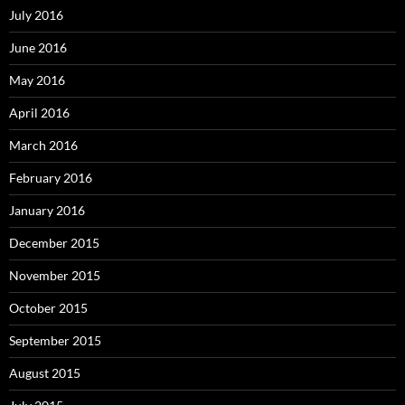
July 2016
June 2016
May 2016
April 2016
March 2016
February 2016
January 2016
December 2015
November 2015
October 2015
September 2015
August 2015