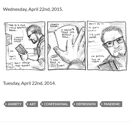
Wednesday, April 22nd, 2015.
Tuesday, April 22nd, 2014.
ANXIETY
ART
CONFESSIONAL
DEPRESSION
PANDEMIC