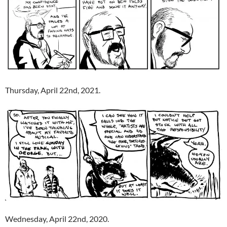
Thursday, April 22nd, 2021.
Wednesday, April 22nd, 2020.