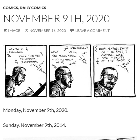
COMICS
,
DAILY COMICS
NOVEMBER 9TH, 2020
IMAGE
NOVEMBER 16, 2020
LEAVE A COMMENT
Monday, November 9th, 2020.
Sunday, November 9th, 2014.