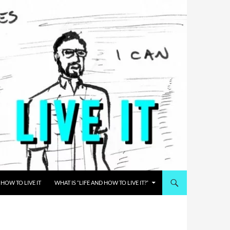
HOW TO LIVE IT
WHAT IS “LIFE AND HOW TO LIVE IT?”