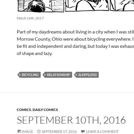
March 16th, 2017
Part of my daydreams about living in a city when I was stil
Morrow County, Ohio were about bicycling everywhere. I
be fit and independent and daring, but today I was exhau
of shape and lazy.
BICYCLING
RELATIONSHIP
SLEEP(LESS)
COMICS
,
DAILY COMICS
SEPTEMBER 10TH, 2016
IMAGE
SEPTEMBER 17, 2016
LEAVE A COMMENT