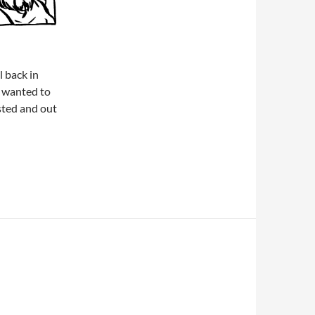
l back in
 wanted to
sted and out