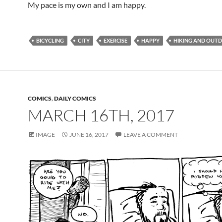
My pace is my own and I am happy.
BICYCLING
CITY
EXERCISE
HAPPY
HIKING AND OUT
COMICS
,
DAILY COMICS
MARCH 16TH, 2017
IMAGE
JUNE 16, 2017
LEAVE A COMMENT