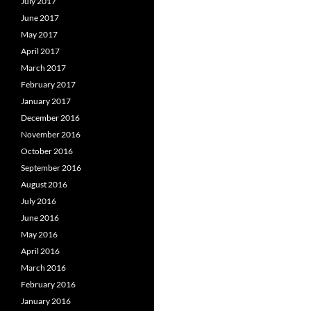
July 2017
June 2017
May 2017
April 2017
March 2017
February 2017
January 2017
December 2016
November 2016
October 2016
September 2016
August 2016
July 2016
June 2016
May 2016
April 2016
March 2016
February 2016
January 2016