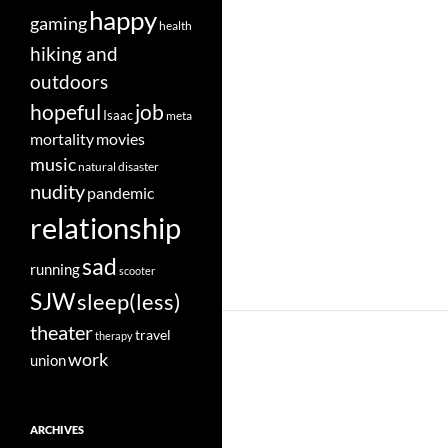
happy
gaming
health
hiking and
outdoors
job
hopeful
Isaac
meta
movies
mortality
music
natural disaster
nudity
pandemic
relationship
sad
running
scooter
SJW
sleep(less)
theater
travel
therapy
work
union
ARCHIVES