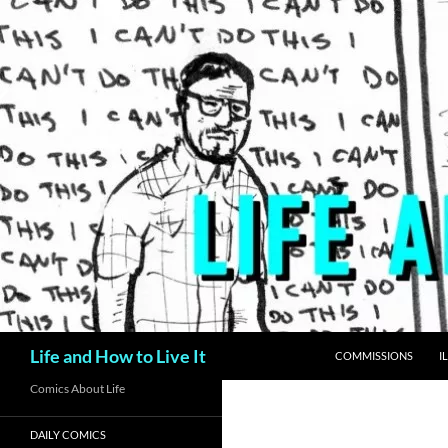
Skip
to
content
Search
Life and How to Live It
COMMISSIONS
I
Comics About Life
DAILY COMICS