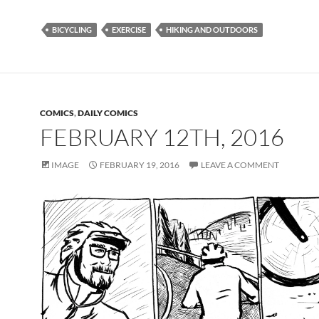
BICYCLING
EXERCISE
HIKING AND OUTDOORS
COMICS
,
DAILY COMICS
FEBRUARY 12TH, 2016
IMAGE
FEBRUARY 19, 2016
LEAVE A COMMENT