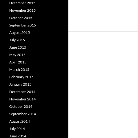
December 2015
November 2015
October 2015
September 2015
August 2015
July 2015
June 2015
May 2015
April 2015
March 2015
February 2015
January 2015
December 2014
November 2014
October 2014
September 2014
August 2014
July 2014
June 2014