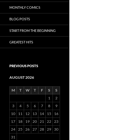
MONTHLY COMICS
BLOG POSTS
START FROM THE BEGINNING
GREATEST HITS
PREVIOUS POSTS
AUGUST 2026
M
T
W
T
F
S
S
1
2
3
4
5
6
7
8
9
10
11
12
13
14
15
16
17
18
19
20
21
22
23
24
25
26
27
28
29
30
31