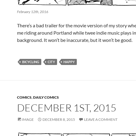
February 12th, 2016
There’s a bad trailer for the movie version of my story wher
me riding around Portland while twee indie music plays in
background. It won’t be inaccurate, but it won’t be good.
BICYCLING
CITY
HAPPY
COMICS
,
DAILY COMICS
DECEMBER 1ST, 2015
IMAGE
DECEMBER 8, 2015
LEAVE A COMMENT