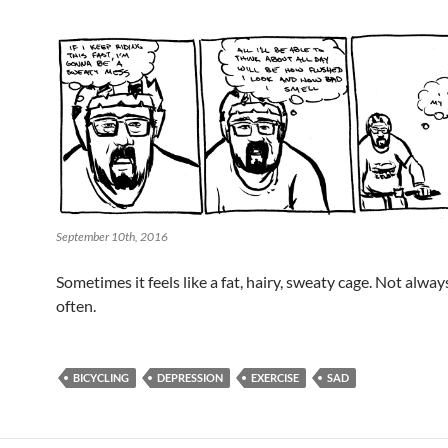
September 10th, 2016
Sometimes it feels like a fat, hairy, sweaty cage. Not alway
often.
BICYCLING
DEPRESSION
EXERCISE
SAD