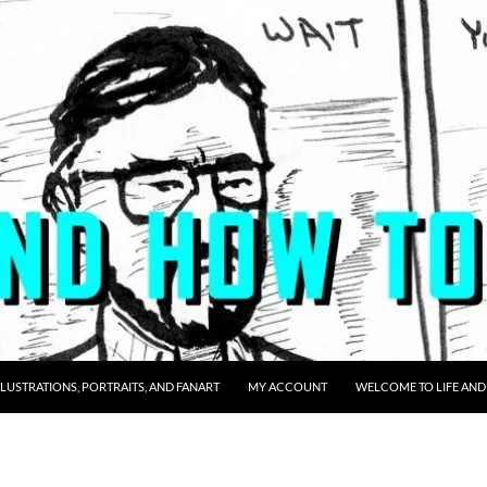
LLUSTRATIONS, PORTRAITS, AND FANART
MY ACCOUNT
WELCOME TO LIFE AND 