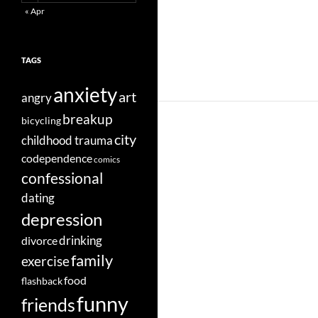
« Apr
TAGS
anxiety
art
angry
breakup
bicycling
city
childhood trauma
codependence
comics
confessional
dating
depression
divorce
drinking
family
exercise
food
flashback
funny
friends