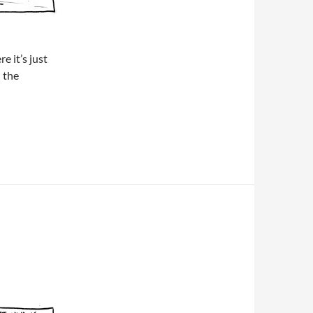
e it’s just
 the