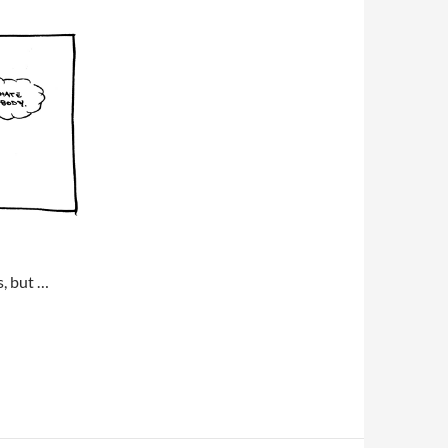
s, but …