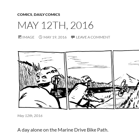
COMICS
,
DAILY COMICS
MAY 12TH, 2016
IMAGE
MAY 19, 2016
LEAVE A COMMENT
May 12th, 2016
A day alone on the Marine Drive Bike Path.