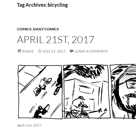
Tag Archives: bicycling
COMICS
,
DAILY COMICS
APRIL 21ST, 2017
IMAGE
JULY 21, 2017
LEAVE A COMMENT
April 21st, 2017