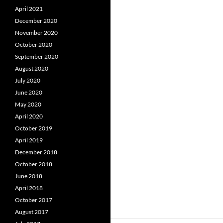
April 2021
December 2020
November 2020
October 2020
September 2020
August 2020
July 2020
June 2020
May 2020
April 2020
October 2019
April 2019
December 2018
October 2018
June 2018
April 2018
October 2017
August 2017