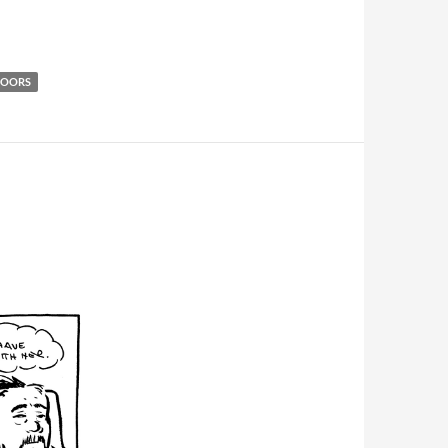
DOORS