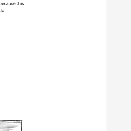
because this
 do