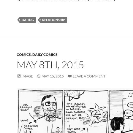
DATING
RELATIONSHIP
COMICS
,
DAILY COMICS
MAY 8TH, 2015
IMAGE
MAY 15, 2015
LEAVE A COMMENT