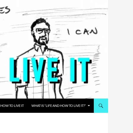
HOW TO LIVE IT
WHAT IS “LIFE AND HOW TO LIVE IT?”