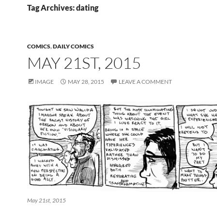
Tag Archives: dating
COMICS
,
DAILY COMICS
MAY 21ST, 2015
IMAGE
MAY 28, 2015
LEAVE A COMMENT
May 21st, 2015