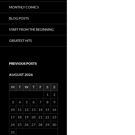
MONTHLY COMICS
BLOG POSTS
START FROM THE BEGINNING
GREATEST HITS
PREVIOUS POSTS
AUGUST 2026
M
T
W
T
F
S
S
1
2
3
4
5
6
7
8
9
10
11
12
13
14
15
16
17
18
19
20
21
22
23
24
25
26
27
28
29
30
31