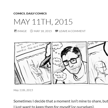
COMICS
,
DAILY COMICS
MAY 11TH, 2015
IMAGE
MAY 18, 2015
LEAVE A COMMENT
May 11th, 2015
Sometimes I decide that a moment isn’t mine to share, b
I just want to keep them for myself (or ourselves).