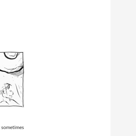
ut sometimes