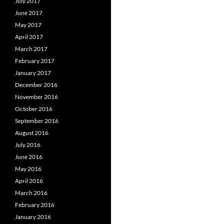
July 2017
June 2017
May 2017
April 2017
March 2017
February 2017
January 2017
December 2016
November 2016
October 2016
September 2016
August 2016
July 2016
June 2016
May 2016
April 2016
March 2016
February 2016
January 2016