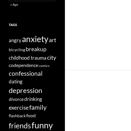
« Apr
TAGS
anxiety
art
angry
breakup
bicycling
city
childhood trauma
codependence
comics
confessional
dating
depression
divorce
drinking
family
exercise
food
flashback
funny
friends