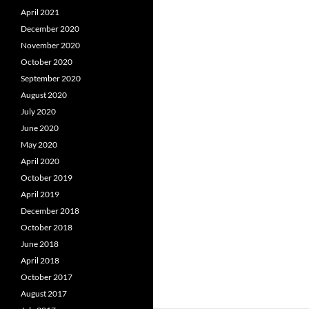
April 2021
December 2020
November 2020
October 2020
September 2020
August 2020
July 2020
June 2020
May 2020
April 2020
October 2019
April 2019
December 2018
October 2018
June 2018
April 2018
October 2017
August 2017