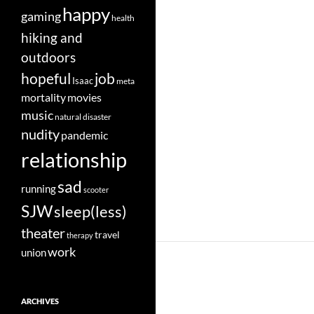
happy
gaming
health
hiking and
outdoors
job
hopeful
Isaac
meta
movies
mortality
music
natural disaster
nudity
pandemic
relationship
sad
running
scooter
SJW
sleep(less)
theater
travel
therapy
work
union
ARCHIVES