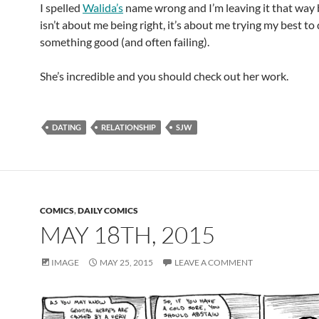
I spelled
Walida’s
name wrong and I’m leaving it that way 
isn’t about me being right, it’s about me trying my best to
something good (and often failing).
She’s incredible and you should check out her work.
DATING
RELATIONSHIP
SJW
COMICS
,
DAILY COMICS
MAY 18TH, 2015
IMAGE
MAY 25, 2015
LEAVE A COMMENT