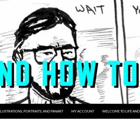
LLUSTRATIONS, PORTRAITS, AND FANART
MY ACCOUNT
WELCOME TO LIFE AND 