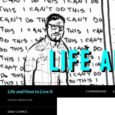
Skip
to
content
Search
Life and How to Live It
COMMISSIONS
I
Comics About Life
DAILY COMICS