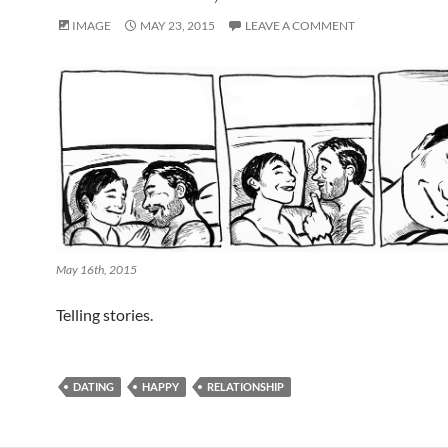
IMAGE
MAY 23, 2015
LEAVE A COMMENT
May 16th, 2015
Telling stories.
DATING
HAPPY
RELATIONSHIP