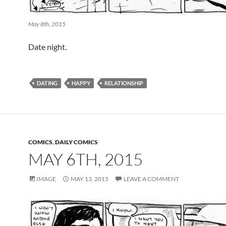
May 8th, 2015
Date night.
DATING
HAPPY
RELATIONSHIP
COMICS
,
DAILY COMICS
MAY 6TH, 2015
IMAGE
MAY 13, 2015
LEAVE A COMMENT