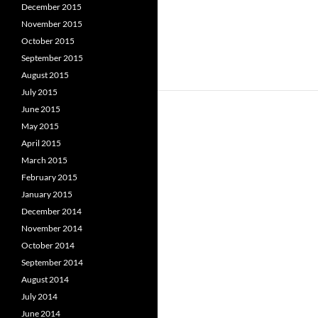
December 2015
November 2015
October 2015
September 2015
August 2015
July 2015
June 2015
May 2015
April 2015
March 2015
February 2015
January 2015
December 2014
November 2014
October 2014
September 2014
August 2014
July 2014
June 2014