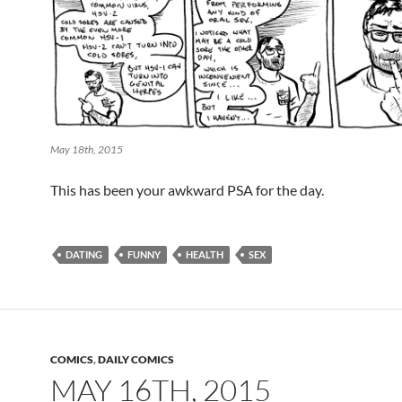
May 18th, 2015
This has been your awkward PSA for the day.
DATING
FUNNY
HEALTH
SEX
COMICS
,
DAILY COMICS
MAY 16TH, 2015