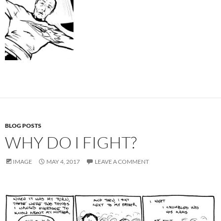
BLOG POSTS
WHY DO I FIGHT?
IMAGE
MAY 4, 2017
LEAVE A COMMENT