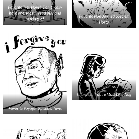
Favorite Trek Novel: Don’t really
have one. Mostly read bios and
Favorite Non-Aligned Species:
makings of.
Horta
Character You’re Most Like: Nog
Favorite Voyager Episode: Tuvix