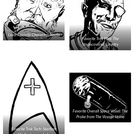
Least Favorite Character: Neelix
Favorite Trek Film: The
Undiscovered Country
Favorite Overall Space Vessel: The
Probe from The Voyage Home
Favorite Trek Tech: Starfleet