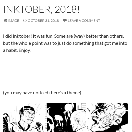
INKTOBER, 2018!
IMAGE
OCTOBER 31, 2018
LEAVE A COMMENT
I did Inktober! It was fun. Some are (way) better than others,
but the whole point was to just do something that got me into
a habit. Enjoy!
(you may have noticed there’s a theme)