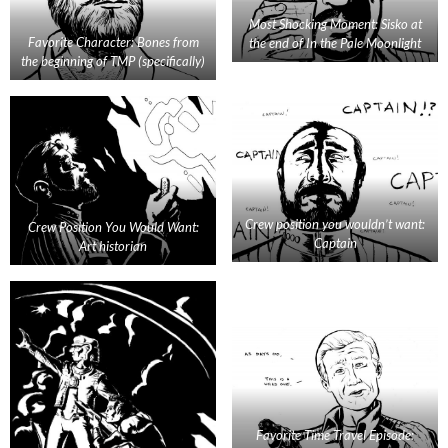
Most Shocking Moment: Sisko at
Favorite Character: Bones from
the end of In the Pale Moonlight
the beginning of TMP (specifically)
Crew position you wouldn’t want:
Crew Position You Would Want:
Captain
Art historian
Favorite Time Travel Episode: