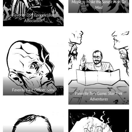
Magic to Make the Sanest Man Go
Mad
Favorite DS9 Episode: Bar
Association
Favorite First Officer: Saru
Favorite Trek Game: Star Trek
Adventures