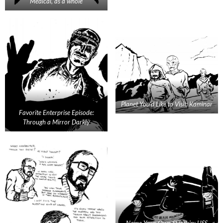
Medical, as a whole
Planet You’d Like to Visit: Kaminar
Favorite Enterprise Episode:
Through a Mirror Darkly
Name Your Own Starship: USS