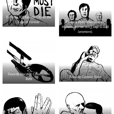
Favorite TOS Epsode: City on the
Edge of Forever
Favorite Federation Species:
Humans, but we don’t suck so bad
(anymore).
Favorite Starship: Constitution
Favorite Captain: Sisko
Refit