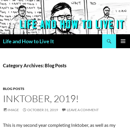
Skip
to
content
Search
Life and How to Live It
PRIMAR
MENU
Category Archives: Blog Posts
BLOG POSTS
INKTOBER, 2019!
IMAGE
OCTOBER 31, 2019
LEAVE A COMMENT
This is my second year completing Inktober, as well as my