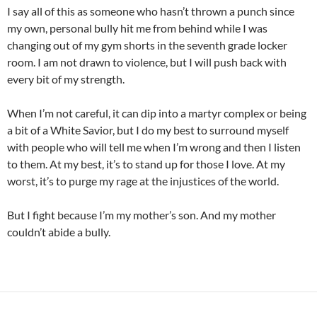
I say all of this as someone who hasn’t thrown a punch since
my own, personal bully hit me from behind while I was
changing out of my gym shorts in the seventh grade locker
room. I am not drawn to violence, but I will push back with
every bit of my strength.
When I’m not careful, it can dip into a martyr complex or being
a bit of a White Savior, but I do my best to surround myself
with people who will tell me when I’m wrong and then I listen
to them. At my best, it’s to stand up for those I love. At my
worst, it’s to purge my rage at the injustices of the world.
But I fight because I’m my mother’s son. And my mother
couldn’t abide a bully.