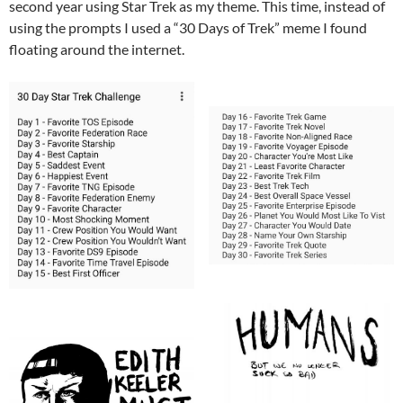
second year using Star Trek as my theme. This time, instead of
using the prompts I used a “30 Days of Trek” meme I found
floating around the internet.