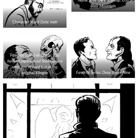
Blair Mountain
Character You’d Date: meh
Favorite Star Trek Quote: You
haven’t experienced Shakespeare
until you’ve read him in the
Favorite Series: Deep Space Nine
original Klingon