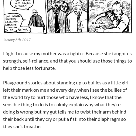
January 8th, 2017
I fight because my mother was a fighter. Because she taught us
strength, self-reliance, and that you should use those things to
help those less fortunate.
Playground stories about standing up to bullies as a little girl
left their mark on me and every day, when I see the bullies of
the world try to hurt those who have less, I know that the
sensible thing to do is to calmly explain why what they’re
doing is wrong but my gut tells me to twist their arm behind
their back until they cry or put a fist into their diaphragm so
they can’t breathe.