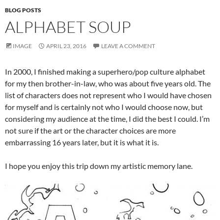
BLOG POSTS
ALPHABET SOUP
IMAGE
APRIL 23, 2016
LEAVE A COMMENT
In 2000, I finished making a superhero/pop culture alphabet
for my then brother-in-law, who was about five years old. The
list of characters does not represent who I would have chosen
for myself and is certainly not who I would choose now, but
considering my audience at the time, I did the best I could. I’m
not sure if the art or the character choices are more
embarrassing 16 years later, but it is what it is.
I hope you enjoy this trip down my artistic memory lane.