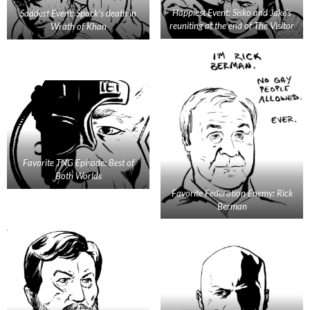
Happiest Event: Sisko and Jake’s
Saddest Event: Spock’s death in
reuniting at the end of The Visitor
Wrath of Khan
Favorite TNG Episode: Best of
Both Worlds
Favorite Federation Enemy: Rick
Berman