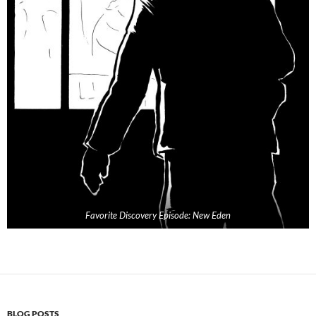
Favorite Discovery Episode: New Eden
BLOG POSTS