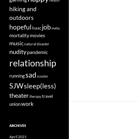
health
hiking and
outdoors
job
hopeful
Isaac
meta
movies
mortality
music
natural disaster
nudity
pandemic
relationship
sad
running
scooter
SJW
sleep(less)
theater
travel
therapy
work
union
ARCHIVES
April 2021