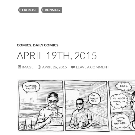
EXERCISE
RUNNING
COMICS
,
DAILY COMICS
APRIL 19TH, 2015
IMAGE
APRIL 26, 2015
LEAVE A COMMENT