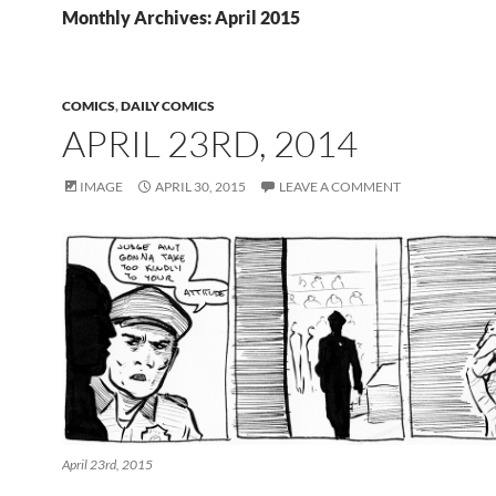
Monthly Archives: April 2015
COMICS
,
DAILY COMICS
APRIL 23RD, 2014
IMAGE
APRIL 30, 2015
LEAVE A COMMENT
April 23rd, 2015