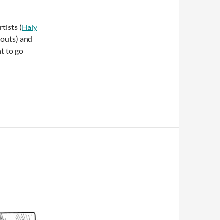
tists (
Haly
outs) and
t to go