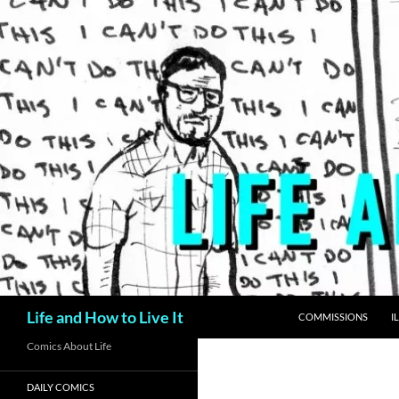
Skip
to
content
Search
Life and How to Live It
COMMISSIONS
I
Comics About Life
DAILY COMICS