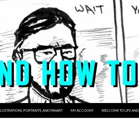
LLUSTRATIONS, PORTRAITS, AND FANART
MY ACCOUNT
WELCOME TO LIFE AND 