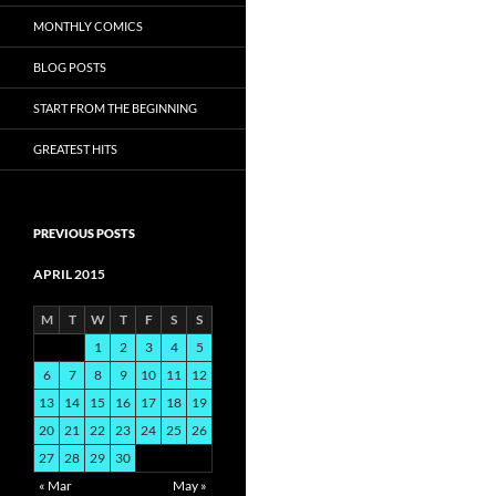
MONTHLY COMICS
BLOG POSTS
START FROM THE BEGINNING
GREATEST HITS
PREVIOUS POSTS
APRIL 2015
M
T
W
T
F
S
S
1
2
3
4
5
6
7
8
9
10
11
12
13
14
15
16
17
18
19
20
21
22
23
24
25
26
27
28
29
30
« Mar
May »