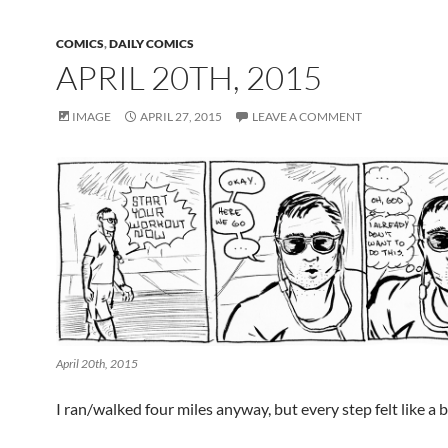
COMICS
,
DAILY COMICS
APRIL 20TH, 2015
IMAGE
APRIL 27, 2015
LEAVE A COMMENT
April 20th, 2015
I ran/walked four miles anyway, but every step felt like a b