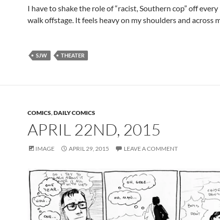
I have to shake the role of “racist, Southern cop” off every 
walk offstage. It feels heavy on my shoulders and across 
SJW
THEATER
COMICS
,
DAILY COMICS
APRIL 22ND, 2015
IMAGE
APRIL 29, 2015
LEAVE A COMMENT