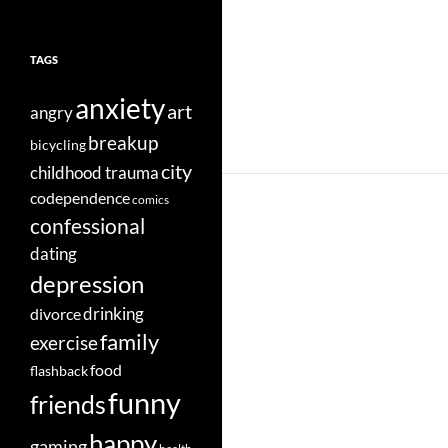
TAGS
anxiety
art
angry
breakup
bicycling
city
childhood trauma
codependence
comics
confessional
dating
depression
divorce
drinking
family
exercise
food
flashback
funny
friends
happy
gaming