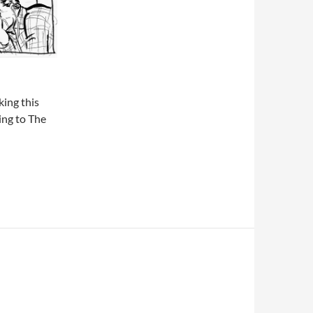
king this
ing to The