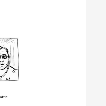
attle.