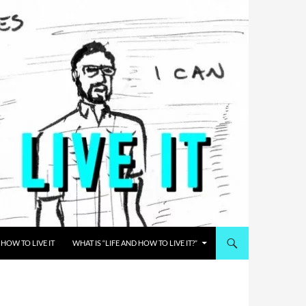
HOW TO LIVE IT
WHAT IS “LIFE AND HOW TO LIVE IT?”