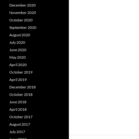
December 2020
November 2020
October 2020
September 2020
August 2020
July 2020
June 2020
May 2020
April 2020
October 2019
April 2019
December 2018
October 2018
June 2018
April 2018
October 2017
August 2017
July 2017