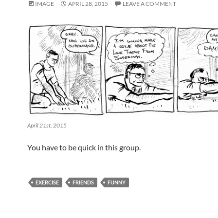
IMAGE
APRIL 28, 2015
LEAVE A COMMENT
April 21st, 2015
You have to be quick in this group.
EXERCISE
FRIENDS
FUNNY