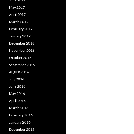
June 2017
May 2017
April 2017
March 2017
February 2017
January 2017
December 2016
November 2016
October 2016
September 2016
August 2016
July 2016
June 2016
May 2016
April 2016
March 2016
February 2016
January 2016
December 2015