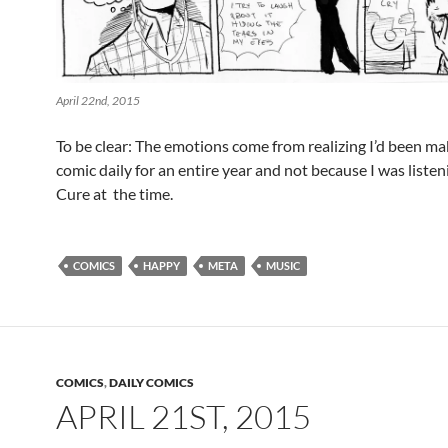
April 22nd, 2015
To be clear: The emotions come from realizing I’d been ma
comic daily for an entire year and not because I was listen
Cure at the time.
COMICS
HAPPY
META
MUSIC
COMICS
,
DAILY COMICS
APRIL 21ST, 2015