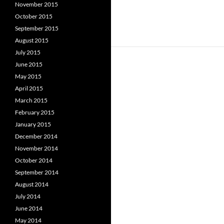
November 2015
October 2015
September 2015
August 2015
July 2015
June 2015
May 2015
April 2015
March 2015
February 2015
January 2015
December 2014
November 2014
October 2014
September 2014
August 2014
July 2014
June 2014
May 2014