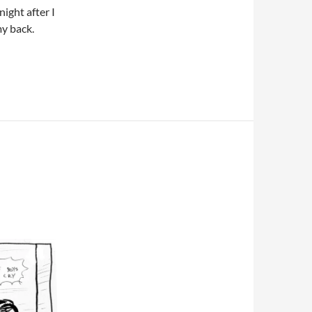
night after I
my back.