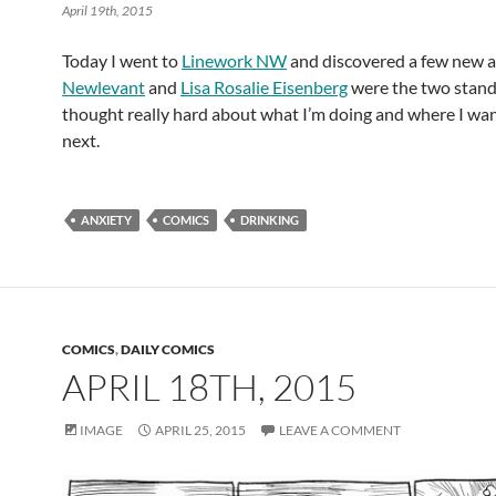
April 19th, 2015
Today I went to
Linework NW
and discovered a few new ar
Newlevant
and
Lisa Rosalie Eisenberg
were the two stand
thought really hard about what I’m doing and where I wan
next.
ANXIETY
COMICS
DRINKING
COMICS
,
DAILY COMICS
APRIL 18TH, 2015
IMAGE
APRIL 25, 2015
LEAVE A COMMENT