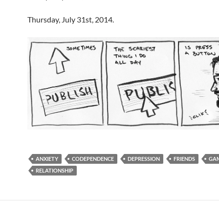
Thursday, July 31st, 2014.
ANXIETY
CODEPENDENCE
DEPRESSION
FRIENDS
GA
RELATIONSHIP