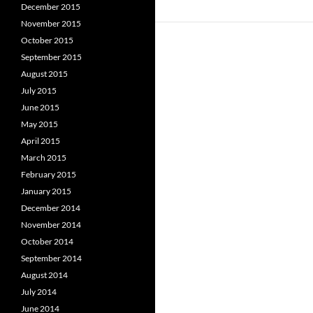
December 2015
November 2015
October 2015
September 2015
August 2015
July 2015
June 2015
May 2015
April 2015
March 2015
February 2015
January 2015
December 2014
November 2014
October 2014
September 2014
August 2014
July 2014
June 2014