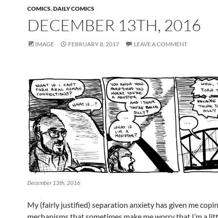
COMICS
,
DAILY COMICS
DECEMBER 13TH, 2016
IMAGE
FEBRUARY 8, 2017
LEAVE A COMMENT
December 13th, 2016
My (fairly justified) separation anxiety has given me copi
mechanisms that sometimes make me worry that I’m a litt