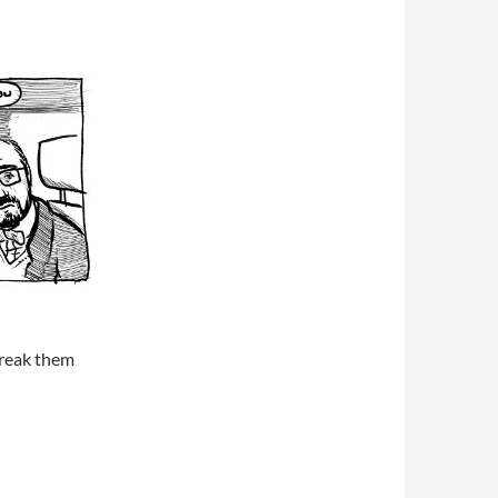
break them