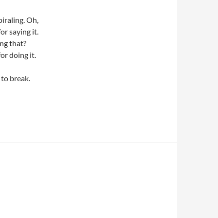
iraling. Oh,
or saying it.
ng that?
or doing it.
 to break.