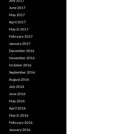
July 2017
June 2017
May 2017
April 2017
March 2017
February 2017
January 2017
December 2016
November 2016
October 2016
September 2016
August 2016
July 2016
June 2016
May 2016
April 2016
March 2016
February 2016
January 2016