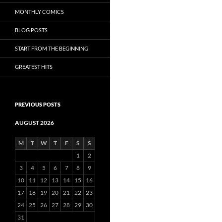
MONTHLY COMICS
BLOG POSTS
START FROM THE BEGINNING
GREATEST HITS
PREVIOUS POSTS
AUGUST 2026
M
T
W
T
F
S
S
1
2
3
4
5
6
7
8
9
10
11
12
13
14
15
16
17
18
19
20
21
22
23
24
25
26
27
28
29
30
31