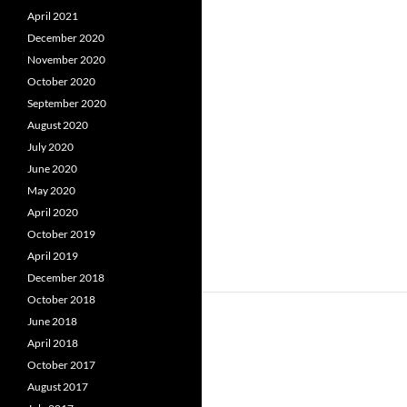
April 2021
December 2020
November 2020
October 2020
September 2020
August 2020
July 2020
June 2020
May 2020
April 2020
October 2019
April 2019
December 2018
October 2018
June 2018
April 2018
October 2017
August 2017