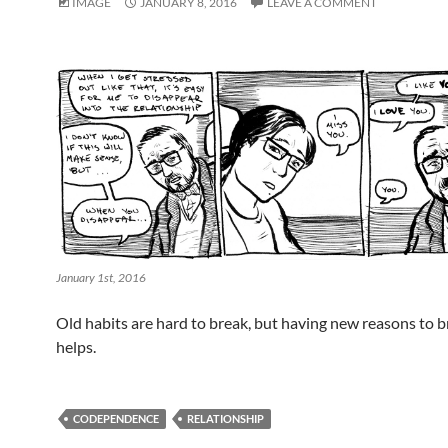
IMAGE
JANUARY 8, 2016
LEAVE A COMMENT
January 1st, 2016
Old habits are hard to break, but having new reasons to 
helps.
CODEPENDENCE
RELATIONSHIP