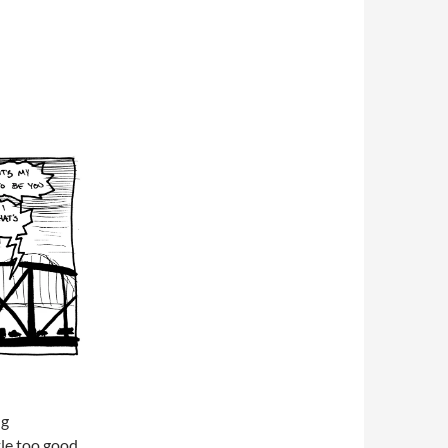
ng
le too good