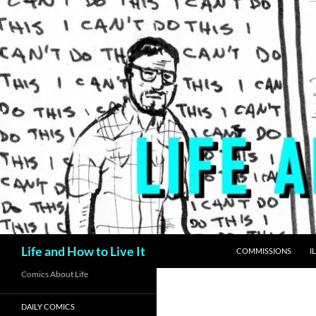
Skip
to
content
Search
Life and How to Live It
COMMISSIONS
I
Comics About Life
DAILY COMICS