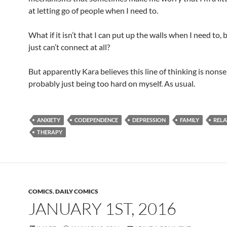
at letting go of people when I need to.
What if it isn’t that I can put up the walls when I need to, b
just can’t connect at all?
But apparently Kara believes this line of thinking is nonse
probably just being too hard on myself. As usual.
ANXIETY
CODEPENDENCE
DEPRESSION
FAMILY
RELA
THERAPY
COMICS
,
DAILY COMICS
JANUARY 1ST, 2016