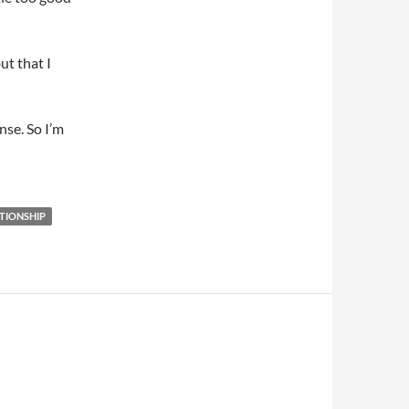
ut that I
nse. So I’m
TIONSHIP