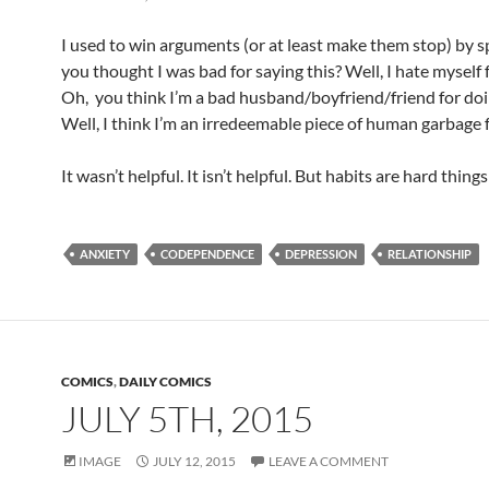
I used to win arguments (or at least make them stop) by sp
you thought I was bad for saying this? Well, I hate myself f
Oh, you think I’m a bad husband/boyfriend/friend for doi
Well, I think I’m an irredeemable piece of human garbage f
It wasn’t helpful. It isn’t helpful. But habits are hard things
ANXIETY
CODEPENDENCE
DEPRESSION
RELATIONSHIP
COMICS
,
DAILY COMICS
JULY 5TH, 2015
IMAGE
JULY 12, 2015
LEAVE A COMMENT