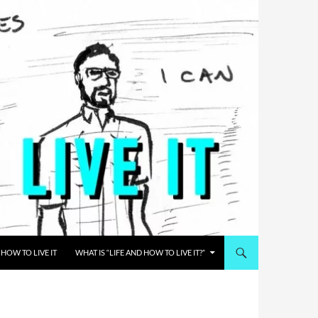
HOW TO LIVE IT
WHAT IS “LIFE AND HOW TO LIVE IT?”