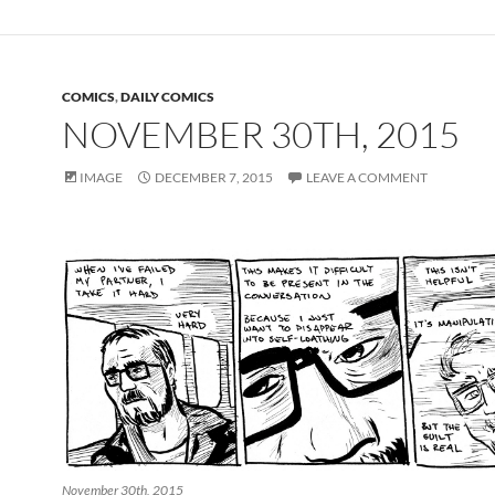
COMICS
,
DAILY COMICS
NOVEMBER 30TH, 2015
IMAGE
DECEMBER 7, 2015
LEAVE A COMMENT
November 30th, 2015