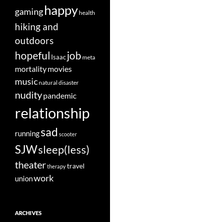
happy
gaming
health
hiking and
outdoors
job
hopeful
Isaac
meta
movies
mortality
music
natural disaster
nudity
pandemic
relationship
sad
running
scooter
SJW
sleep(less)
theater
travel
therapy
work
union
ARCHIVES