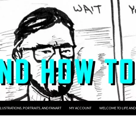
LLUSTRATIONS, PORTRAITS, AND FANART
MY ACCOUNT
WELCOME TO LIFE AND 