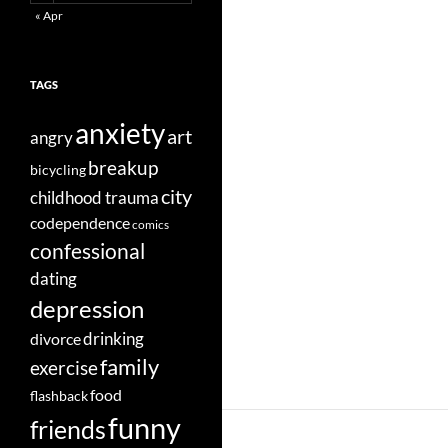
« Apr
TAGS
anxiety
art
angry
breakup
bicycling
city
childhood trauma
codependence
comics
confessional
dating
depression
divorce
drinking
family
exercise
food
flashback
funny
friends