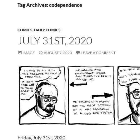
Tag Archives: codependence
COMICS
,
DAILY COMICS
JULY 31ST, 2020
IMAGE
AUGUST 7, 2020
LEAVE A COMMENT
Friday, July 31st, 2020.