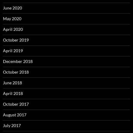
June 2020
May 2020
April 2020
October 2019
April 2019
December 2018
October 2018
June 2018
April 2018
October 2017
August 2017
July 2017