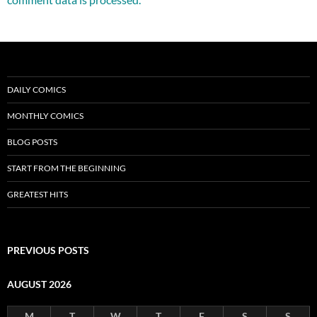
DAILY COMICS
MONTHLY COMICS
BLOG POSTS
START FROM THE BEGINNING
GREATEST HITS
PREVIOUS POSTS
AUGUST 2026
M
T
W
T
F
S
S