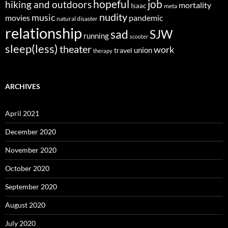
job
hopeful
hiking and outdoors
mortality
Isaac
meta
nudity
music
movies
pandemic
natural disaster
relationship
sad
SJW
running
scooter
sleep(less)
theater
work
union
travel
therapy
ARCHIVES
April 2021
December 2020
November 2020
October 2020
September 2020
August 2020
July 2020