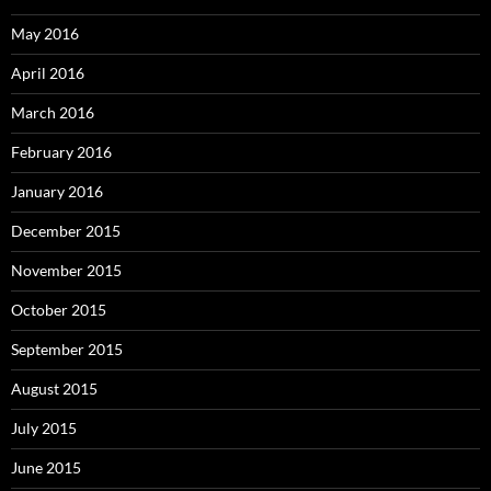
May 2016
April 2016
March 2016
February 2016
January 2016
December 2015
November 2015
October 2015
September 2015
August 2015
July 2015
June 2015