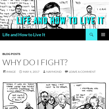
Skip
to
content
Search
Life and How to Live It
PRIMAR
MENU
BLOG POSTS
WHY DO I FIGHT?
IMAGE
MAY 4, 2017
NAYMOND
LEAVE A COMMENT