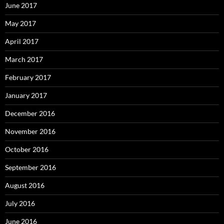
June 2017
May 2017
April 2017
March 2017
February 2017
January 2017
December 2016
November 2016
October 2016
September 2016
August 2016
July 2016
June 2016