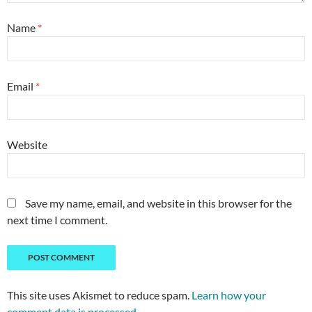
Name
*
Email
*
Website
Save my name, email, and website in this browser for the
next time I comment.
This site uses Akismet to reduce spam.
Learn how your
comment data is processed.