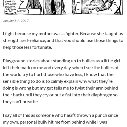
January 8th, 2017
I fight because my mother was a fighter. Because she taught us
strength, self-reliance, and that you should use those things to
help those less fortunate.
Playground stories about standing up to bullies as a little girl
left their mark on me and every day, when I see the bullies of
the world try to hurt those who have less, I know that the
sensible thing to do is to calmly explain why what they’re
doing is wrong but my gut tells me to twist their arm behind
their back until they cry or put a fist into their diaphragm so
they can’t breathe.
I say all of this as someone who hasn’t thrown a punch since
my own, personal bully hit me from behind while I was