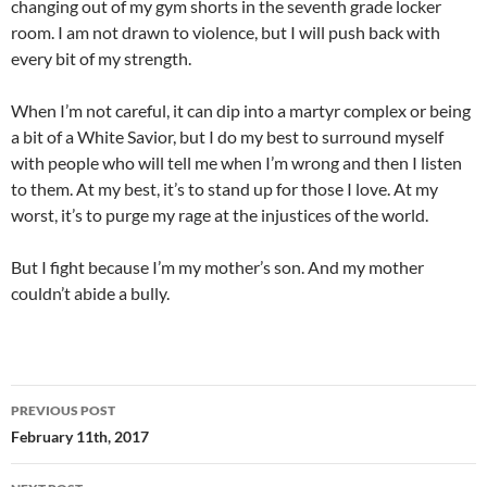
changing out of my gym shorts in the seventh grade locker
room. I am not drawn to violence, but I will push back with
every bit of my strength.
When I’m not careful, it can dip into a martyr complex or being
a bit of a White Savior, but I do my best to surround myself
with people who will tell me when I’m wrong and then I listen
to them. At my best, it’s to stand up for those I love. At my
worst, it’s to purge my rage at the injustices of the world.
But I fight because I’m my mother’s son. And my mother
couldn’t abide a bully.
Post
PREVIOUS POST
navigation
February 11th, 2017