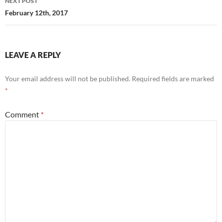
NEXT POST
February 12th, 2017
LEAVE A REPLY
Your email address will not be published.
Required fields are marked
*
Comment
*