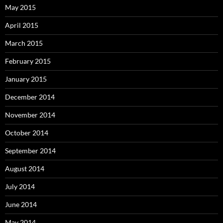
May 2015
April 2015
March 2015
February 2015
January 2015
December 2014
November 2014
October 2014
September 2014
August 2014
July 2014
June 2014
May 2014