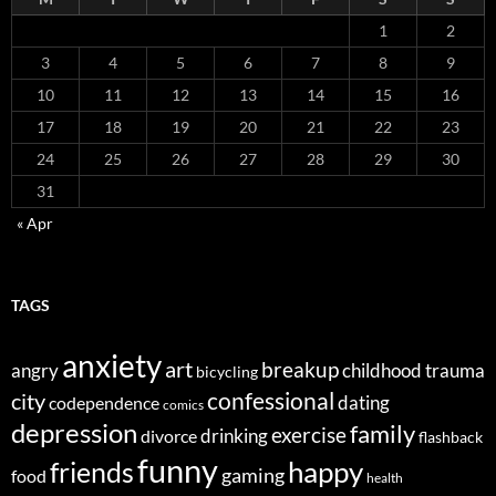
1
2
3
4
5
6
7
8
9
10
11
12
13
14
15
16
17
18
19
20
21
22
23
24
25
26
27
28
29
30
31
« Apr
TAGS
anxiety
art
breakup
angry
childhood trauma
bicycling
confessional
city
dating
codependence
comics
depression
family
exercise
divorce
drinking
flashback
funny
happy
friends
gaming
food
health