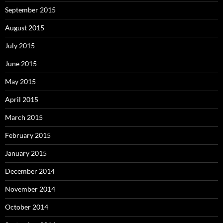
September 2015
August 2015
July 2015
June 2015
May 2015
April 2015
March 2015
February 2015
January 2015
December 2014
November 2014
October 2014