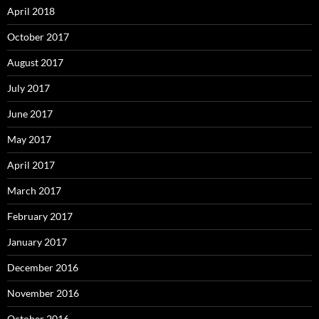
April 2018
October 2017
August 2017
July 2017
June 2017
May 2017
April 2017
March 2017
February 2017
January 2017
December 2016
November 2016
October 2016