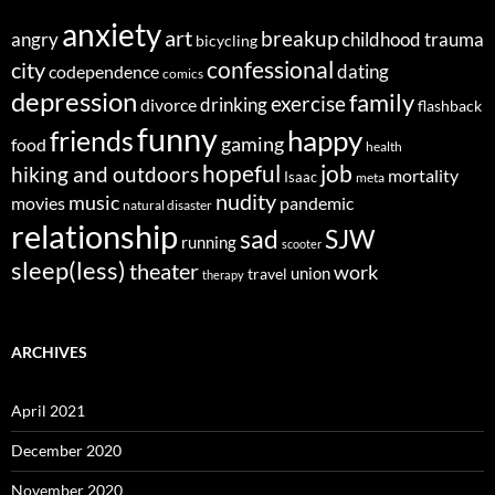
anxiety
art
breakup
angry
childhood trauma
bicycling
confessional
city
dating
codependence
comics
depression
family
exercise
divorce
drinking
flashback
funny
happy
friends
gaming
food
health
job
hopeful
hiking and outdoors
mortality
Isaac
meta
nudity
music
movies
pandemic
natural disaster
relationship
sad
SJW
running
scooter
sleep(less)
theater
work
union
travel
therapy
ARCHIVES
April 2021
December 2020
November 2020