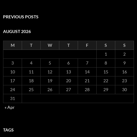
PREVIOUS POSTS
AUGUST 2026
M
T
W
T
F
S
S
1
2
3
4
5
6
7
8
9
10
11
12
13
14
15
16
17
18
19
20
21
22
23
24
25
26
27
28
29
30
31
« Apr
TAGS