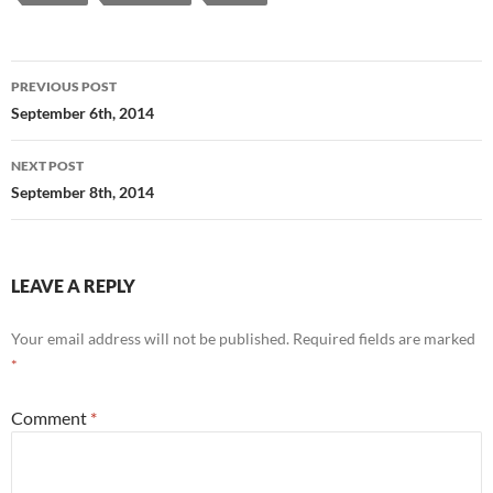
Post
PREVIOUS POST
navigation
September 6th, 2014
NEXT POST
September 8th, 2014
LEAVE A REPLY
Your email address will not be published.
Required fields are marked
*
Comment
*