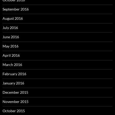
September 2016
August 2016
July 2016
June 2016
May 2016
April 2016
March 2016
February 2016
January 2016
December 2015
November 2015
October 2015