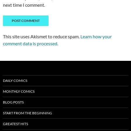
next time I comment.
This site uses Akismet to reduce spam.
Learn how your
comment data is processed.
DAILY COMICS
MONTHLY COMICS
BLOG POSTS
START FROM THE BEGINNING
GREATEST HITS