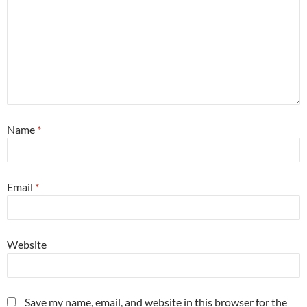
Name
*
Email
*
Website
Save my name, email, and website in this browser for the