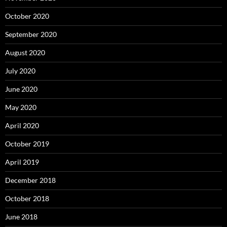
October 2020
September 2020
August 2020
July 2020
June 2020
May 2020
April 2020
October 2019
April 2019
December 2018
October 2018
June 2018