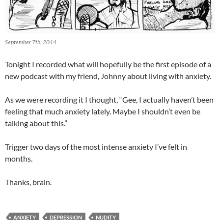
September 7th, 2014
Tonight I recorded what will hopefully be the first episode of a
new podcast with my friend, Johnny about living with anxiety.
As we were recording it I thought, “Gee, I actually haven’t been
feeling that much anxiety lately. Maybe I shouldn’t even be
talking about this.”
Trigger two days of the most intense anxiety I’ve felt in
months.
Thanks, brain.
ANXIETY
DEPRESSION
NUDITY