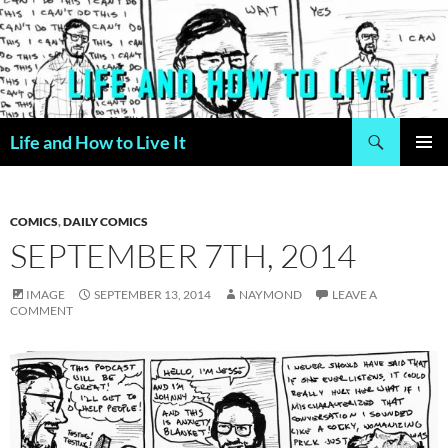
Skip
to
content
Search
Life and How to Live It
PRIMAR
MENU
COMICS
,
DAILY COMICS
SEPTEMBER 7TH, 2014
IMAGE
SEPTEMBER 13, 2014
NAYMOND
LEAVE A
COMMENT