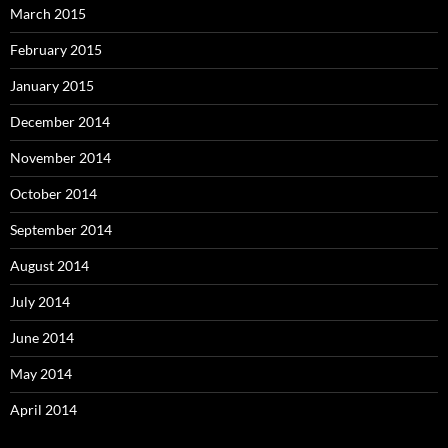
March 2015
February 2015
January 2015
December 2014
November 2014
October 2014
September 2014
August 2014
July 2014
June 2014
May 2014
April 2014