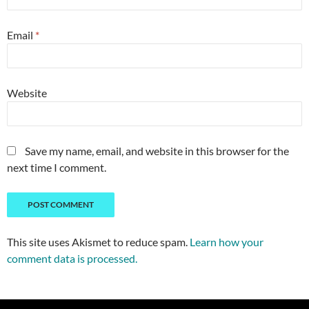
Email
*
Website
Save my name, email, and website in this browser for the
next time I comment.
This site uses Akismet to reduce spam.
Learn how your
comment data is processed.