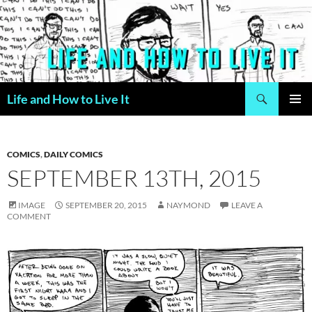
Skip
to
content
Search
Life and How to Live It
PRIMAR
MENU
COMICS
,
DAILY COMICS
SEPTEMBER 13TH, 2015
IMAGE
SEPTEMBER 20, 2015
NAYMOND
LEAVE A
COMMENT