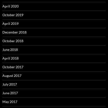
April 2020
October 2019
April 2019
December 2018
October 2018
June 2018
April 2018
October 2017
August 2017
July 2017
June 2017
May 2017