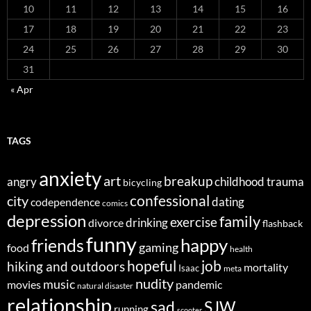
10
11
12
13
14
15
16
17
18
19
20
21
22
23
24
25
26
27
28
29
30
31
« Apr
TAGS
anxiety
art
breakup
angry
childhood trauma
bicycling
confessional
city
dating
codependence
comics
depression
family
exercise
divorce
drinking
flashback
funny
happy
friends
gaming
food
health
job
hopeful
hiking and outdoors
mortality
Isaac
meta
nudity
music
movies
pandemic
natural disaster
relationship
sad
SJW
running
scooter