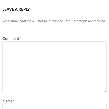
LEAVE A REPLY
Your email address will not be published.
Required fields are marked
*
Comment
*
Name
*