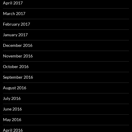
April 2017
March 2017
February 2017
January 2017
December 2016
November 2016
October 2016
September 2016
August 2016
July 2016
June 2016
May 2016
April 2016