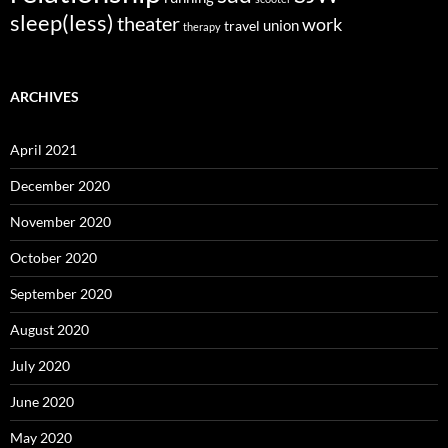
sleep(less)
theater
work
union
travel
therapy
ARCHIVES
April 2021
December 2020
November 2020
October 2020
September 2020
August 2020
July 2020
June 2020
May 2020