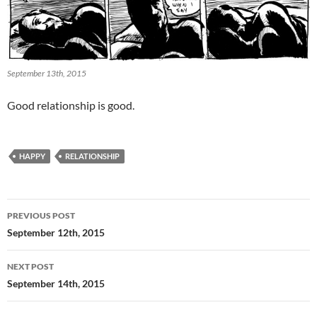
September 13th, 2015
Good relationship is good.
HAPPY
RELATIONSHIP
Post
PREVIOUS POST
navigation
September 12th, 2015
NEXT POST
September 14th, 2015