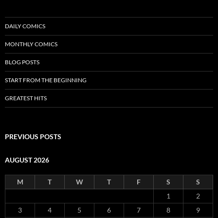
DAILY COMICS
MONTHLY COMICS
BLOG POSTS
START FROM THE BEGINNING
GREATEST HITS
PREVIOUS POSTS
AUGUST 2026
M
T
W
T
F
S
S
1
2
3
4
5
6
7
8
9