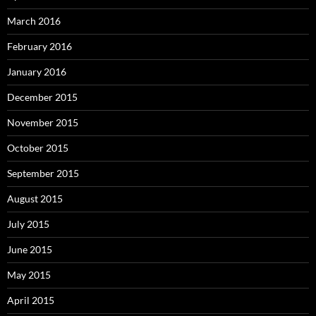
March 2016
February 2016
January 2016
December 2015
November 2015
October 2015
September 2015
August 2015
July 2015
June 2015
May 2015
April 2015