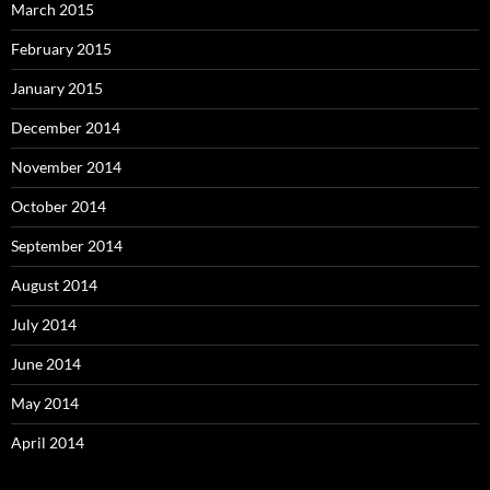
March 2015
February 2015
January 2015
December 2014
November 2014
October 2014
September 2014
August 2014
July 2014
June 2014
May 2014
April 2014