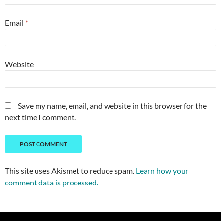
Email
*
Website
Save my name, email, and website in this browser for the
next time I comment.
This site uses Akismet to reduce spam.
Learn how your
comment data is processed.