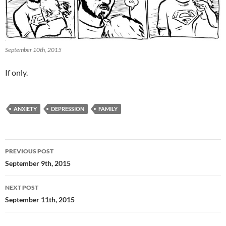
September 10th, 2015
If only.
ANXIETY
DEPRESSION
FAMILY
Post
PREVIOUS POST
navigation
September 9th, 2015
NEXT POST
September 11th, 2015