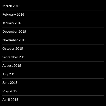
March 2016
February 2016
January 2016
December 2015
November 2015
October 2015
September 2015
August 2015
July 2015
June 2015
May 2015
April 2015