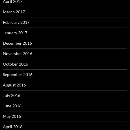
April 2017
March 2017
February 2017
January 2017
December 2016
November 2016
October 2016
September 2016
August 2016
July 2016
June 2016
May 2016
April 2016