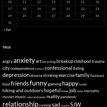
10
11
12
13
14
15
16
17
18
19
20
21
22
23
24
25
26
27
28
29
30
31
« Apr
TAGS
anxiety
art
breakup
angry
childhood trauma
bicycling
confessional
city
dating
codependence
comics
depression
family
exercise
divorce
drinking
flashback
funny
happy
friends
gaming
food
health
job
hopeful
hiking and outdoors
mortality
Isaac
meta
nudity
music
movies
pandemic
natural disaster
relationship
sad
SJW
running
scooter