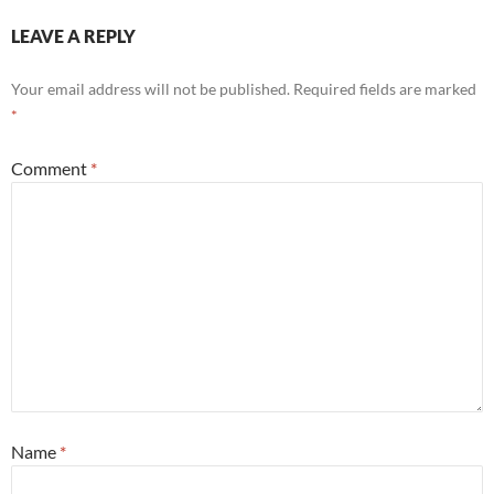
LEAVE A REPLY
Your email address will not be published.
Required fields are marked
*
Comment
*
Name
*