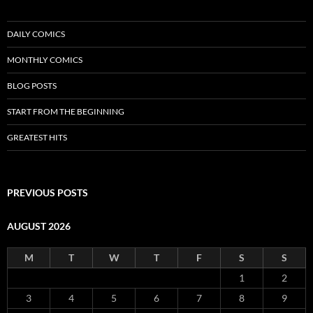
DAILY COMICS
MONTHLY COMICS
BLOG POSTS
START FROM THE BEGINNING
GREATEST HITS
PREVIOUS POSTS
AUGUST 2026
M
T
W
T
F
S
S
1
2
3
4
5
6
7
8
9