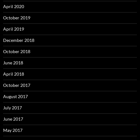
April 2020
October 2019
April 2019
December 2018
October 2018
June 2018
April 2018
October 2017
August 2017
July 2017
June 2017
May 2017