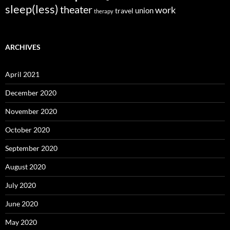
sleep(less)
theater
work
union
travel
therapy
ARCHIVES
April 2021
December 2020
November 2020
October 2020
September 2020
August 2020
July 2020
June 2020
May 2020