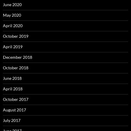
June 2020
May 2020
April 2020
October 2019
April 2019
December 2018
October 2018
June 2018
April 2018
October 2017
August 2017
July 2017
June 2017