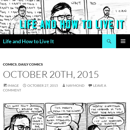
Skip
to
content
Search
Life and How to Live It
PRIMAR
MENU
COMICS
,
DAILY COMICS
OCTOBER 20TH, 2015
IMAGE
OCTOBER 27, 2015
NAYMOND
LEAVE A
COMMENT