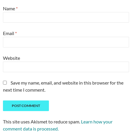
Name
*
Email
*
Website
Save my name, email, and website in this browser for the
next time I comment.
This site uses Akismet to reduce spam.
Learn how your
comment data is processed.