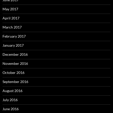
May 2017
April 2017
March 2017
February 2017
January 2017
December 2016
November 2016
October 2016
September 2016
August 2016
July 2016
June 2016