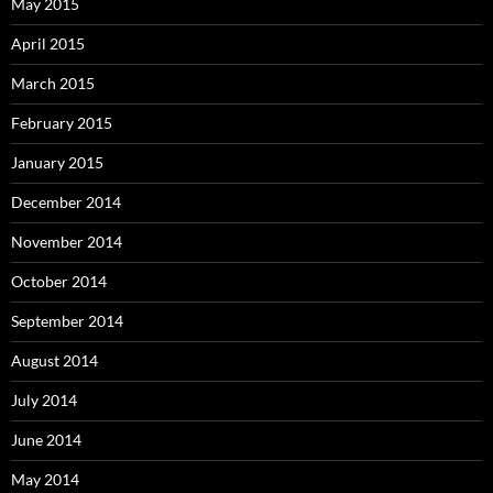
May 2015
April 2015
March 2015
February 2015
January 2015
December 2014
November 2014
October 2014
September 2014
August 2014
July 2014
June 2014
May 2014