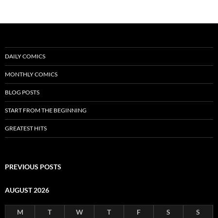
DAILY COMICS
MONTHLY COMICS
BLOG POSTS
START FROM THE BEGINNING
GREATEST HITS
PREVIOUS POSTS
AUGUST 2026
M
T
W
T
F
S
S