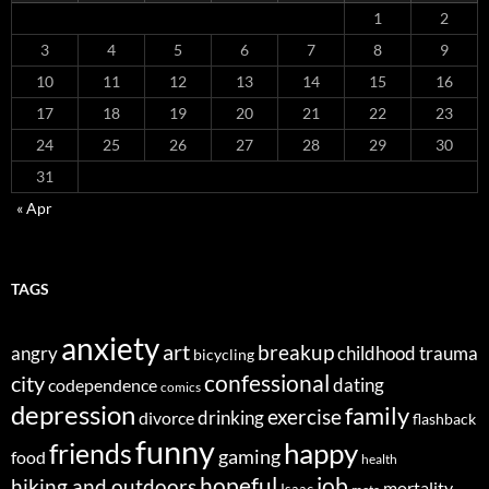
1
2
3
4
5
6
7
8
9
10
11
12
13
14
15
16
17
18
19
20
21
22
23
24
25
26
27
28
29
30
31
« Apr
TAGS
anxiety
art
breakup
angry
childhood trauma
bicycling
confessional
city
dating
codependence
comics
depression
family
exercise
divorce
drinking
flashback
funny
happy
friends
gaming
food
health
job
hopeful
hiking and outdoors
mortality
Isaac