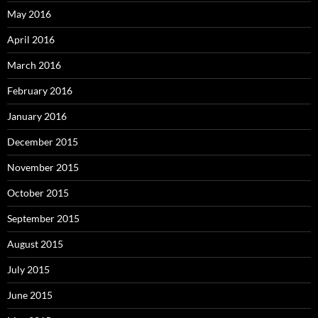
May 2016
April 2016
March 2016
February 2016
January 2016
December 2015
November 2015
October 2015
September 2015
August 2015
July 2015
June 2015