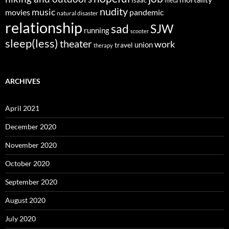
meta
nudity
music
movies
pandemic
natural disaster
relationship
sad
SJW
running
scooter
sleep(less)
theater
work
union
travel
therapy
ARCHIVES
April 2021
December 2020
November 2020
October 2020
September 2020
August 2020
July 2020