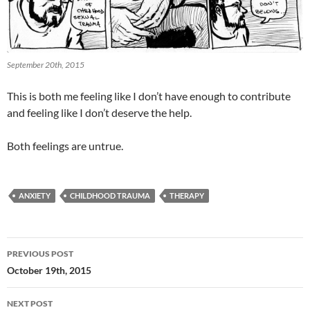
September 20th, 2015
This is both me feeling like I don’t have enough to contribute
and feeling like I don’t deserve the help.
Both feelings are untrue.
ANXIETY
CHILDHOOD TRAUMA
THERAPY
Post
PREVIOUS POST
navigation
October 19th, 2015
NEXT POST