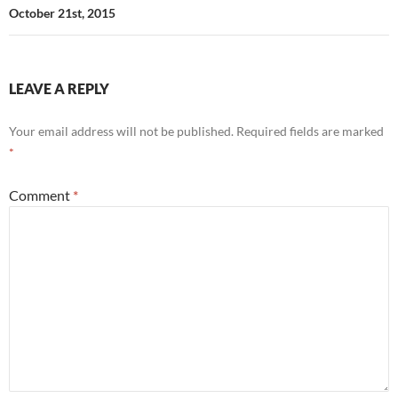
October 21st, 2015
LEAVE A REPLY
Your email address will not be published.
Required fields are marked
*
Comment
*