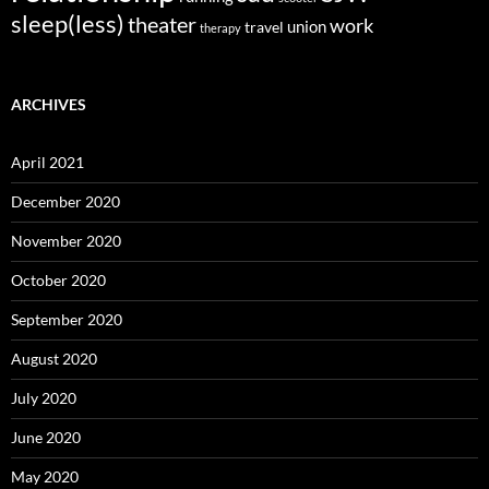
sleep(less)
theater
work
union
travel
therapy
ARCHIVES
April 2021
December 2020
November 2020
October 2020
September 2020
August 2020
July 2020
June 2020
May 2020