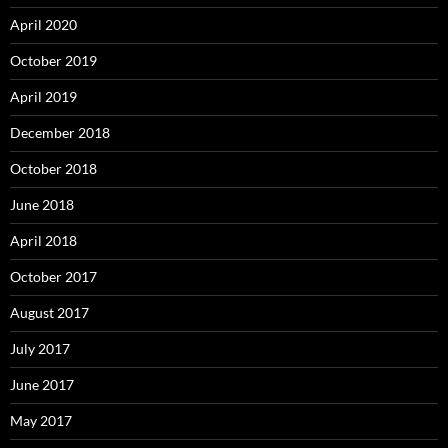
April 2020
October 2019
April 2019
December 2018
October 2018
June 2018
April 2018
October 2017
August 2017
July 2017
June 2017
May 2017