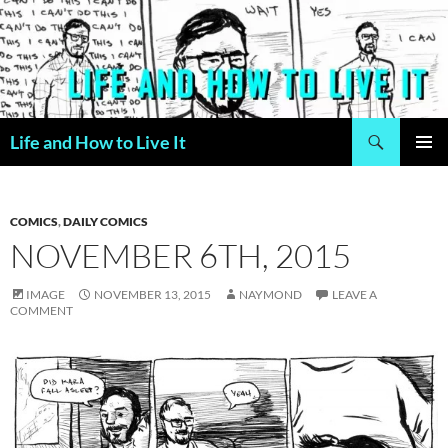
Skip
to
content
Search
Life and How to Live It
PRIMAR
MENU
COMICS
,
DAILY COMICS
NOVEMBER 6TH, 2015
IMAGE
NOVEMBER 13, 2015
NAYMOND
LEAVE A
COMMENT