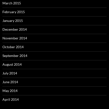
March 2015
February 2015
January 2015
December 2014
November 2014
October 2014
September 2014
August 2014
July 2014
June 2014
May 2014
April 2014