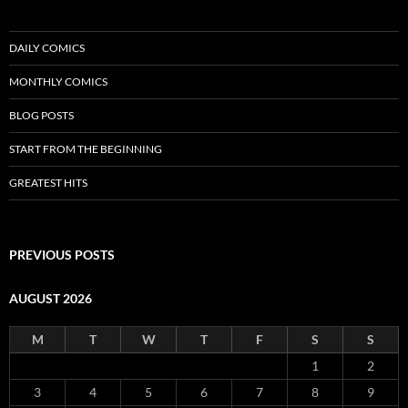
DAILY COMICS
MONTHLY COMICS
BLOG POSTS
START FROM THE BEGINNING
GREATEST HITS
PREVIOUS POSTS
AUGUST 2026
M
T
W
T
F
S
S
1
2
3
4
5
6
7
8
9