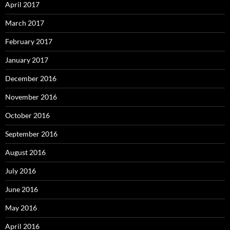
April 2017
March 2017
February 2017
January 2017
December 2016
November 2016
October 2016
September 2016
August 2016
July 2016
June 2016
May 2016
April 2016