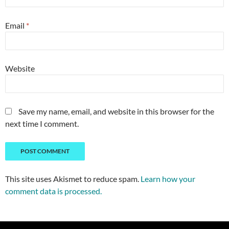
Email
*
Website
Save my name, email, and website in this browser for the
next time I comment.
This site uses Akismet to reduce spam.
Learn how your
comment data is processed.