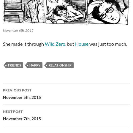
November 6th, 2015
She made it through
Wild Zero
, but
House
was just too much.
FRIENDS
HAPPY
RELATIONSHIP
Post
PREVIOUS POST
navigation
November 5th, 2015
NEXT POST
November 7th, 2015