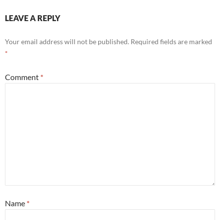
LEAVE A REPLY
Your email address will not be published.
Required fields are marked
*
Comment
*
Name
*