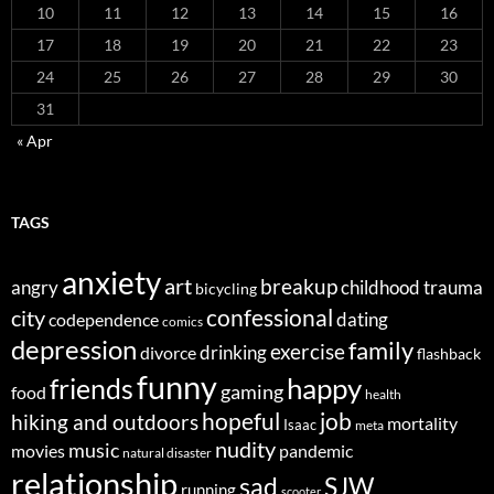
10
11
12
13
14
15
16
17
18
19
20
21
22
23
24
25
26
27
28
29
30
31
« Apr
TAGS
anxiety
art
breakup
angry
childhood trauma
bicycling
confessional
city
dating
codependence
comics
depression
family
exercise
divorce
drinking
flashback
funny
happy
friends
gaming
food
health
job
hopeful
hiking and outdoors
mortality
Isaac
meta
nudity
music
movies
pandemic
natural disaster
relationship
sad
SJW
running
scooter