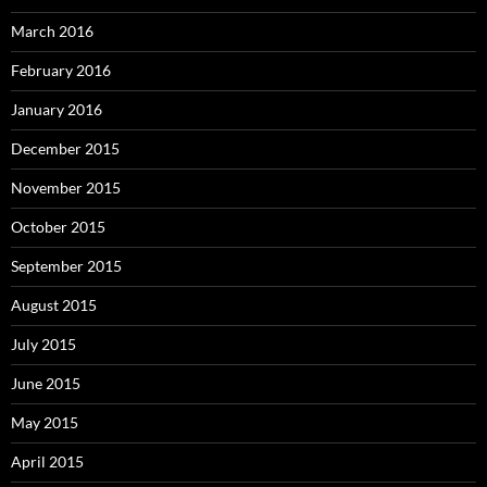
March 2016
February 2016
January 2016
December 2015
November 2015
October 2015
September 2015
August 2015
July 2015
June 2015
May 2015
April 2015