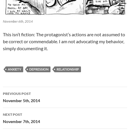
November 6th, 2014
This isn’t fiction: The protagonist’s actions are not assumed to
be correct or commendable. I am not advocating my behavior,
simply documenting it.
ANXIETY
DEPRESSION
RELATIONSHIP
Post
PREVIOUS POST
navigation
November 5th, 2014
NEXT POST
November 7th, 2014