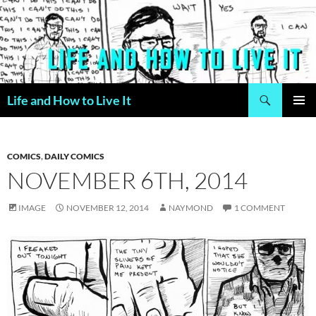
Skip
to
content
Search
Life and How to Live It
PRIMAR
MENU
COMICS
,
DAILY COMICS
NOVEMBER 6TH, 2014
IMAGE
NOVEMBER 12, 2014
NAYMOND
1 COMMENT