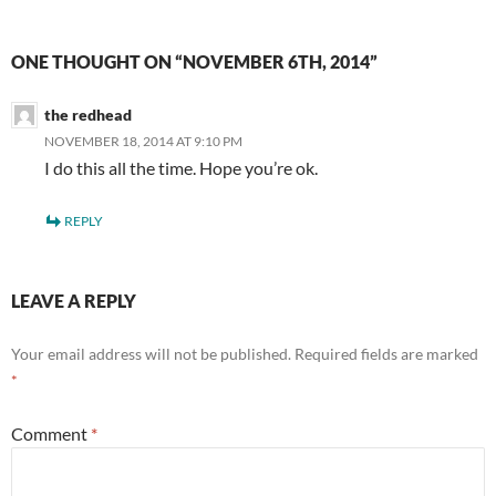
ONE THOUGHT ON “NOVEMBER 6TH, 2014”
the redhead
NOVEMBER 18, 2014 AT 9:10 PM
I do this all the time. Hope you’re ok.
REPLY
LEAVE A REPLY
Your email address will not be published.
Required fields are marked
*
Comment
*