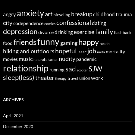
anxiety
art
breakup
angry
childhood trauma
bicycling
confessional
city
dating
codependence
comics
depression
family
exercise
divorce
drinking
flashback
funny
happy
friends
gaming
food
health
job
hopeful
hiking and outdoors
mortality
Isaac
meta
nudity
music
movies
pandemic
natural disaster
relationship
sad
SJW
running
scooter
sleep(less)
theater
work
union
travel
therapy
ARCHIVES
April 2021
December 2020