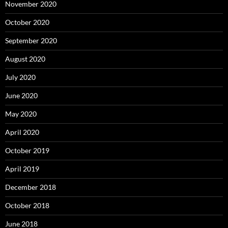
November 2020
October 2020
September 2020
August 2020
July 2020
June 2020
May 2020
April 2020
October 2019
April 2019
December 2018
October 2018
June 2018