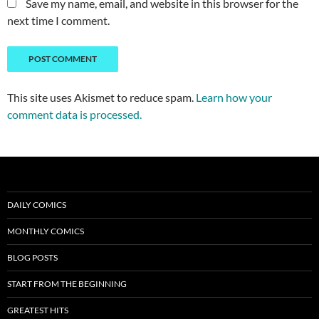
Save my name, email, and website in this browser for the
next time I comment.
This site uses Akismet to reduce spam.
Learn how your
comment data is processed.
DAILY COMICS
MONTHLY COMICS
BLOG POSTS
START FROM THE BEGINNING
GREATEST HITS