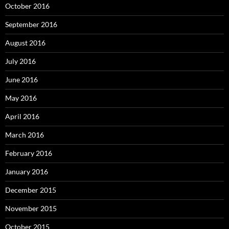
October 2016
September 2016
August 2016
July 2016
June 2016
May 2016
April 2016
March 2016
February 2016
January 2016
December 2015
November 2015
October 2015