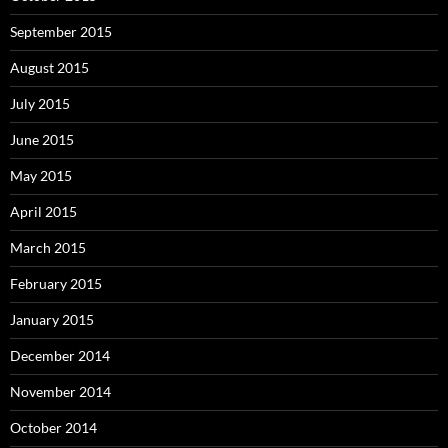
September 2015
August 2015
July 2015
June 2015
May 2015
April 2015
March 2015
February 2015
January 2015
December 2014
November 2014
October 2014