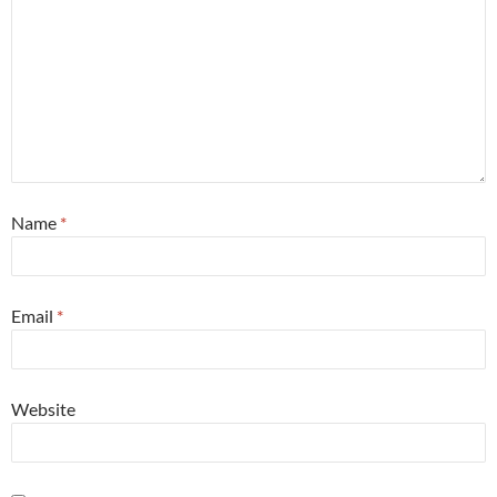
Name
*
Email
*
Website