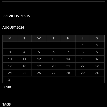
PREVIOUS POSTS
AUGUST 2026
M
T
W
T
F
S
S
1
2
3
4
5
6
7
8
9
10
11
12
13
14
15
16
17
18
19
20
21
22
23
24
25
26
27
28
29
30
31
« Apr
TAGS