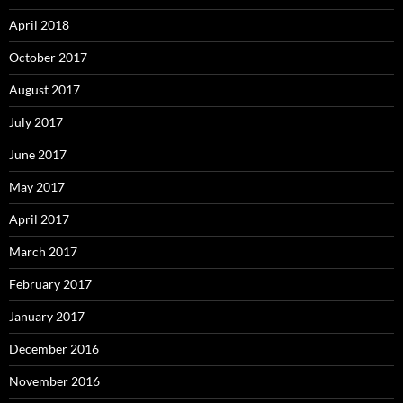
April 2018
October 2017
August 2017
July 2017
June 2017
May 2017
April 2017
March 2017
February 2017
January 2017
December 2016
November 2016