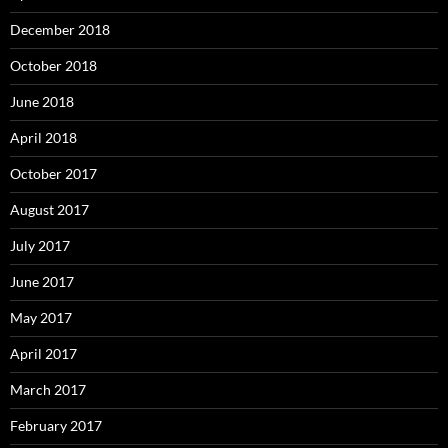
December 2018
October 2018
June 2018
April 2018
October 2017
August 2017
July 2017
June 2017
May 2017
April 2017
March 2017
February 2017