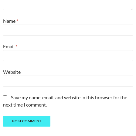
Name
*
Email
*
Website
Save my name, email, and website in this browser for the
next time I comment.