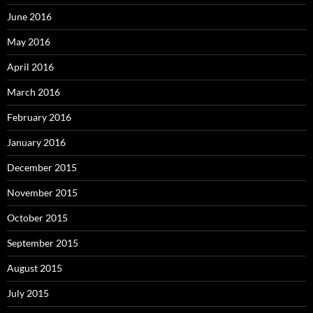
June 2016
May 2016
April 2016
March 2016
February 2016
January 2016
December 2015
November 2015
October 2015
September 2015
August 2015
July 2015