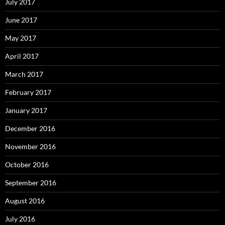
July 2017
June 2017
May 2017
April 2017
March 2017
February 2017
January 2017
December 2016
November 2016
October 2016
September 2016
August 2016
July 2016