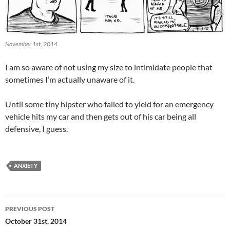
November 1st, 2014
I am so aware of not using my size to intimidate people that
sometimes I’m actually unaware of it.
Until some tiny hipster who failed to yield for an emergency
vehicle hits my car and then gets out of his car being all
defensive, I guess.
ANXIETY
Post
PREVIOUS POST
navigation
October 31st, 2014