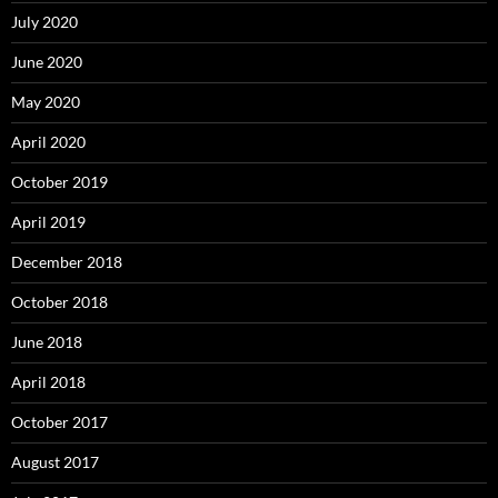
July 2020
June 2020
May 2020
April 2020
October 2019
April 2019
December 2018
October 2018
June 2018
April 2018
October 2017
August 2017