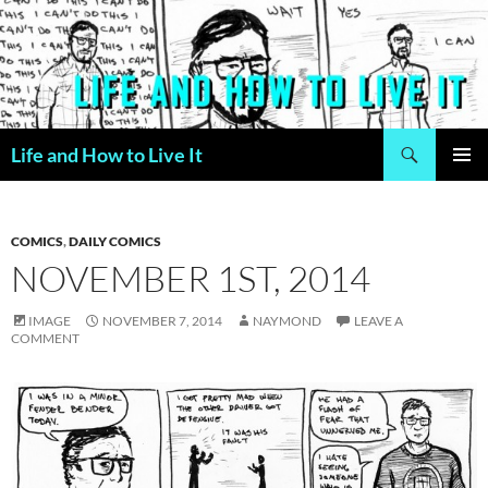
Skip
to
content
Search
Life and How to Live It
PRIMAR
MENU
COMICS
,
DAILY COMICS
NOVEMBER 1ST, 2014
IMAGE
NOVEMBER 7, 2014
NAYMOND
LEAVE A
COMMENT