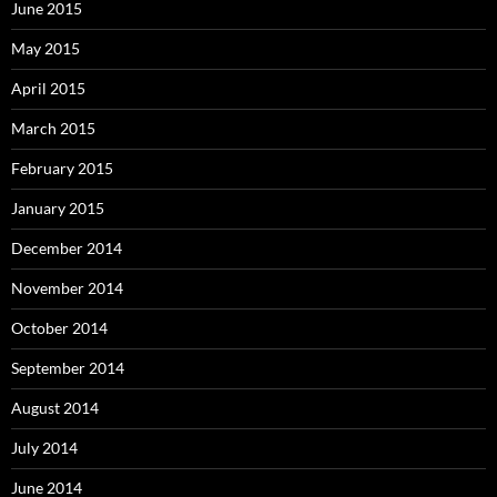
June 2015
May 2015
April 2015
March 2015
February 2015
January 2015
December 2014
November 2014
October 2014
September 2014
August 2014
July 2014
June 2014