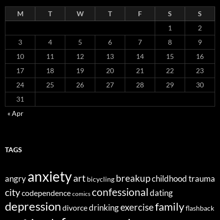
M
T
W
T
F
S
S
1
2
3
4
5
6
7
8
9
10
11
12
13
14
15
16
17
18
19
20
21
22
23
24
25
26
27
28
29
30
31
« Apr
TAGS
anxiety
art
breakup
angry
childhood trauma
bicycling
confessional
city
dating
codependence
comics
depression
family
exercise
divorce
drinking
flashback