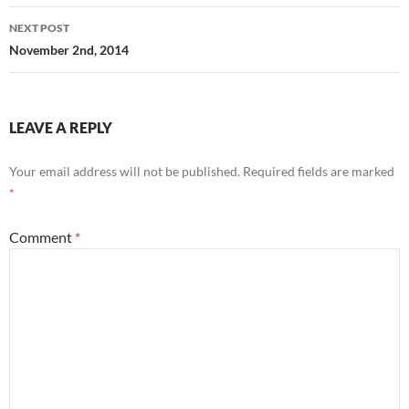
NEXT POST
November 2nd, 2014
LEAVE A REPLY
Your email address will not be published.
Required fields are marked
*
Comment
*