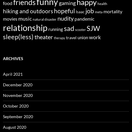
funny
happy
friends
gaming
food
health
job
hopeful
hiking and outdoors
mortality
Isaac
meta
nudity
music
movies
pandemic
natural disaster
relationship
sad
SJW
running
scooter
sleep(less)
theater
work
union
travel
therapy
ARCHIVES
April 2021
December 2020
November 2020
October 2020
September 2020
August 2020