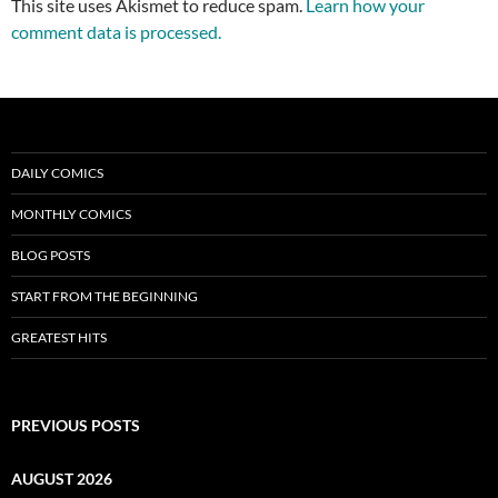
This site uses Akismet to reduce spam.
Learn how your
comment data is processed.
DAILY COMICS
MONTHLY COMICS
BLOG POSTS
START FROM THE BEGINNING
GREATEST HITS
PREVIOUS POSTS
AUGUST 2026