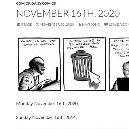
COMICS
,
DAILY COMICS
NOVEMBER 16TH, 2020
IMAGE
NOVEMBER 30, 2020
NAYMOND
LEAVE A C
Monday, November 16th, 2020.
Sunday, November 16th, 2014.