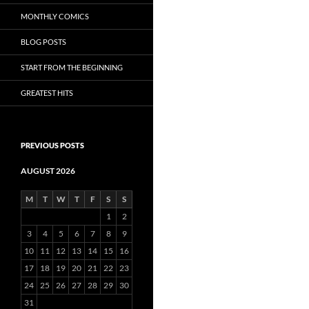
MONTHLY COMICS
BLOG POSTS
START FROM THE BEGINNING
GREATEST HITS
PREVIOUS POSTS
AUGUST 2026
M
T
W
T
F
S
S
1
2
3
4
5
6
7
8
9
10
11
12
13
14
15
16
17
18
19
20
21
22
23
24
25
26
27
28
29
30
31