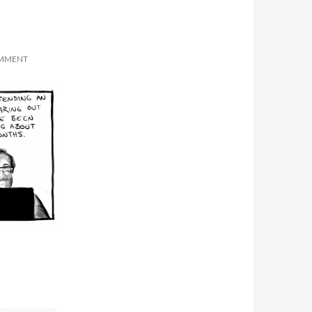
OMMENT