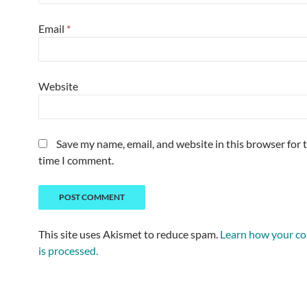
Email
*
Website
Save my name, email, and website in this browser for 
time I comment.
This site uses Akismet to reduce spam.
Learn how your c
is processed.