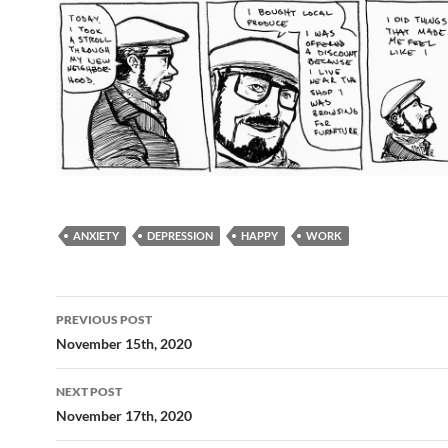
ANXIETY
DEPRESSION
HAPPY
WORK
Post
PREVIOUS POST
navigation
November 15th, 2020
NEXT POST
November 17th, 2020