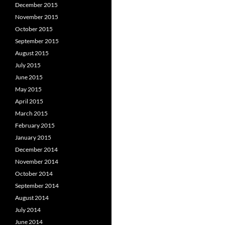
December 2015
November 2015
October 2015
September 2015
August 2015
July 2015
June 2015
May 2015
April 2015
March 2015
February 2015
January 2015
December 2014
November 2014
October 2014
September 2014
August 2014
July 2014
June 2014