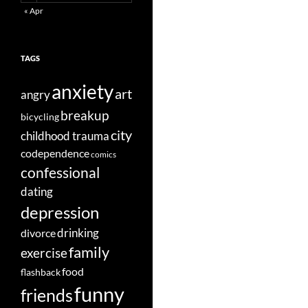
« Apr
TAGS
anxiety
art
angry
breakup
bicycling
city
childhood trauma
codependence
comics
confessional
dating
depression
divorce
drinking
family
exercise
food
flashback
funny
friends