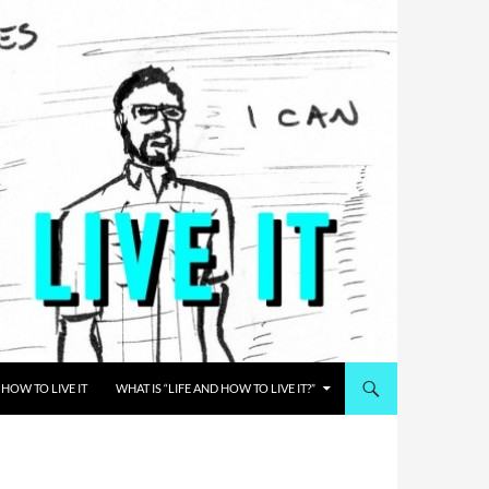
HOW TO LIVE IT
WHAT IS “LIFE AND HOW TO LIVE IT?”