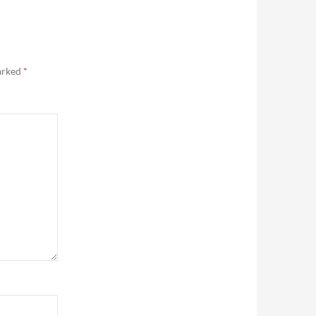
marked
*