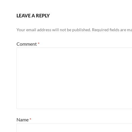
LEAVE A REPLY
Your email address will not be published.
Required fields are 
Comment
*
Name
*