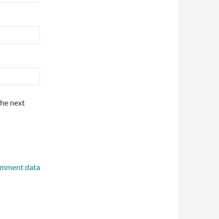
the next
omment data