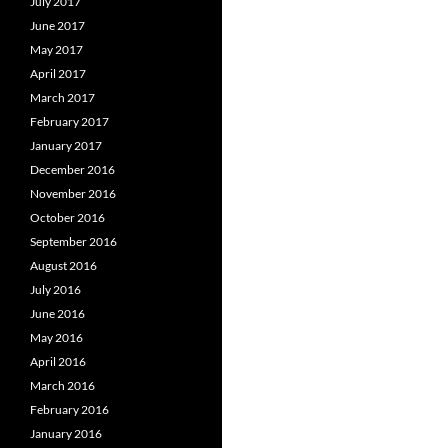
July 2017
June 2017
May 2017
April 2017
March 2017
February 2017
January 2017
December 2016
November 2016
October 2016
September 2016
August 2016
July 2016
June 2016
May 2016
April 2016
March 2016
February 2016
January 2016