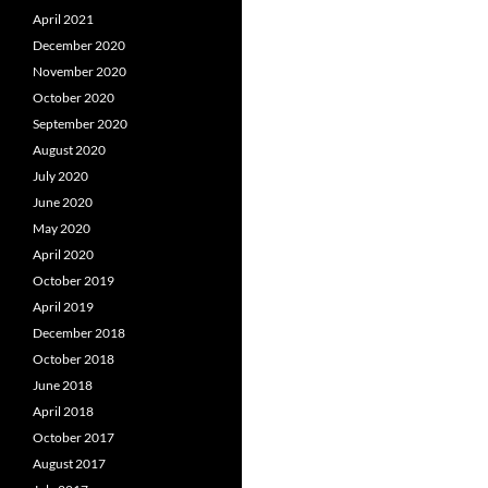
April 2021
December 2020
November 2020
October 2020
September 2020
August 2020
July 2020
June 2020
May 2020
April 2020
October 2019
April 2019
December 2018
October 2018
June 2018
April 2018
October 2017
August 2017