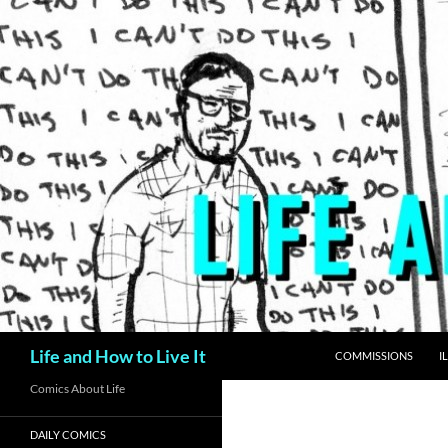
Skip
to
content
Search
Life and How to Live It
COMMISSIONS
I
Comics About Life
DAILY COMICS