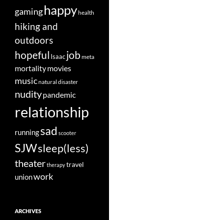
happy
gaming
health
hiking and
outdoors
job
hopeful
Isaac
meta
movies
mortality
music
natural disaster
nudity
pandemic
relationship
sad
running
scooter
SJW
sleep(less)
theater
travel
therapy
work
union
ARCHIVES