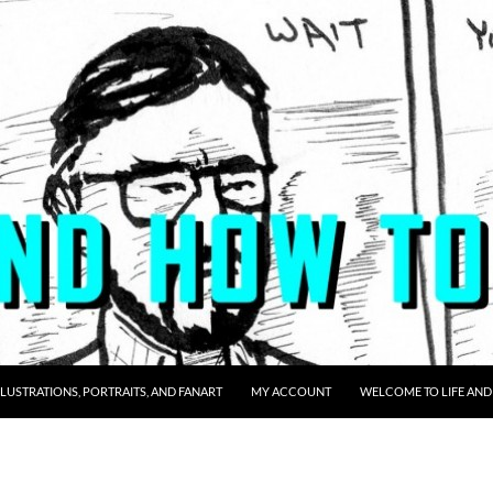
LLUSTRATIONS, PORTRAITS, AND FANART
MY ACCOUNT
WELCOME TO LIFE AND 