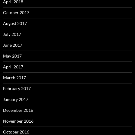
April 2018
October 2017
August 2017
July 2017
June 2017
May 2017
April 2017
March 2017
February 2017
January 2017
December 2016
November 2016
October 2016