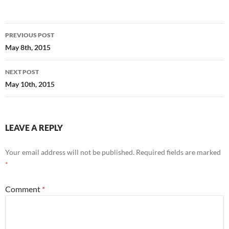
Post
PREVIOUS POST
navigation
May 8th, 2015
NEXT POST
May 10th, 2015
LEAVE A REPLY
Your email address will not be published.
Required fields are marked
*
Comment
*