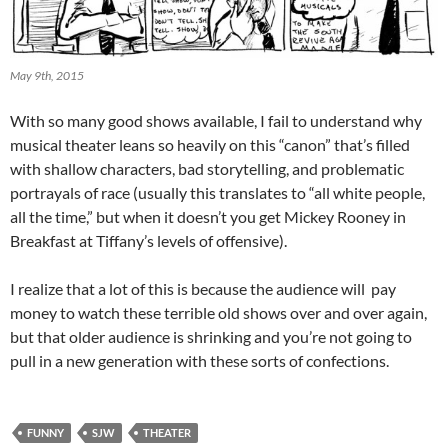
May 9th, 2015
With so many good shows available, I fail to understand why
musical theater leans so heavily on this “canon” that’s filled
with shallow characters, bad storytelling, and problematic
portrayals of race (usually this translates to “all white people,
all the time,” but when it doesn’t you get Mickey Rooney in
Breakfast at Tiffany’s levels of offensive).
I realize that a lot of this is because the audience will pay
money to watch these terrible old shows over and over again,
but that older audience is shrinking and you’re not going to
pull in a new generation with these sorts of confections.
FUNNY
SJW
THEATER