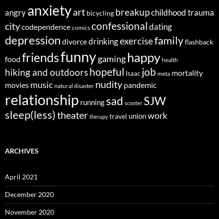
anxiety
art
breakup
angry
childhood trauma
bicycling
confessional
city
dating
codependence
comics
depression
family
exercise
divorce
drinking
flashback
funny
happy
friends
gaming
food
health
job
hopeful
hiking and outdoors
mortality
Isaac
meta
nudity
music
movies
pandemic
natural disaster
relationship
sad
SJW
running
scooter
sleep(less)
theater
work
union
travel
therapy
ARCHIVES
April 2021
December 2020
November 2020