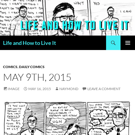
Skip
to
content
Search
Life and How to Live It
PRIMAR
MENU
COMICS
,
DAILY COMICS
MAY 9TH, 2015
IMAGE
MAY 16, 2015
NAYMOND
LEAVE A COMMENT