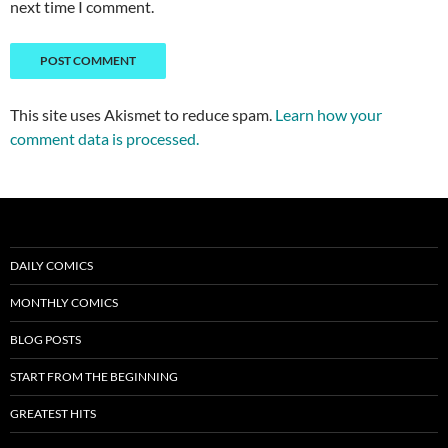
next time I comment.
This site uses Akismet to reduce spam.
Learn how your
comment data is processed.
DAILY COMICS
MONTHLY COMICS
BLOG POSTS
START FROM THE BEGINNING
GREATEST HITS