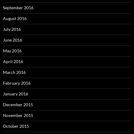
September 2016
August 2016
July 2016
June 2016
May 2016
April 2016
March 2016
February 2016
January 2016
December 2015
November 2015
October 2015