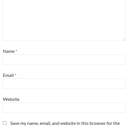
Name
*
Email
*
Website
Save my name, email, and website in this browser for the