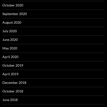
October 2020
September 2020
August 2020
July 2020
June 2020
May 2020
April 2020
October 2019
April 2019
December 2018
October 2018
June 2018