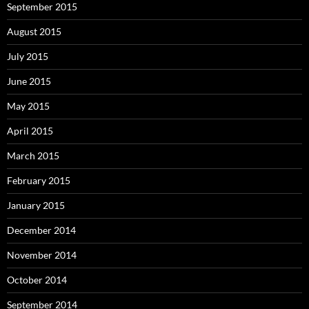
September 2015
August 2015
July 2015
June 2015
May 2015
April 2015
March 2015
February 2015
January 2015
December 2014
November 2014
October 2014
September 2014