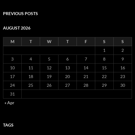
PREVIOUS POSTS
AUGUST 2026
M
T
W
T
F
S
S
1
2
3
4
5
6
7
8
9
10
11
12
13
14
15
16
17
18
19
20
21
22
23
24
25
26
27
28
29
30
31
« Apr
TAGS