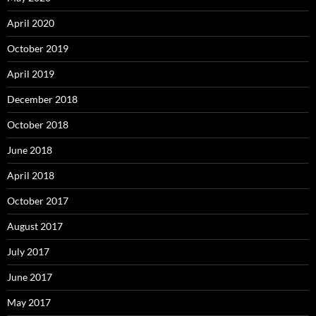
April 2020
October 2019
April 2019
December 2018
October 2018
June 2018
April 2018
October 2017
August 2017
July 2017
June 2017
May 2017