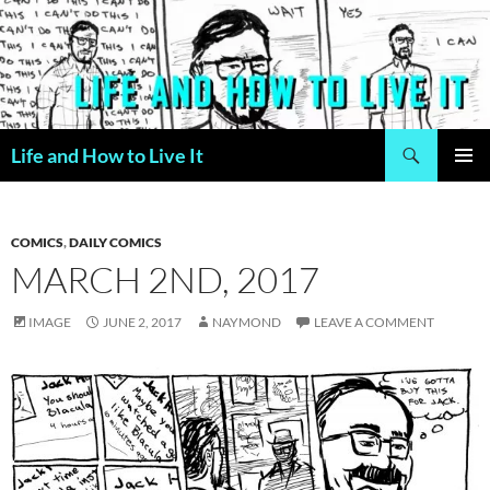
Skip
to
content
Search
Life and How to Live It
PRIMAR
MENU
COMICS
,
DAILY COMICS
MARCH 2ND, 2017
IMAGE
JUNE 2, 2017
NAYMOND
LEAVE A COMMENT