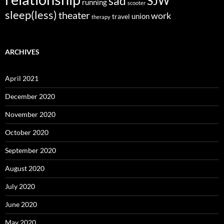
sad
SJW
running
scooter
sleep(less)
theater
work
union
travel
therapy
ARCHIVES
April 2021
December 2020
November 2020
October 2020
September 2020
August 2020
July 2020
June 2020
May 2020