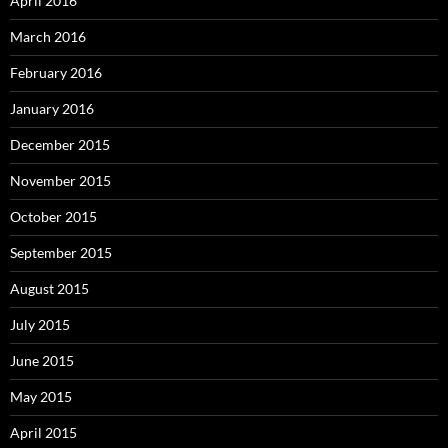
April 2016
March 2016
February 2016
January 2016
December 2015
November 2015
October 2015
September 2015
August 2015
July 2015
June 2015
May 2015
April 2015