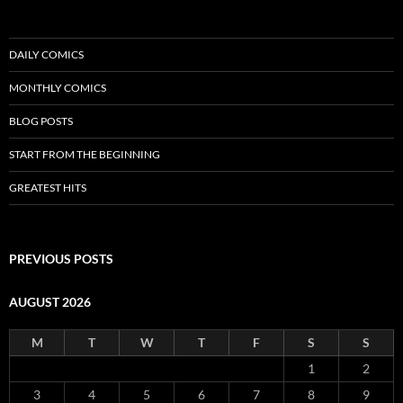
DAILY COMICS
MONTHLY COMICS
BLOG POSTS
START FROM THE BEGINNING
GREATEST HITS
PREVIOUS POSTS
AUGUST 2026
M
T
W
T
F
S
S
1
2
3
4
5
6
7
8
9