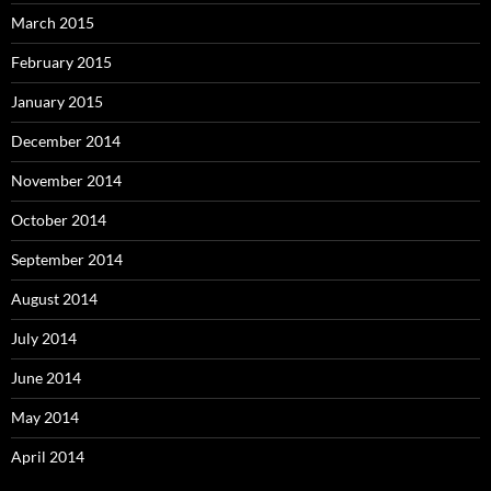
March 2015
February 2015
January 2015
December 2014
November 2014
October 2014
September 2014
August 2014
July 2014
June 2014
May 2014
April 2014