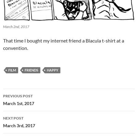
March 2nd, 2017
That time I bought my internet friend a Blacula t-shirt at a
convention.
FILM
FRIENDS
HAPPY
Post
PREVIOUS POST
navigation
March 1st, 2017
NEXT POST
March 3rd, 2017