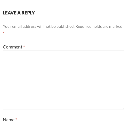
LEAVE A REPLY
Your email address will not be published.
Required fields are marked
*
Comment
*
Name
*