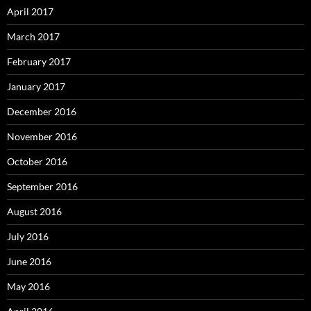
April 2017
March 2017
February 2017
January 2017
December 2016
November 2016
October 2016
September 2016
August 2016
July 2016
June 2016
May 2016