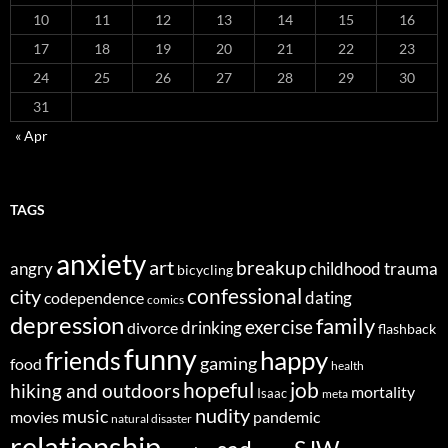
10
11
12
13
14
15
16
17
18
19
20
21
22
23
24
25
26
27
28
29
30
31
« Apr
TAGS
anxiety
art
breakup
angry
childhood trauma
bicycling
confessional
city
dating
codependence
comics
depression
family
exercise
divorce
drinking
flashback
funny
happy
friends
gaming
food
health
job
hopeful
hiking and outdoors
mortality
Isaac
meta
nudity
music
movies
pandemic
natural disaster
relationship