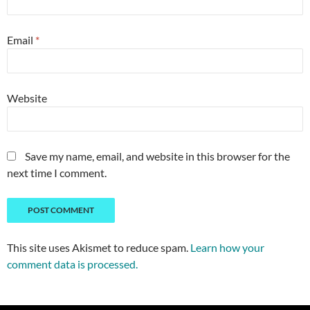
Email
*
Website
Save my name, email, and website in this browser for the
next time I comment.
This site uses Akismet to reduce spam.
Learn how your
comment data is processed.