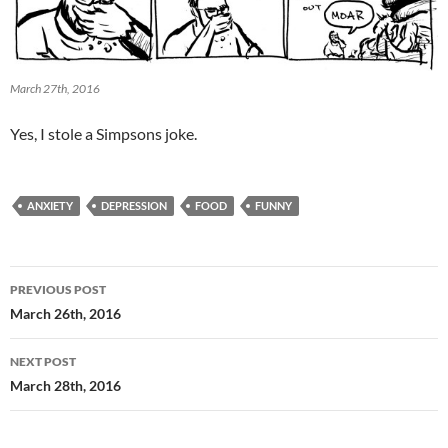
March 27th, 2016
Yes, I stole a Simpsons joke.
ANXIETY
DEPRESSION
FOOD
FUNNY
Post
PREVIOUS POST
navigation
March 26th, 2016
NEXT POST
March 28th, 2016