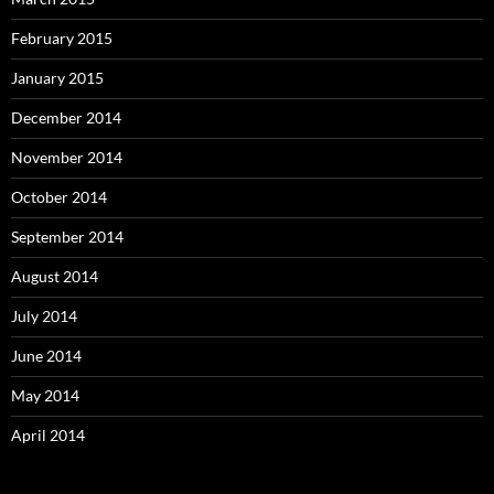
February 2015
January 2015
December 2014
November 2014
October 2014
September 2014
August 2014
July 2014
June 2014
May 2014
April 2014