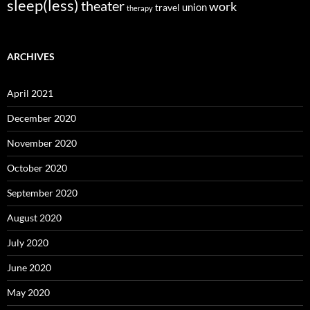
sleep(less)
theater
work
union
travel
therapy
ARCHIVES
April 2021
December 2020
November 2020
October 2020
September 2020
August 2020
July 2020
June 2020
May 2020