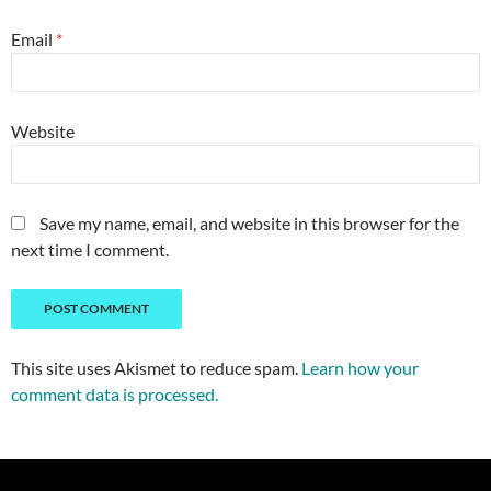
Email
*
Website
Save my name, email, and website in this browser for the
next time I comment.
This site uses Akismet to reduce spam.
Learn how your
comment data is processed.