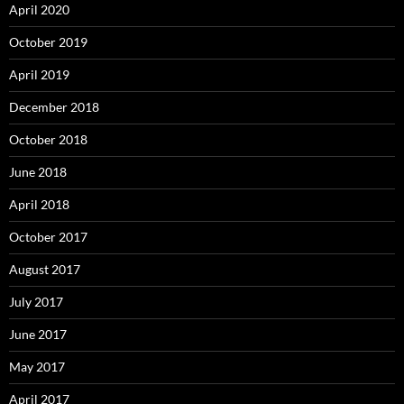
April 2020
October 2019
April 2019
December 2018
October 2018
June 2018
April 2018
October 2017
August 2017
July 2017
June 2017
May 2017
April 2017