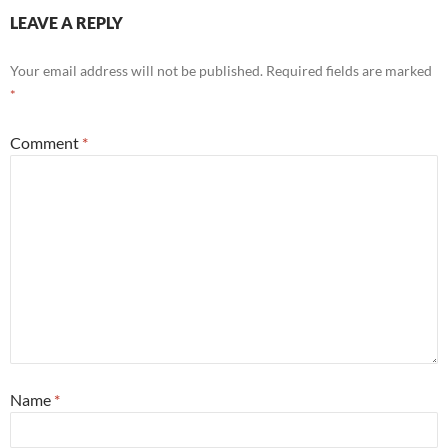
LEAVE A REPLY
Your email address will not be published.
Required fields are marked
*
Comment
*
Name
*