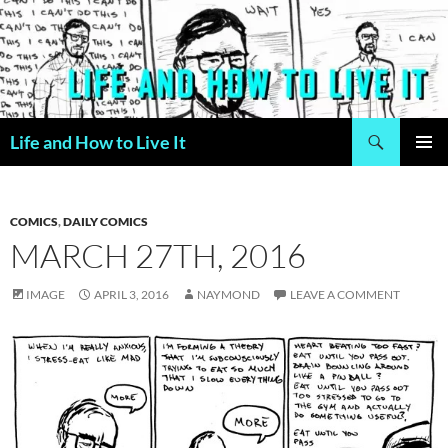
Skip
to
content
Search
Life and How to Live It
PRIMAR
MENU
COMICS
,
DAILY COMICS
MARCH 27TH, 2016
IMAGE
APRIL 3, 2016
NAYMOND
LEAVE A COMMENT