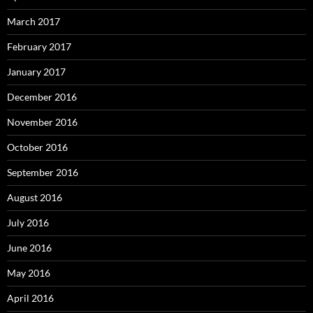
March 2017
February 2017
January 2017
December 2016
November 2016
October 2016
September 2016
August 2016
July 2016
June 2016
May 2016
April 2016