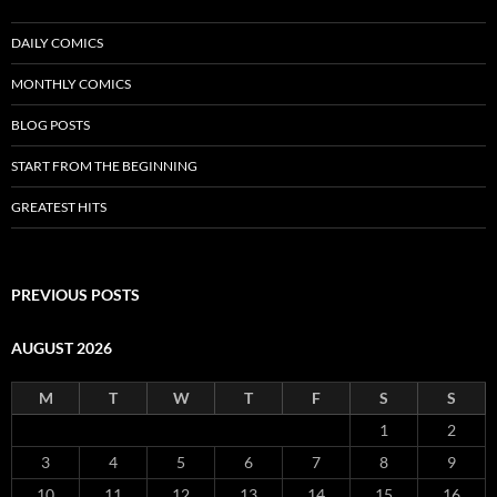
DAILY COMICS
MONTHLY COMICS
BLOG POSTS
START FROM THE BEGINNING
GREATEST HITS
PREVIOUS POSTS
AUGUST 2026
M
T
W
T
F
S
S
1
2
3
4
5
6
7
8
9
10
11
12
13
14
15
16