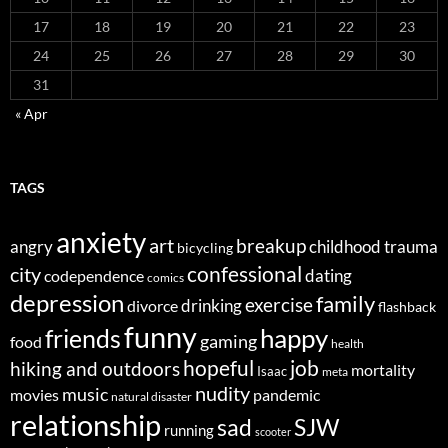
17
18
19
20
21
22
23
24
25
26
27
28
29
30
31
« Apr
TAGS
anxiety
art
breakup
angry
childhood trauma
bicycling
confessional
city
dating
codependence
comics
depression
family
exercise
divorce
drinking
flashback
funny
happy
friends
gaming
food
health
job
hopeful
hiking and outdoors
mortality
Isaac
meta
nudity
music
movies
pandemic
natural disaster
relationship
sad
SJW
running
scooter