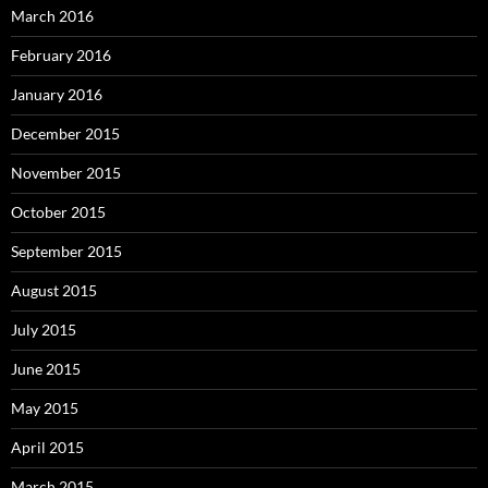
March 2016
February 2016
January 2016
December 2015
November 2015
October 2015
September 2015
August 2015
July 2015
June 2015
May 2015
April 2015
March 2015