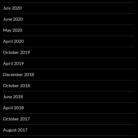
July 2020
June 2020
May 2020
April 2020
October 2019
April 2019
December 2018
October 2018
June 2018
April 2018
October 2017
August 2017