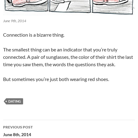
June 9th, 2014
Connection is a bizarre thing.
The smallest thing can be an indicator that you’re truly
connected. A pair of sunglasses, the color of their shirt the last
time you saw them, the words the questions they ask.
But sometimes you’re just both wearing red shoes.
DATING
Post
PREVIOUS POST
navigation
June 8th, 2014