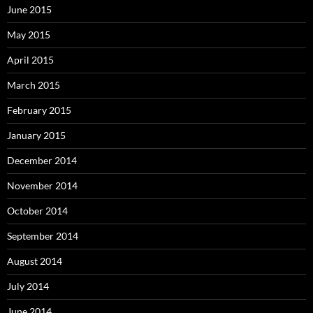
June 2015
May 2015
April 2015
March 2015
February 2015
January 2015
December 2014
November 2014
October 2014
September 2014
August 2014
July 2014
June 2014