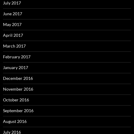
July 2017
June 2017
May 2017
April 2017
March 2017
February 2017
January 2017
December 2016
November 2016
October 2016
September 2016
August 2016
July 2016