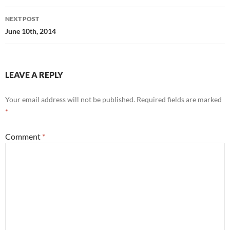
NEXT POST
June 10th, 2014
LEAVE A REPLY
Your email address will not be published.
Required fields are marked
*
Comment
*