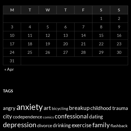
M
T
W
T
F
S
S
1
2
3
4
5
6
7
8
9
10
11
12
13
14
15
16
17
18
19
20
21
22
23
24
25
26
27
28
29
30
31
« Apr
TAGS
anxiety
art
breakup
angry
childhood trauma
bicycling
confessional
city
dating
codependence
comics
depression
family
exercise
divorce
drinking
flashback