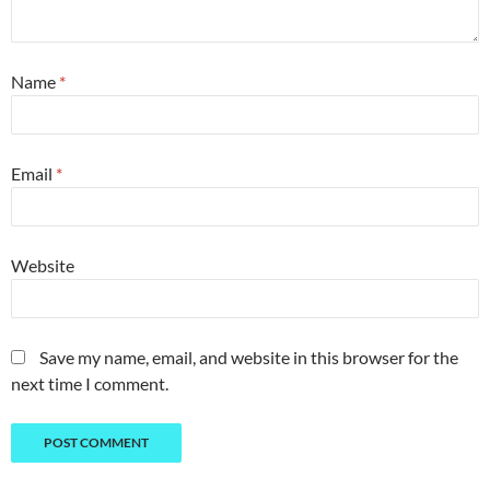
Name
*
Email
*
Website
Save my name, email, and website in this browser for the
next time I comment.