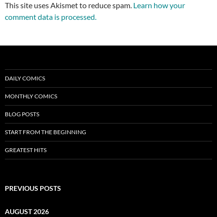
This site uses Akismet to reduce spam.
Learn how your
comment data is processed.
DAILY COMICS
MONTHLY COMICS
BLOG POSTS
START FROM THE BEGINNING
GREATEST HITS
PREVIOUS POSTS
AUGUST 2026