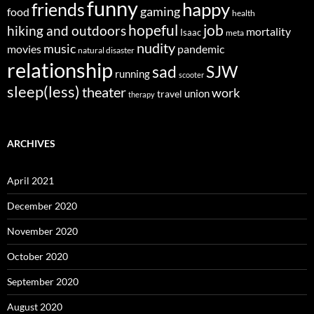
funny
happy
friends
gaming
food
health
job
hopeful
hiking and outdoors
mortality
Isaac
meta
nudity
music
movies
pandemic
natural disaster
relationship
sad
SJW
running
scooter
sleep(less)
theater
work
union
travel
therapy
ARCHIVES
April 2021
December 2020
November 2020
October 2020
September 2020
August 2020