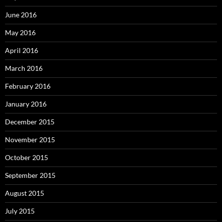
June 2016
May 2016
April 2016
March 2016
February 2016
January 2016
December 2015
November 2015
October 2015
September 2015
August 2015
July 2015