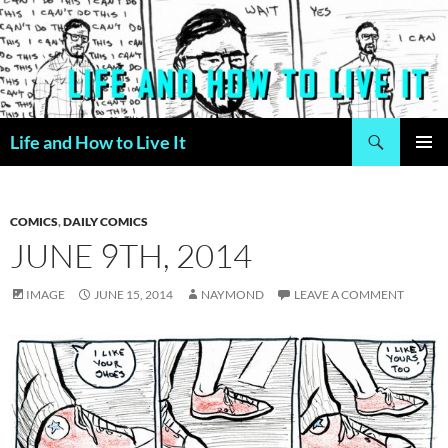
Skip
to
content
Search
Life and How to Live It
PRIMAR
MENU
COMICS
,
DAILY COMICS
JUNE 9TH, 2014
IMAGE
JUNE 15, 2014
NAYMOND
LEAVE A COMMENT