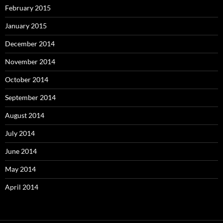
February 2015
January 2015
December 2014
November 2014
October 2014
September 2014
August 2014
July 2014
June 2014
May 2014
April 2014