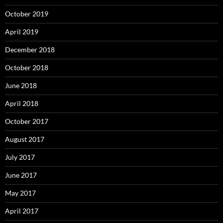
October 2019
April 2019
December 2018
October 2018
June 2018
April 2018
October 2017
August 2017
July 2017
June 2017
May 2017
April 2017