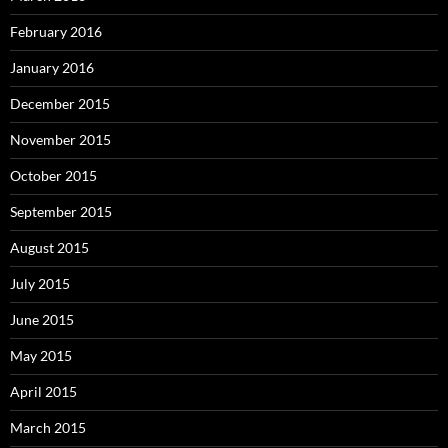
February 2016
January 2016
December 2015
November 2015
October 2015
September 2015
August 2015
July 2015
June 2015
May 2015
April 2015
March 2015