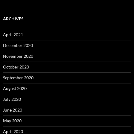
ARCHIVES
April 2021
December 2020
November 2020
October 2020
September 2020
August 2020
July 2020
June 2020
May 2020
April 2020