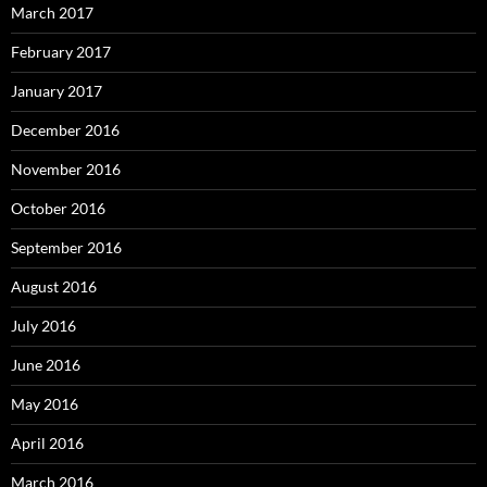
March 2017
February 2017
January 2017
December 2016
November 2016
October 2016
September 2016
August 2016
July 2016
June 2016
May 2016
April 2016
March 2016