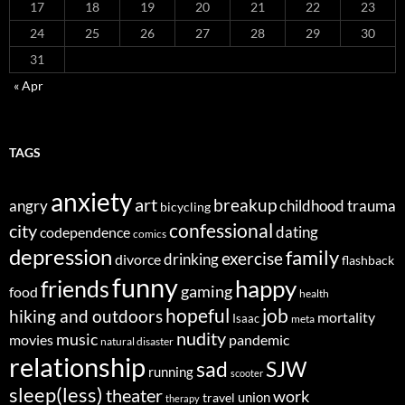
17
18
19
20
21
22
23
24
25
26
27
28
29
30
31
« Apr
TAGS
anxiety
art
breakup
angry
childhood trauma
bicycling
confessional
city
dating
codependence
comics
depression
family
exercise
divorce
drinking
flashback
funny
happy
friends
gaming
food
health
job
hopeful
hiking and outdoors
mortality
Isaac
meta
nudity
music
movies
pandemic
natural disaster
relationship
sad
SJW
running
scooter
sleep(less)
theater
work
union
travel
therapy