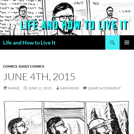
Skip
to
content
Search
Life and How to Live It
PRIMAR
MENU
COMICS
,
DAILY COMICS
JUNE 4TH, 2015
IMAGE
JUNE 11, 2015
NAYMOND
LEAVE A COMMENT