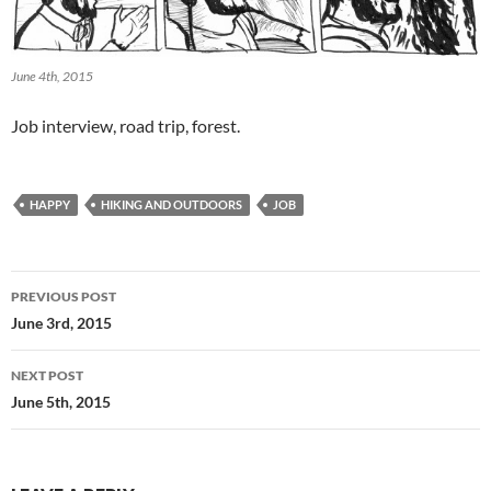
June 4th, 2015
Job interview, road trip, forest.
HAPPY
HIKING AND OUTDOORS
JOB
Post
PREVIOUS POST
navigation
June 3rd, 2015
NEXT POST
June 5th, 2015