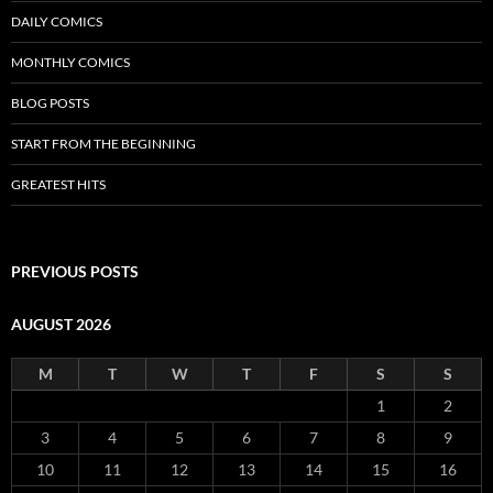
DAILY COMICS
MONTHLY COMICS
BLOG POSTS
START FROM THE BEGINNING
GREATEST HITS
PREVIOUS POSTS
AUGUST 2026
M
T
W
T
F
S
S
1
2
3
4
5
6
7
8
9
10
11
12
13
14
15
16