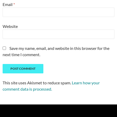
Email
*
Website
Save my name, email, and website in this browser for the
next time I comment.
This site uses Akismet to reduce spam.
Learn how your
comment data is processed.