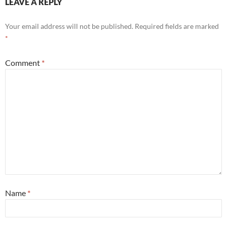
LEAVE A REPLY
Your email address will not be published.
Required fields are marked
*
Comment
*
Name
*