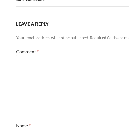
LEAVE A REPLY
Your email address will not be published.
Required fields are 
Comment
*
Name
*