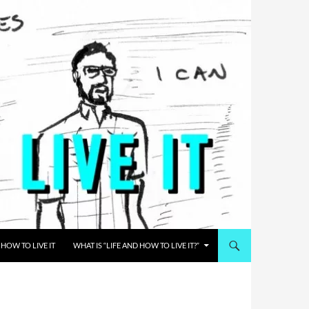
HOW TO LIVE IT
WHAT IS “LIFE AND HOW TO LIVE IT?”