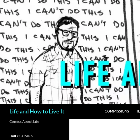
Skip
to
content
Search
Life and How to Live It
COMMISSIONS
I
Comics About Life
DAILY COMICS