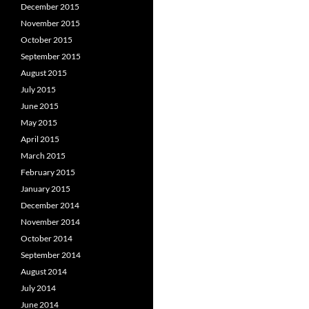
December 2015
November 2015
October 2015
September 2015
August 2015
July 2015
June 2015
May 2015
April 2015
March 2015
February 2015
January 2015
December 2014
November 2014
October 2014
September 2014
August 2014
July 2014
June 2014