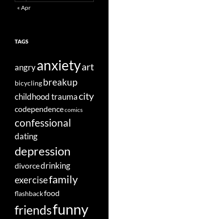
« Apr
TAGS
anxiety
art
angry
breakup
bicycling
city
childhood trauma
codependence
comics
confessional
dating
depression
divorce
drinking
family
exercise
food
flashback
funny
friends