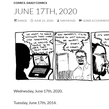
COMICS
,
DAILY COMICS
JUNE 17TH, 2020
IMAGE
JUNE 25, 2020
NAYMOND
LEAVE A COMMEN
Wednesday, June 17th, 2020.
Tuesday, June 17th, 2014.