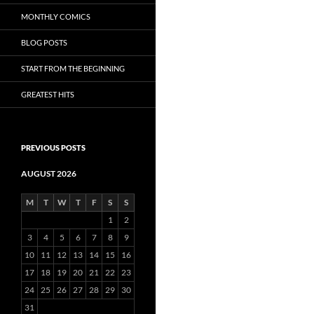
MONTHLY COMICS
BLOG POSTS
START FROM THE BEGINNING
GREATEST HITS
PREVIOUS POSTS
AUGUST 2026
M
T
W
T
F
S
S
1
2
3
4
5
6
7
8
9
10
11
12
13
14
15
16
17
18
19
20
21
22
23
24
25
26
27
28
29
30
31