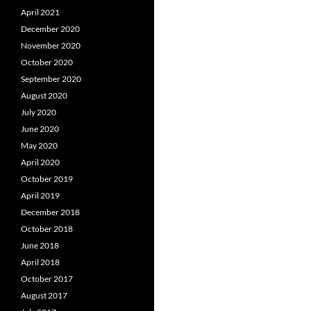
April 2021
December 2020
November 2020
October 2020
September 2020
August 2020
July 2020
June 2020
May 2020
April 2020
October 2019
April 2019
December 2018
October 2018
June 2018
April 2018
October 2017
August 2017