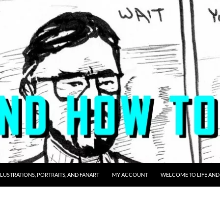
LLUSTRATIONS, PORTRAITS, AND FANART
MY ACCOUNT
WELCOME TO LIFE AND 