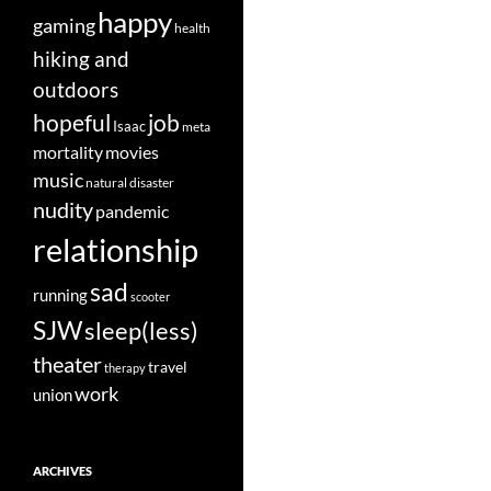
happy
gaming
health
hiking and
outdoors
job
hopeful
Isaac
meta
movies
mortality
music
natural disaster
nudity
pandemic
relationship
sad
running
scooter
SJW
sleep(less)
theater
travel
therapy
work
union
ARCHIVES