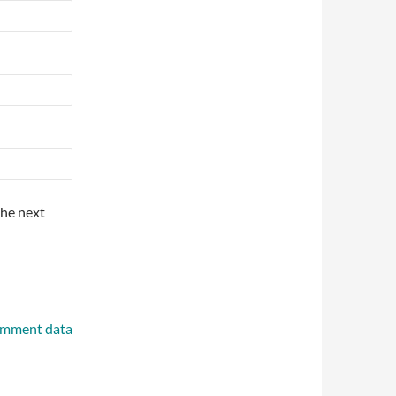
the next
omment data