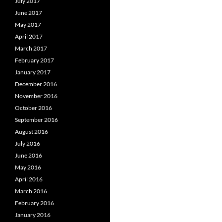
July 2017
June 2017
May 2017
April 2017
March 2017
February 2017
January 2017
December 2016
November 2016
October 2016
September 2016
August 2016
July 2016
June 2016
May 2016
April 2016
March 2016
February 2016
January 2016