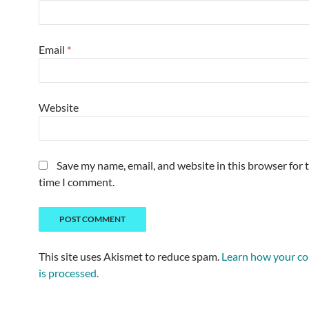
Email
*
Website
Save my name, email, and website in this browser for 
time I comment.
This site uses Akismet to reduce spam.
Learn how your c
is processed.