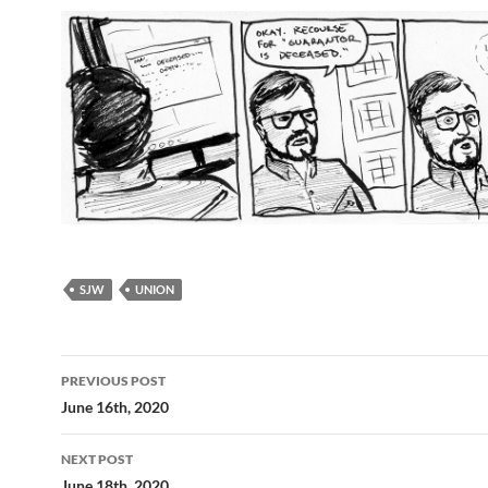
SJW
UNION
Post
PREVIOUS POST
navigation
June 16th, 2020
NEXT POST
June 18th, 2020