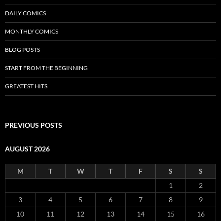
DAILY COMICS
MONTHLY COMICS
BLOG POSTS
START FROM THE BEGINNING
GREATEST HITS
PREVIOUS POSTS
AUGUST 2026
M
T
W
T
F
S
S
1
2
3
4
5
6
7
8
9
10
11
12
13
14
15
16