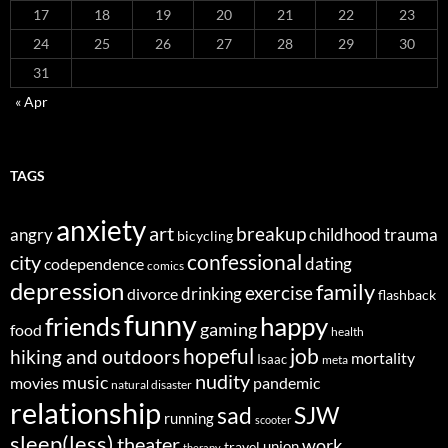
17
18
19
20
21
22
23
24
25
26
27
28
29
30
31
« Apr
TAGS
anxiety
art
breakup
angry
childhood trauma
bicycling
confessional
city
dating
codependence
comics
depression
family
exercise
divorce
drinking
flashback
funny
happy
friends
gaming
food
health
job
hopeful
hiking and outdoors
mortality
Isaac
meta
nudity
music
movies
pandemic
natural disaster
relationship
sad
SJW
running
scooter
sleep(less)
theater
work
union
travel
therapy