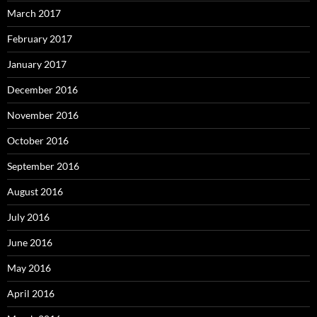
March 2017
February 2017
January 2017
December 2016
November 2016
October 2016
September 2016
August 2016
July 2016
June 2016
May 2016
April 2016