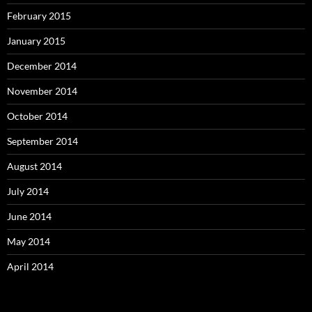
February 2015
January 2015
December 2014
November 2014
October 2014
September 2014
August 2014
July 2014
June 2014
May 2014
April 2014