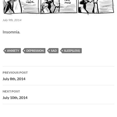
July 9th, 2014
Insomnia.
ANXIETY
DEPRESSION
SAD
SLEEP(LESS)
Post
PREVIOUS POST
navigation
July 8th, 2014
NEXT POST
July 10th, 2014