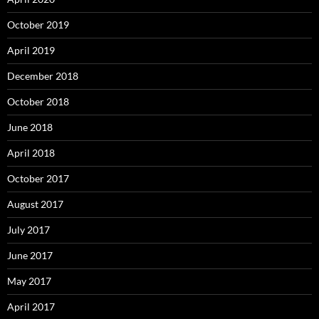
October 2019
April 2019
December 2018
October 2018
June 2018
April 2018
October 2017
August 2017
July 2017
June 2017
May 2017
April 2017