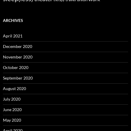
ARCHIVES
April 2021
December 2020
November 2020
October 2020
September 2020
August 2020
July 2020
June 2020
May 2020
April 2020