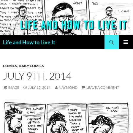
Skip
to
content
Search
Life and How to Live It
PRIMAR
MENU
COMICS
,
DAILY COMICS
JULY 9TH, 2014
IMAGE
JULY 15, 2014
NAYMOND
LEAVE A COMMENT