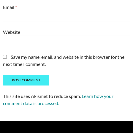
Email
*
Website
Save my name, email, and website in this browser for the
next time I comment.
This site uses Akismet to reduce spam.
Learn how your
comment data is processed.