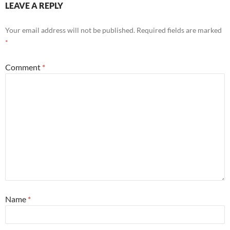
LEAVE A REPLY
Your email address will not be published.
Required fields are marked
*
Comment
*
Name
*