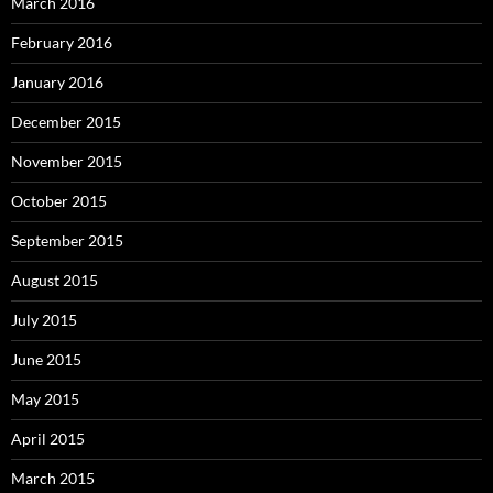
March 2016
February 2016
January 2016
December 2015
November 2015
October 2015
September 2015
August 2015
July 2015
June 2015
May 2015
April 2015
March 2015