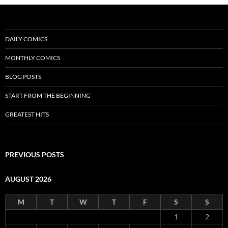
DAILY COMICS
MONTHLY COMICS
BLOG POSTS
START FROM THE BEGINNING
GREATEST HITS
PREVIOUS POSTS
AUGUST 2026
M
T
W
T
F
S
S
1
2