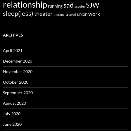
relationship
sad
SJW
running
scooter
sleep(less)
theater
work
union
travel
therapy
ARCHIVES
April 2021
December 2020
November 2020
October 2020
September 2020
August 2020
July 2020
June 2020