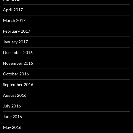
April 2017
March 2017
February 2017
January 2017
December 2016
November 2016
October 2016
September 2016
August 2016
July 2016
June 2016
May 2016