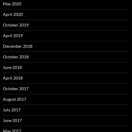
May 2020
April 2020
October 2019
April 2019
December 2018
October 2018
June 2018
April 2018
October 2017
August 2017
July 2017
June 2017
May 2017