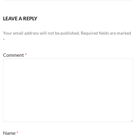
LEAVE A REPLY
Your email address will not be published.
Required fields are marked
*
Comment
*
Name
*