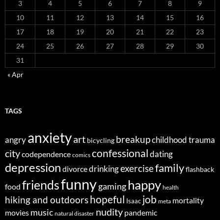
3
4
5
6
7
8
9
10
11
12
13
14
15
16
17
18
19
20
21
22
23
24
25
26
27
28
29
30
31
« Apr
TAGS
anxiety
art
breakup
angry
childhood trauma
bicycling
confessional
city
dating
codependence
comics
depression
family
exercise
divorce
drinking
flashback
funny
happy
friends
gaming
food
health
job
hopeful
hiking and outdoors
mortality
Isaac
meta
nudity
music
movies
pandemic
natural disaster