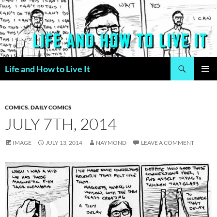
Skip
to
content
Search
Life and How to Live It
PRIMAR
MENU
COMICS
,
DAILY COMICS
JULY 7TH, 2014
IMAGE
JULY 13, 2014
NAYMOND
LEAVE A COMMENT