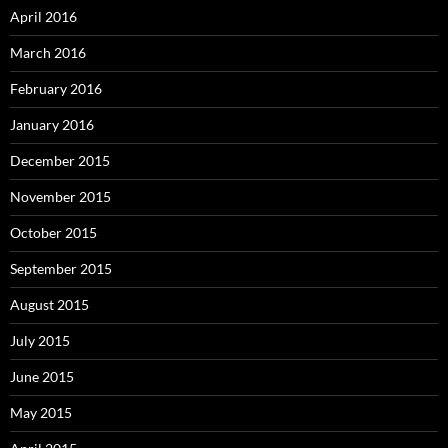
April 2016
March 2016
February 2016
January 2016
December 2015
November 2015
October 2015
September 2015
August 2015
July 2015
June 2015
May 2015