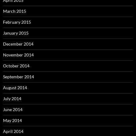
April 2015
March 2015
February 2015
January 2015
December 2014
November 2014
October 2014
September 2014
August 2014
July 2014
June 2014
May 2014
April 2014