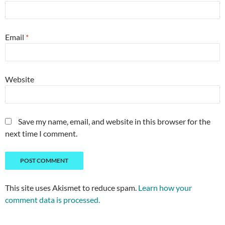
Email
*
Website
Save my name, email, and website in this browser for the
next time I comment.
This site uses Akismet to reduce spam.
Learn how your
comment data is processed.