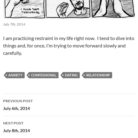
July 7th, 2014
I am practicing restraint in my life right now. I tend to dive into
things and, for once, I’m trying to move forward slowly and
carefully.
ANXIETY
CONFESSIONAL
DATING
RELATIONSHIP
Post
PREVIOUS POST
navigation
July 6th, 2014
NEXT POST
July 8th, 2014