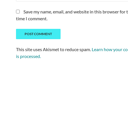
Save my name, email, and website in this browser for 
time I comment.
This site uses Akismet to reduce spam.
Learn how your c
is processed.