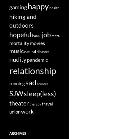
happy
gaming
health
hiking and
outdoors
job
hopeful
Isaac
meta
movies
mortality
music
natural disaster
nudity
pandemic
relationship
sad
running
scooter
SJW
sleep(less)
theater
travel
therapy
work
union
ARCHIVES