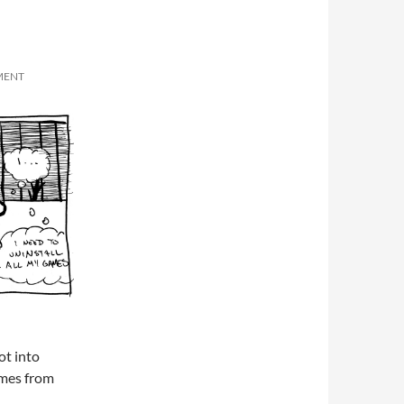
MENT
ot into
ames from