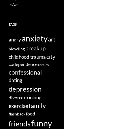
« Apr
TAGS
anxiety
art
angry
breakup
bicycling
city
childhood trauma
codependence
comics
confessional
dating
depression
divorce
drinking
family
exercise
food
flashback
funny
friends