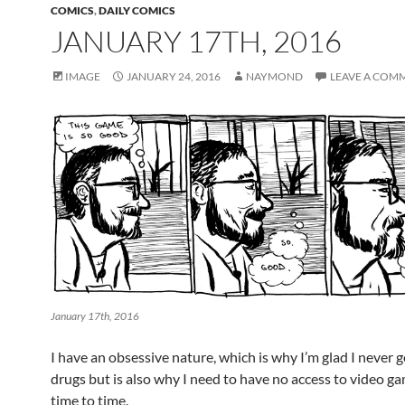
COMICS
,
DAILY COMICS
JANUARY 17TH, 2016
IMAGE
JANUARY 24, 2016
NAYMOND
LEAVE A COM
January 17th, 2016
I have an obsessive nature, which is why I’m glad I never g
drugs but is also why I need to have no access to video g
time to time.