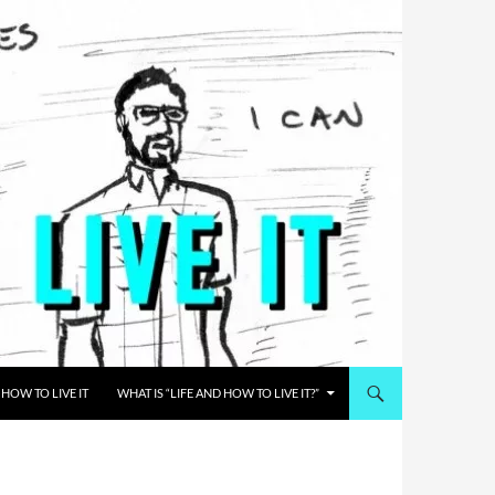
HOW TO LIVE IT
WHAT IS “LIFE AND HOW TO LIVE IT?”