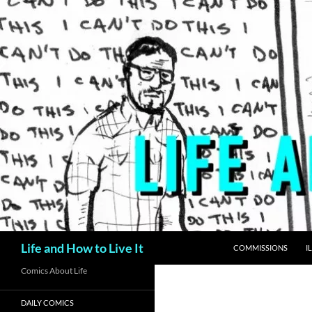
Skip
to
content
Search
Life and How to Live It
COMMISSIONS
I
Comics About Life
DAILY COMICS