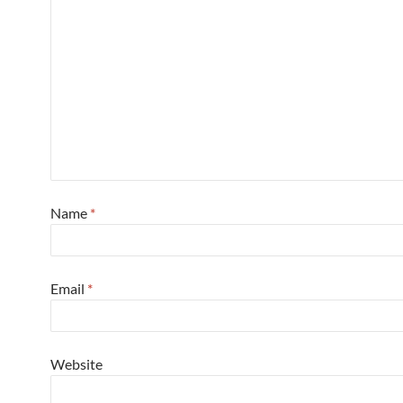
Name
*
Email
*
Website