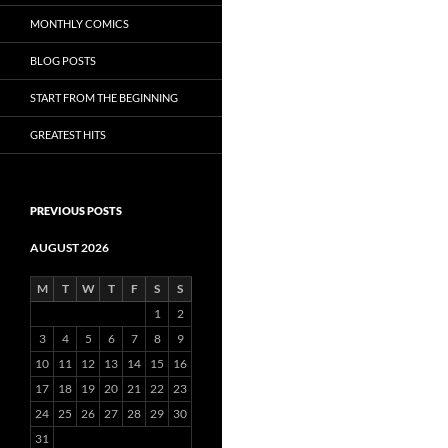
MONTHLY COMICS
BLOG POSTS
START FROM THE BEGINNING
GREATEST HITS
PREVIOUS POSTS
AUGUST 2026
M
T
W
T
F
S
S
1
2
3
4
5
6
7
8
9
10
11
12
13
14
15
16
17
18
19
20
21
22
23
24
25
26
27
28
29
30
31