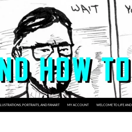
LLUSTRATIONS, PORTRAITS, AND FANART
MY ACCOUNT
WELCOME TO LIFE AND 