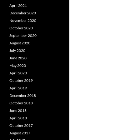
April 2021
December 2020
November 2020
October 2020
September 2020
August 2020
July 2020
June 2020
May 2020
April 2020
October 2019
April 2019
December 2018
October 2018
June 2018
April 2018
October 2017
August 2017