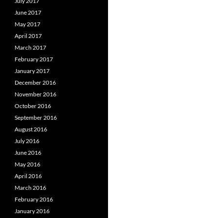
July 2017
June 2017
May 2017
April 2017
March 2017
February 2017
January 2017
December 2016
November 2016
October 2016
September 2016
August 2016
July 2016
June 2016
May 2016
April 2016
March 2016
February 2016
January 2016