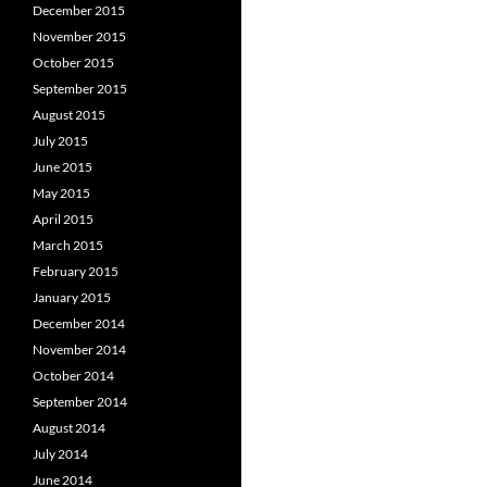
December 2015
November 2015
October 2015
September 2015
August 2015
July 2015
June 2015
May 2015
April 2015
March 2015
February 2015
January 2015
December 2014
November 2014
October 2014
September 2014
August 2014
July 2014
June 2014