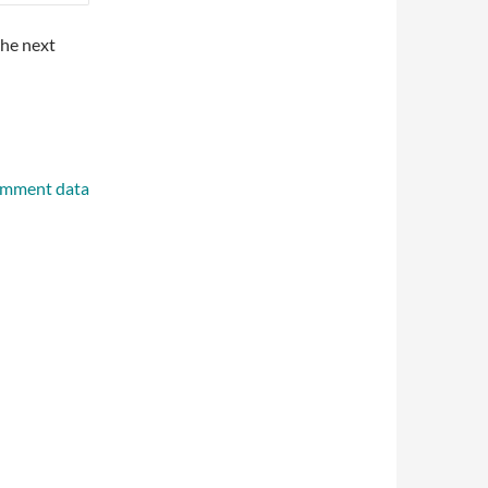
the next
omment data