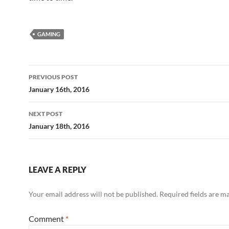
GAMING
Post
PREVIOUS POST
navigation
January 16th, 2016
NEXT POST
January 18th, 2016
LEAVE A REPLY
Your email address will not be published.
Required fields are 
Comment
*