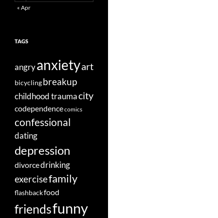
« Apr
TAGS
anxiety
art
angry
breakup
bicycling
city
childhood trauma
codependence
comics
confessional
dating
depression
divorce
drinking
family
exercise
food
flashback
funny
friends