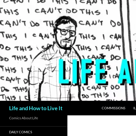
Skip
to
content
Search
Life and How to Live It
COMMISSIONS
I
Comics About Life
DAILY COMICS