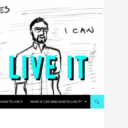
HOW TO LIVE IT
WHAT IS “LIFE AND HOW TO LIVE IT?”