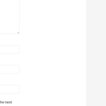
the next