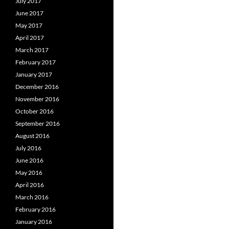
July 2017
June 2017
May 2017
April 2017
March 2017
February 2017
January 2017
December 2016
November 2016
October 2016
September 2016
August 2016
July 2016
June 2016
May 2016
April 2016
March 2016
February 2016
January 2016