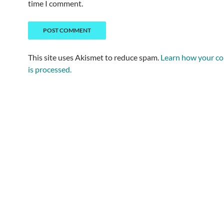
time I comment.
This site uses Akismet to reduce spam.
Learn how your c
is processed.