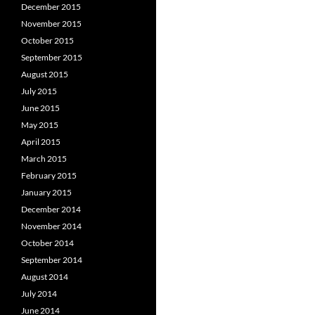
December 2015
November 2015
October 2015
September 2015
August 2015
July 2015
June 2015
May 2015
April 2015
March 2015
February 2015
January 2015
December 2014
November 2014
October 2014
September 2014
August 2014
July 2014
June 2014