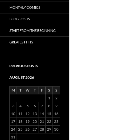
MONTHLY COMICS
BLOG POSTS
START FROM THE BEGINNING
GREATEST HITS
PREVIOUS POSTS
AUGUST 2026
M
T
W
T
F
S
S
1
2
3
4
5
6
7
8
9
10
11
12
13
14
15
16
17
18
19
20
21
22
23
24
25
26
27
28
29
30
31