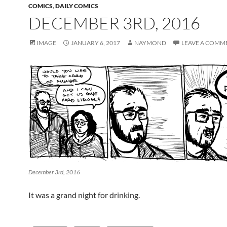
COMICS
,
DAILY COMICS
DECEMBER 3RD, 2016
IMAGE
JANUARY 6, 2017
NAYMOND
LEAVE A COMM
December 3rd, 2016
It was a grand night for drinking.