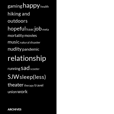
happy
gaming
health
hiking and
outdoors
job
hopeful
Isaac
meta
movies
mortality
music
natural disaster
nudity
pandemic
relationship
sad
running
scooter
SJW
sleep(less)
theater
travel
therapy
work
union
ARCHIVES