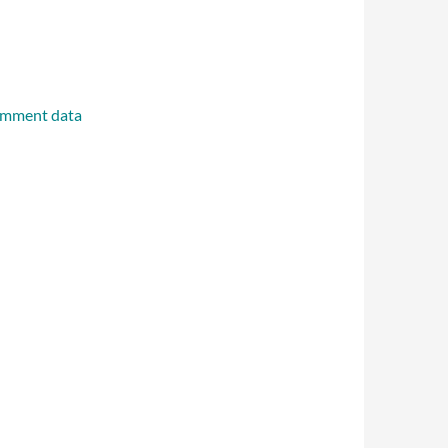
omment data