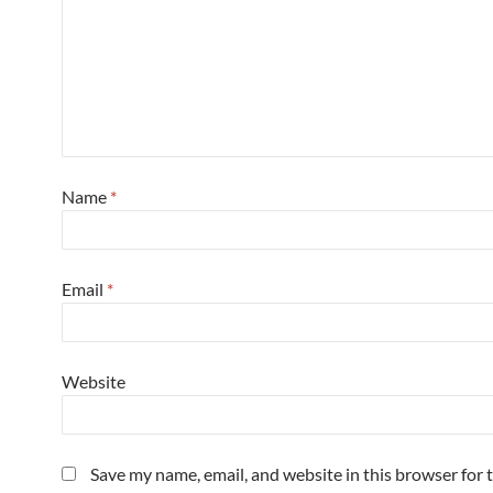
Name
*
Email
*
Website
Save my name, email, and website in this browser for 