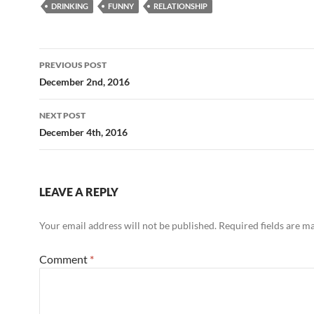
DRINKING
FUNNY
RELATIONSHIP
Post
PREVIOUS POST
navigation
December 2nd, 2016
NEXT POST
December 4th, 2016
LEAVE A REPLY
Your email address will not be published.
Required fields are 
Comment
*