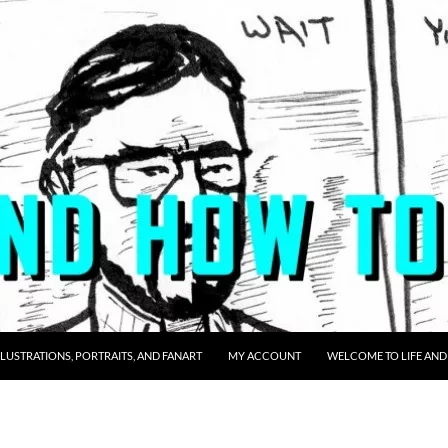
LLUSTRATIONS, PORTRAITS, AND FANART
MY ACCOUNT
WELCOME TO LIFE AND 