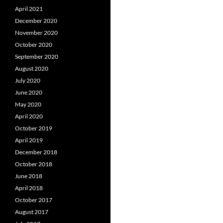
April 2021
December 2020
November 2020
October 2020
September 2020
August 2020
July 2020
June 2020
May 2020
April 2020
October 2019
April 2019
December 2018
October 2018
June 2018
April 2018
October 2017
August 2017