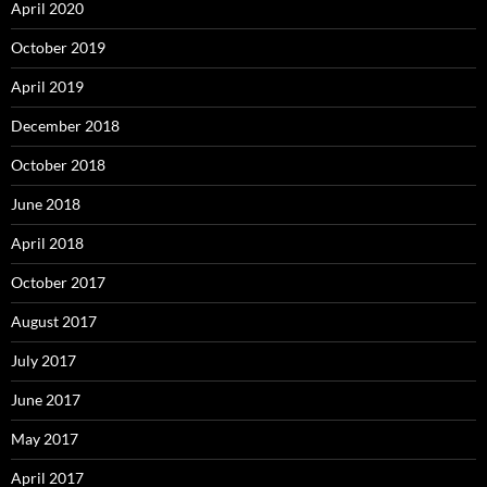
April 2020
October 2019
April 2019
December 2018
October 2018
June 2018
April 2018
October 2017
August 2017
July 2017
June 2017
May 2017
April 2017