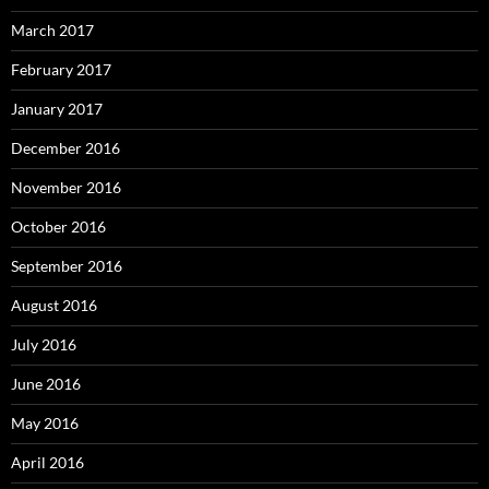
March 2017
February 2017
January 2017
December 2016
November 2016
October 2016
September 2016
August 2016
July 2016
June 2016
May 2016
April 2016