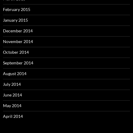
February 2015
January 2015
December 2014
November 2014
October 2014
September 2014
August 2014
July 2014
June 2014
May 2014
April 2014