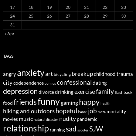
17
18
19
20
21
22
23
24
25
26
27
28
29
30
31
« Apr
TAGS
anxiety
art
breakup
angry
childhood trauma
bicycling
confessional
city
dating
codependence
comics
depression
family
exercise
divorce
drinking
flashback
funny
happy
friends
gaming
food
health
job
hopeful
hiking and outdoors
mortality
Isaac
meta
nudity
music
movies
pandemic
natural disaster
relationship
sad
SJW
running
scooter