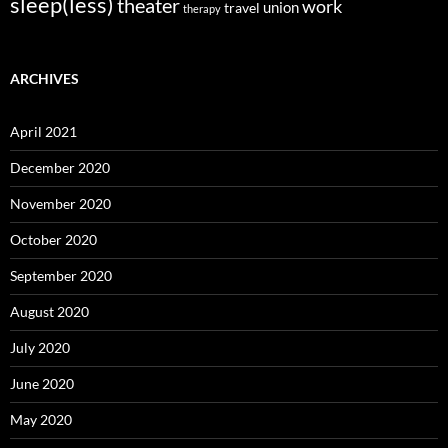
sleep(less)
theater
work
union
travel
therapy
ARCHIVES
April 2021
December 2020
November 2020
October 2020
September 2020
August 2020
July 2020
June 2020
May 2020