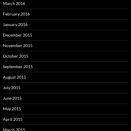
March 2016
February 2016
January 2016
December 2015
November 2015
October 2015
September 2015
August 2015
July 2015
June 2015
May 2015
April 2015
March 2015