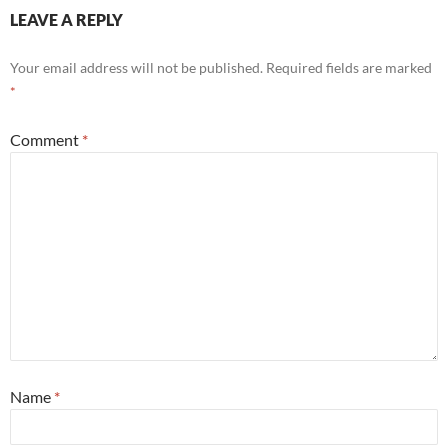
LEAVE A REPLY
Your email address will not be published.
Required fields are marked
*
Comment
*
Name
*