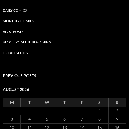
DAILY COMICS
MONTHLY COMICS
BLOG POSTS
START FROM THE BEGINNING
GREATEST HITS
PREVIOUS POSTS
AUGUST 2026
M
T
W
T
F
S
S
1
2
3
4
5
6
7
8
9
10
11
12
13
14
15
16