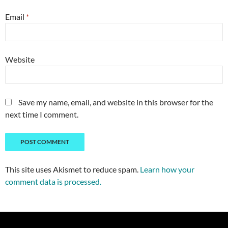
Email
*
Website
Save my name, email, and website in this browser for the
next time I comment.
This site uses Akismet to reduce spam.
Learn how your
comment data is processed.