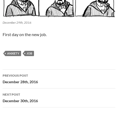
December 29th, 2016
First day on the new job.
ANXIETY
JOB
Post
PREVIOUS POST
navigation
December 28th, 2016
NEXT POST
December 30th, 2016