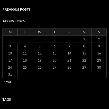
PREVIOUS POSTS
AUGUST 2026
M
T
W
T
F
S
S
1
2
3
4
5
6
7
8
9
10
11
12
13
14
15
16
17
18
19
20
21
22
23
24
25
26
27
28
29
30
31
« Apr
TAGS