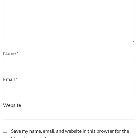
Name
*
Email
*
Website
Save my name, email, and website in this browser for the