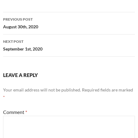
Post
PREVIOUS POST
navigation
August 30th, 2020
NEXT POST
September 1st, 2020
LEAVE A REPLY
Your email address will not be published.
Required fields are marked
*
Comment
*