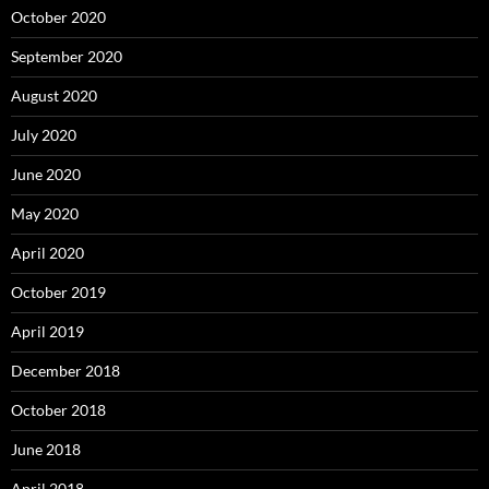
October 2020
September 2020
August 2020
July 2020
June 2020
May 2020
April 2020
October 2019
April 2019
December 2018
October 2018
June 2018
April 2018