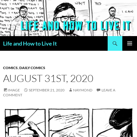
Skip
to
content
Search
Life and How to Live It
PRIMAR
MENU
COMICS
,
DAILY COMICS
AUGUST 31ST, 2020
IMAGE
SEPTEMBER 21, 2020
NAYMOND
LEAVE A
COMMENT