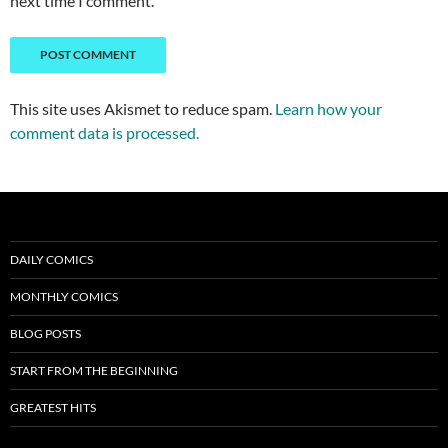
next time I comment.
This site uses Akismet to reduce spam.
Learn how your
comment data is processed.
DAILY COMICS
MONTHLY COMICS
BLOG POSTS
START FROM THE BEGINNING
GREATEST HITS