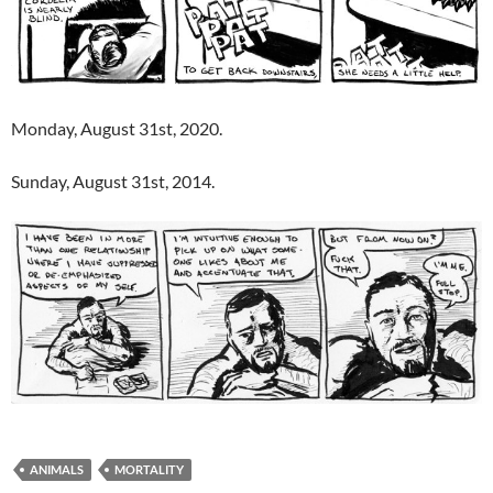
Monday, August 31st, 2020.
Sunday, August 31st, 2014.
ANIMALS
MORTALITY