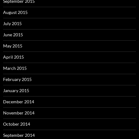
September 2015
August 2015
July 2015
June 2015
May 2015
April 2015
March 2015
February 2015
January 2015
December 2014
November 2014
October 2014
September 2014