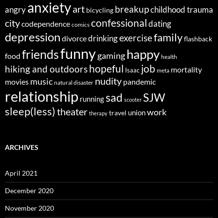
anxiety
art
breakup
angry
childhood trauma
bicycling
confessional
city
dating
codependence
comics
depression
family
exercise
divorce
drinking
flashback
funny
happy
friends
gaming
food
health
job
hopeful
hiking and outdoors
mortality
Isaac
meta
nudity
music
movies
pandemic
natural disaster
relationship
sad
SJW
running
scooter
sleep(less)
theater
work
union
travel
therapy
ARCHIVES
April 2021
December 2020
November 2020