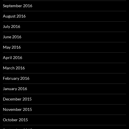
September 2016
August 2016
July 2016
June 2016
May 2016
April 2016
March 2016
February 2016
January 2016
December 2015
November 2015
October 2015