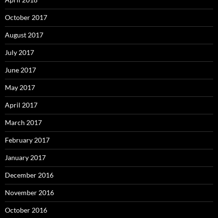
October 2017
August 2017
July 2017
June 2017
May 2017
April 2017
March 2017
February 2017
January 2017
December 2016
November 2016
October 2016