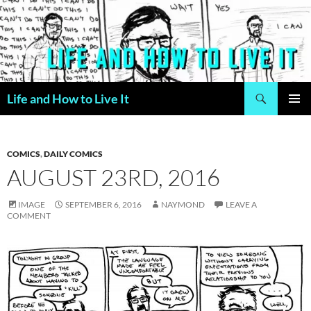
Skip
to
content
Search
Life and How to Live It
PRIMAR
MENU
COMICS
,
DAILY COMICS
AUGUST 23RD, 2016
IMAGE
SEPTEMBER 6, 2016
NAYMOND
LEAVE A
COMMENT