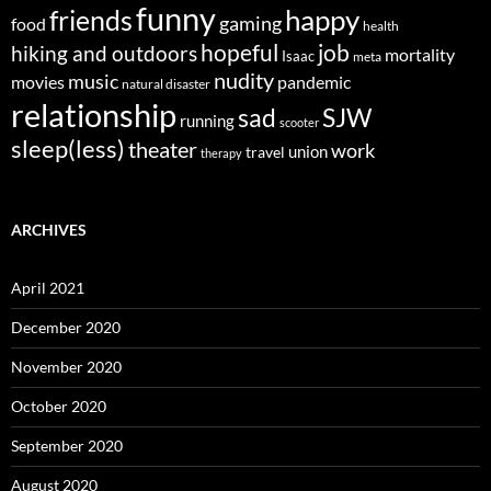
funny
happy
friends
gaming
food
health
job
hopeful
hiking and outdoors
mortality
Isaac
meta
nudity
music
movies
pandemic
natural disaster
relationship
sad
SJW
running
scooter
sleep(less)
theater
work
union
travel
therapy
ARCHIVES
April 2021
December 2020
November 2020
October 2020
September 2020
August 2020