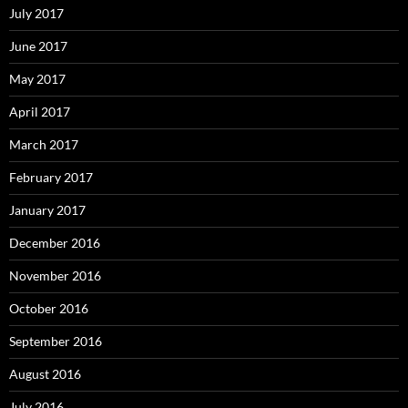
July 2017
June 2017
May 2017
April 2017
March 2017
February 2017
January 2017
December 2016
November 2016
October 2016
September 2016
August 2016
July 2016