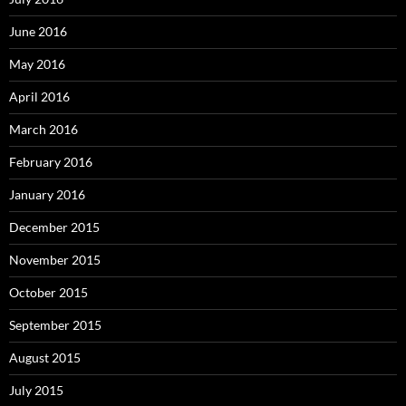
June 2016
May 2016
April 2016
March 2016
February 2016
January 2016
December 2015
November 2015
October 2015
September 2015
August 2015
July 2015