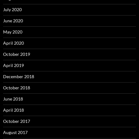
July 2020
June 2020
May 2020
April 2020
October 2019
April 2019
December 2018
October 2018
June 2018
April 2018
October 2017
August 2017