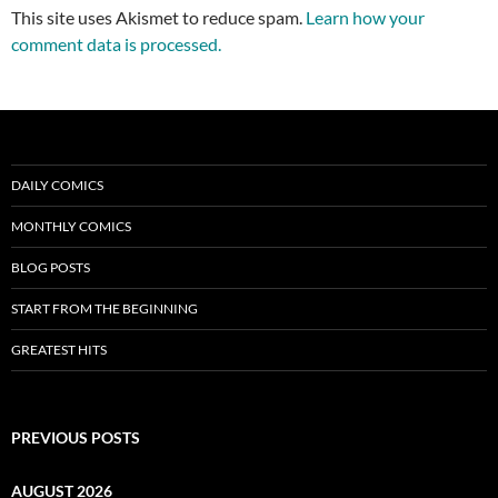
This site uses Akismet to reduce spam.
Learn how your
comment data is processed.
DAILY COMICS
MONTHLY COMICS
BLOG POSTS
START FROM THE BEGINNING
GREATEST HITS
PREVIOUS POSTS
AUGUST 2026