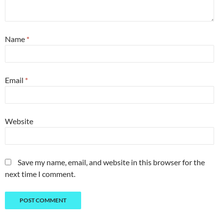
Name
*
Email
*
Website
Save my name, email, and website in this browser for the
next time I comment.