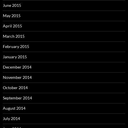
June 2015
May 2015
April 2015
March 2015
February 2015
January 2015
December 2014
November 2014
October 2014
September 2014
August 2014
July 2014