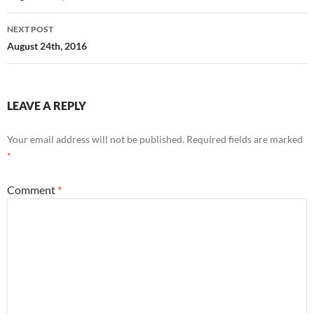
NEXT POST
August 24th, 2016
LEAVE A REPLY
Your email address will not be published.
Required fields are marked
*
Comment
*