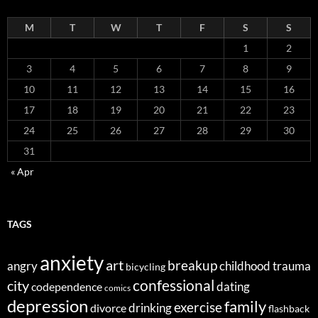
M
T
W
T
F
S
S
1
2
3
4
5
6
7
8
9
10
11
12
13
14
15
16
17
18
19
20
21
22
23
24
25
26
27
28
29
30
31
« Apr
TAGS
anxiety
art
breakup
angry
childhood trauma
bicycling
confessional
city
dating
codependence
comics
depression
family
exercise
divorce
drinking
flashback