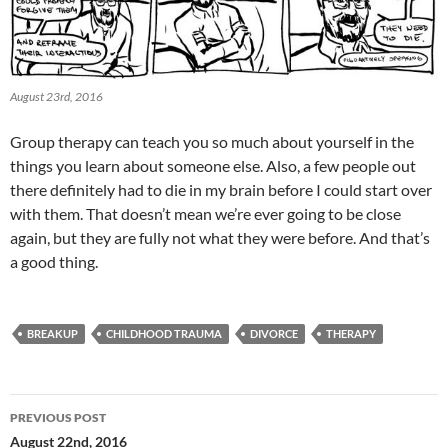
August 23rd, 2016
Group therapy can teach you so much about yourself in the
things you learn about someone else. Also, a few people out
there definitely had to die in my brain before I could start over
with them. That doesn’t mean we’re ever going to be close
again, but they are fully not what they were before. And that’s
a good thing.
BREAKUP
CHILDHOOD TRAUMA
DIVORCE
THERAPY
Post
PREVIOUS POST
navigation
August 22nd, 2016