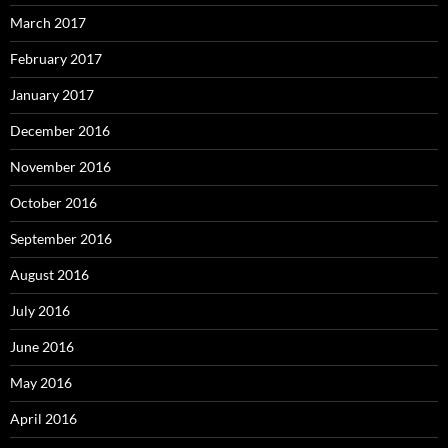
March 2017
February 2017
January 2017
December 2016
November 2016
October 2016
September 2016
August 2016
July 2016
June 2016
May 2016
April 2016