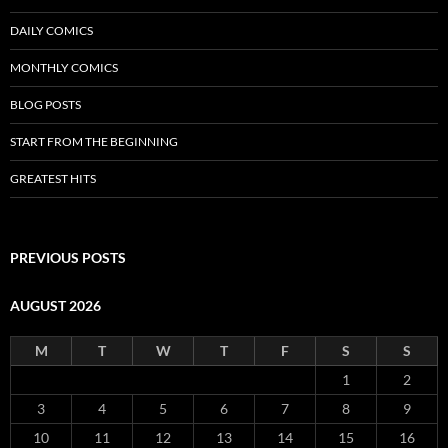
DAILY COMICS
MONTHLY COMICS
BLOG POSTS
START FROM THE BEGINNING
GREATEST HITS
PREVIOUS POSTS
AUGUST 2026
M
T
W
T
F
S
S
1
2
3
4
5
6
7
8
9
10
11
12
13
14
15
16