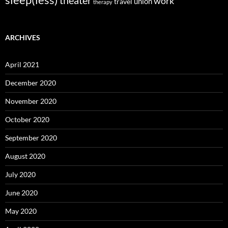
sleep(less)
theater
work
union
travel
therapy
ARCHIVES
April 2021
December 2020
November 2020
October 2020
September 2020
August 2020
July 2020
June 2020
May 2020