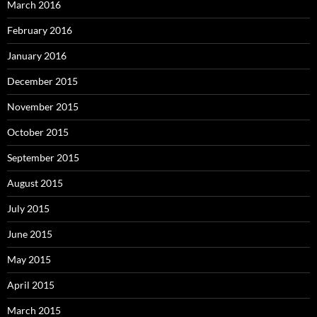
March 2016
February 2016
January 2016
December 2015
November 2015
October 2015
September 2015
August 2015
July 2015
June 2015
May 2015
April 2015
March 2015