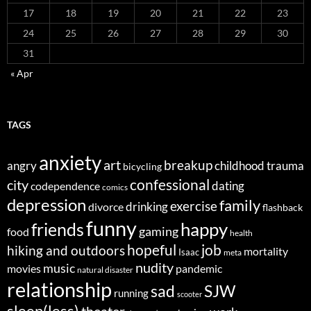
17
18
19
20
21
22
23
24
25
26
27
28
29
30
31
« Apr
TAGS
anxiety
art
breakup
angry
childhood trauma
bicycling
confessional
city
dating
codependence
comics
depression
family
exercise
divorce
drinking
flashback
funny
happy
friends
gaming
food
health
job
hopeful
hiking and outdoors
mortality
Isaac
meta
nudity
music
movies
pandemic
natural disaster
relationship
sad
SJW
running
scooter