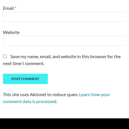
Email
*
Website
Save my name, email, and website in this browser for the
next time I comment.
This site uses Akismet to reduce spam.
Learn how your
comment data is processed.