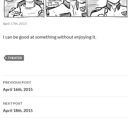
April 17th, 2015
I can be good at something without enjoying it.
THEATER
Post
PREVIOUS POST
navigation
April 16th, 2015
NEXT POST
April 18th, 2015