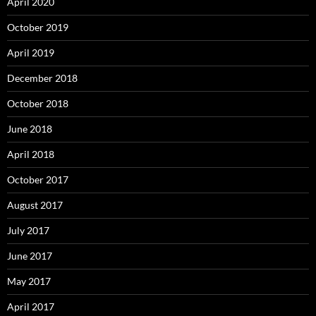
April 2020
October 2019
April 2019
December 2018
October 2018
June 2018
April 2018
October 2017
August 2017
July 2017
June 2017
May 2017
April 2017