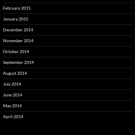
February 2015
January 2015
December 2014
November 2014
October 2014
September 2014
August 2014
July 2014
June 2014
May 2014
April 2014