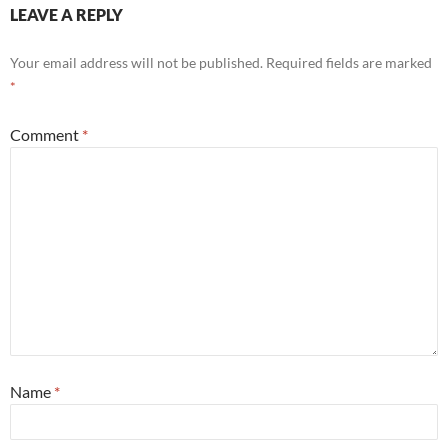
LEAVE A REPLY
Your email address will not be published.
Required fields are marked
*
Comment
*
Name
*