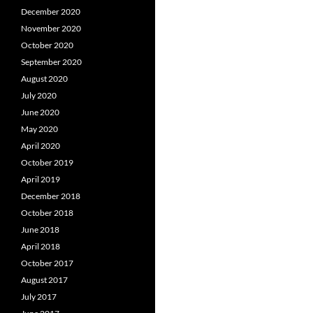
December 2020
November 2020
October 2020
September 2020
August 2020
July 2020
June 2020
May 2020
April 2020
October 2019
April 2019
December 2018
October 2018
June 2018
April 2018
October 2017
August 2017
July 2017