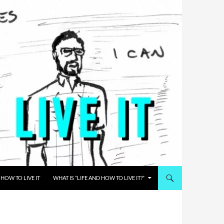
HOW TO LIVE IT
WHAT IS “LIFE AND HOW TO LIVE IT?”