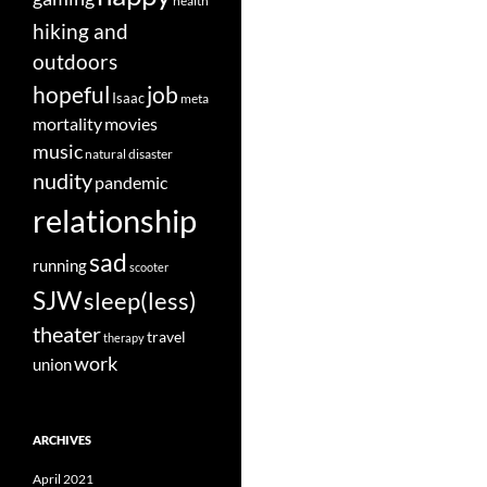
health
hiking and
outdoors
job
hopeful
Isaac
meta
movies
mortality
music
natural disaster
nudity
pandemic
relationship
sad
running
scooter
SJW
sleep(less)
theater
travel
therapy
work
union
ARCHIVES
April 2021