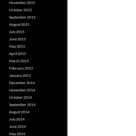
November 2015
October 2015
September 2015
August 2015
July 2015
June 2015
May 2015
April 2015
March 2015
February 2015
January 2015
December 2014
November 2014
October 2014
September 2014
August 2014
July 2014
June 2014
May 2014