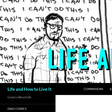
Skip
to
content
Search
Life and How to Live It
COMMISSIONS
I
Comics About Life
DAILY COMICS