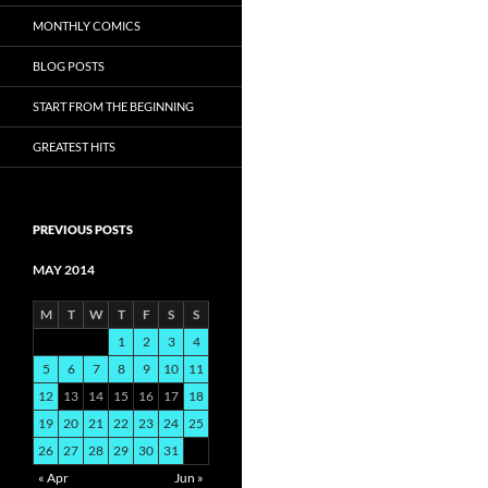
MONTHLY COMICS
BLOG POSTS
START FROM THE BEGINNING
GREATEST HITS
PREVIOUS POSTS
MAY 2014
M
T
W
T
F
S
S
1
2
3
4
5
6
7
8
9
10
11
12
13
14
15
16
17
18
19
20
21
22
23
24
25
26
27
28
29
30
31
« Apr
Jun »