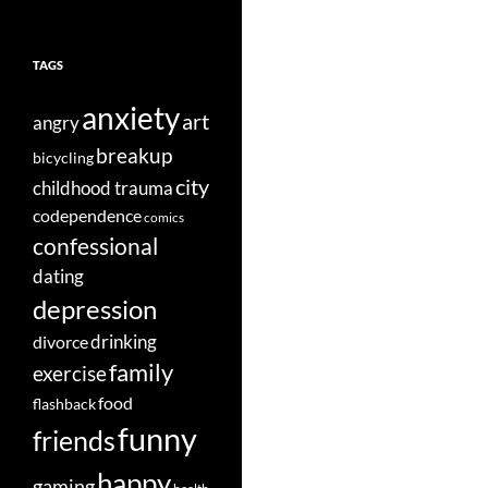
TAGS
anxiety
art
angry
breakup
bicycling
city
childhood trauma
codependence
comics
confessional
dating
depression
divorce
drinking
family
exercise
food
flashback
funny
friends
happy
gaming