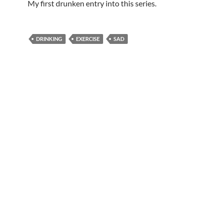
My first drunken entry into this series.
DRINKING
EXERCISE
SAD