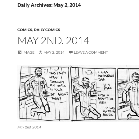
Daily Archives: May 2, 2014
COMICS
,
DAILY COMICS
MAY 2ND, 2014
IMAGE
MAY 2, 2014
LEAVE A COMMENT
May 2nd, 2014