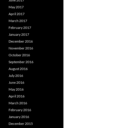
June 2017
May 2017
April 2017
March 2017
February 2017
January 2017
December 2016
November 2016
October 2016
September 2016
August 2016
July 2016
June 2016
May 2016
April 2016
March 2016
February 2016
January 2016
December 2015