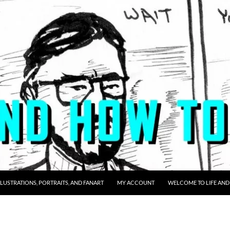
LLUSTRATIONS, PORTRAITS, AND FANART
MY ACCOUNT
WELCOME TO LIFE AND 